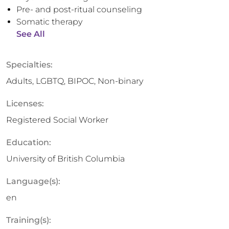
Pre- and post-ritual counseling
Somatic therapy
See All
Specialties:
Adults, LGBTQ, BIPOC, Non-binary
Licenses:
Registered Social Worker
Education:
University of British Columbia
Language(s):
en
Training(s):