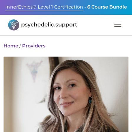
InnerEthics® Level 1 Certification
- 6 Course Bundle
Home
/
Providers