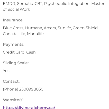
EMDR, Somatic, CBT, Psychedelic Integration, Master
of Social Work
Insurance:
Blue Cross, Humana, Arcora, Sunlife, Green Shield,
Canada Life, Manulife
Payments:
Credit Card, Cash
Sliding Scale:
Yes
Contact:
(Phone)
2508998030
Website(s):
https://divine-alchemy.ca/