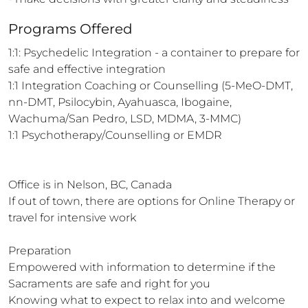
Programs Offered
1:1: Psychedelic Integration - a container to prepare for 
safe and effective integration 

1:1 Integration Coaching or Counselling (5-MeO-DMT, 
nn-DMT, Psilocybin, Ayahuasca, Ibogaine, 
Wachuma/San Pedro, LSD, MDMA, 3-MMC)

1:1 Psychotherapy/Counselling or EMDR

Office is in Nelson, BC, Canada

If out of town, there are options for Online Therapy or 
travel for intensive work 

Preparation

Empowered with information to determine if the 
Sacraments are safe and right for you 

Knowing what to expect to relax into and welcome 