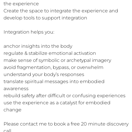
the experience

Create the space to integrate the experience and 
develop tools to support integration 

Integration helps you:

anchor insights into the body

regulate & stabilize emotional activation

make sense of symbolic or archetypal imagery

avoid fragmentation, bypass, or overwhelm

understand your body’s responses

translate spiritual messages into embodied 
awareness

rebuild safety after difficult or confusing experiences

use the experience as a catalyst for embodied 
change

Please contact me to book a free 20 minute discovery 
call