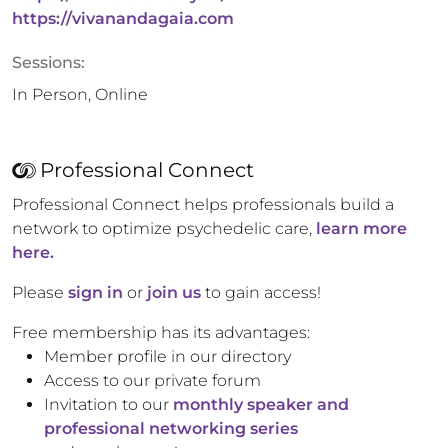
https://vivanandagaia.com
Sessions:
In Person, Online
Professional Connect
Professional Connect helps professionals build a
network to optimize psychedelic care,
learn more
here.
Please
sign in
or
join us
to gain access!
Free membership has its advantages:
Member profile in our directory
Access to our private forum
Invitation to our
monthly speaker and
professional networking series