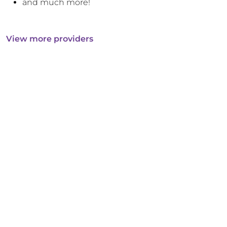
and much more!
View more providers