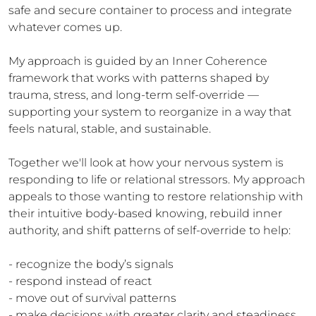
safe and secure container to process and integrate 
whatever comes up.

My approach is guided by an Inner Coherence 
framework that works with patterns shaped by 
trauma, stress, and long-term self-override — 
supporting your system to reorganize in a way that 
feels natural, stable, and sustainable.

Together we'll look at how your nervous system is 
responding to life or relational stressors. My approach 
appeals to those wanting to restore relationship with 
their intuitive body-based knowing, rebuild inner 
authority, and shift patterns of self-override to help:

- recognize the body’s signals

- respond instead of react

- move out of survival patterns

- make decisions with greater clarity and steadiness