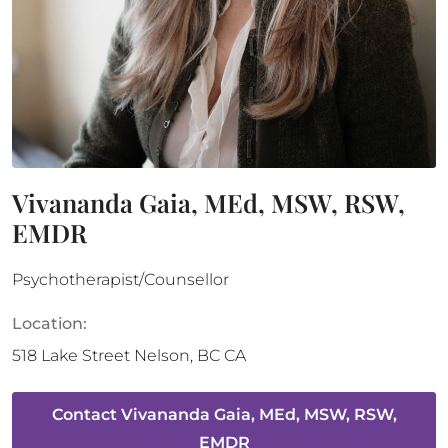
Vivananda Gaia, MEd, MSW, RSW,
EMDR
Psychotherapist/Counsellor
Location:
518 Lake Street
Nelson
,
BC
CA
Contact
Vivananda Gaia, MEd, MSW, RSW,
EMDR