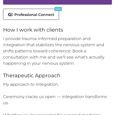
NEW
Professional Connect
How 
I
 work with clients
I provide trauma-informed preparation and 
integration that stabilizes the nervous system and 
shifts patterns toward coherence. Book a 
consultation with me and we'll see what's actually 
happening in your nervous system.
Therapeutic Approach
My approach to integration.

Ceremony cracks us open — integration transforms 
us.
