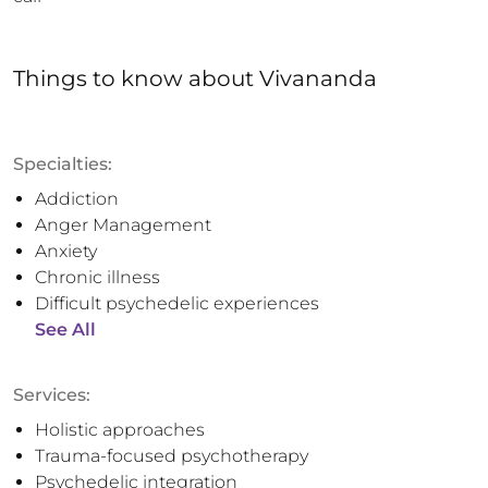
Things to know
about
Vivananda
Specialties:
Addiction
Anger Management
Anxiety
Chronic illness
Difficult psychedelic experiences
See All
Services:
Holistic approaches
Trauma-focused psychotherapy
Psychedelic integration