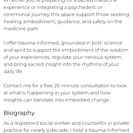
Whether you’re preparing for a sacred medicine 
experience or integrating a psychedelic or 
ceremonial journey, this space support those seeking 
healing, embodiment, guidance, and safety on the 
medicine path.

I offer trauma-informed, grounded in both science 
and spirit to support the embodiment of the wisdom 
of your experiences, regulate your nervous system, 
and bring sacred insight into the rhythms of your 
daily life.

Contact me for a free 20-minute consultation to look 
at what is happening in your system and how 
insights can translate into embodied change.
Biography
As a registered social worker and counsellor in private 
practice for nearly a decade, I hold a trauma-informed 