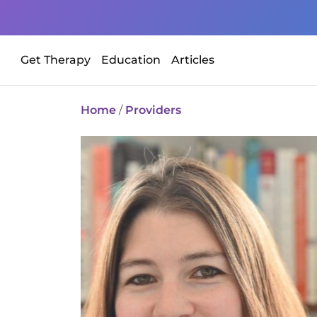
Get Therapy
Education
Articles
Home
/
Providers