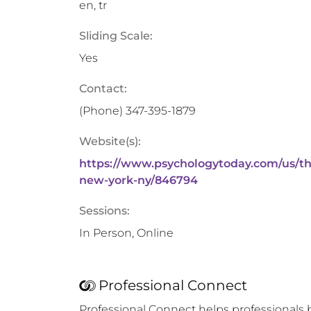
en, tr
Sliding Scale:
Yes
Contact:
(Phone)
347-395-1879
Website(s):
https://www.psychologytoday.com/us/th
new-york-ny/846794
Sessions:
In Person, Online
Professional Connect
Professional Connect helps professionals 