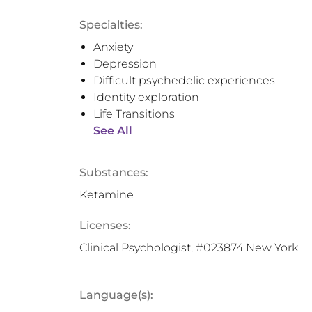
Specialties:
Anxiety
Depression
Difficult psychedelic experiences
Identity exploration
Life Transitions
See All
Substances:
Ketamine
Licenses:
Clinical Psychologist, #023874 New York
Language(s):