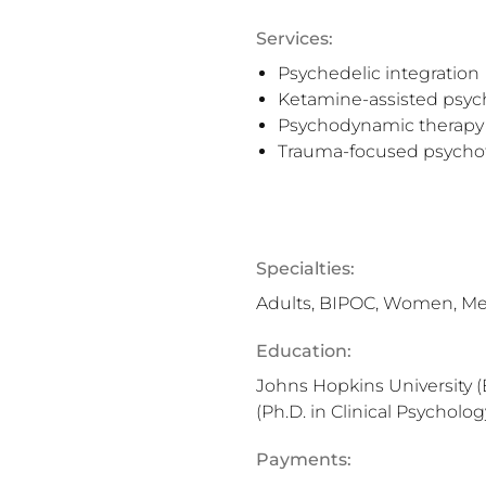
Services:
Psychedelic integration
Ketamine-assisted psyc
Psychodynamic therapy
Trauma-focused psycho
Specialties:
Adults, BIPOC, Women, M
Education:
Johns Hopkins University (
(Ph.D. in Clinical Psycholog
Payments: