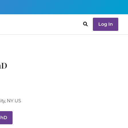
Log In
hD
ity
,
NY
US
PhD