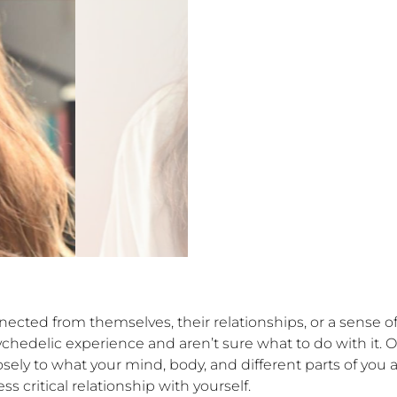
nected from themselves, their relationships, or a sense 
ychedelic experience and aren’t sure what to do with it. 
ly to what your mind, body, and different parts of you a
ritical relationship with yourself. 
