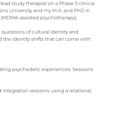
ad study therapist on a Phase 3 clinical 
kins University and my M.A. and PhD in 
S (MDMA-assisted psychotherapy), 
uestions of cultural identity and 
the identity shifts that can come with 
ating psychedelic experiences. Sessions 
integration sessions using a relational, 