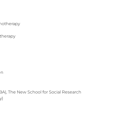
hotherapy
therapy
en
BA), The New School for Social Research
y)