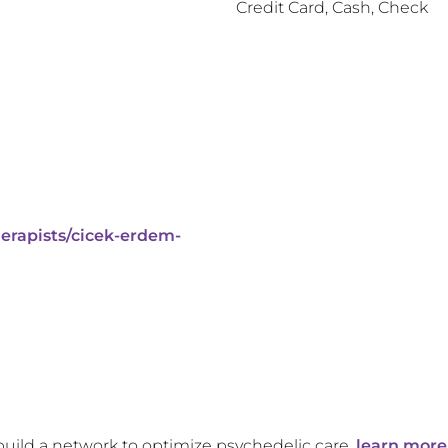
Credit Card, Cash, Check
erapists/cicek-erdem-
build a network to optimize psychedelic care,
learn more