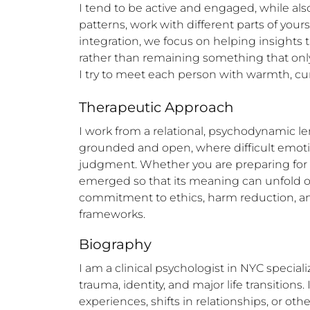
I tend to be active and engaged, while als
patterns, work with different parts of you
integration, we focus on helping insights 
rather than remaining something that on
I try to meet each person with warmth, curi
Therapeutic Approach
I work from a relational, psychodynamic le
grounded and open, where difficult emotion
judgment. Whether you are preparing for a 
emerged so that its meaning can unfold ove
commitment to ethics, harm reduction, and 
frameworks.
Biography
I am a clinical psychologist in NYC specia
trauma, identity, and major life transition
experiences, shifts in relationships, or oth