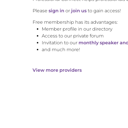
Please
sign in
or
join us
to gain access!
Free membership has its advantages:
Member profile in our directory
Access to our private forum
Invitation to our
monthly speaker and
and much more!
View more providers