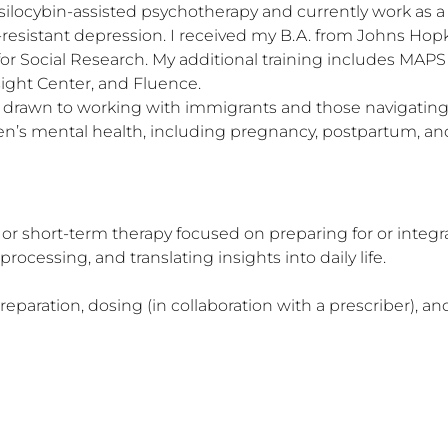
ilocybin-assisted psychotherapy and currently work as a le
nt-resistant depression. I received my B.A. from Johns Hop
or Social Research. My additional training includes MAP
ight Center, and Fluence.

ly drawn to working with immigrants and those navigating q
n’s mental health, including pregnancy, postpartum, and 
or short-term therapy focused on preparing for or integr
essing, and translating insights into daily life.

aration, dosing (in collaboration with a prescriber), and 