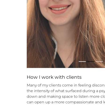
How 
I
 work with clients
Many of my clients come in feeling discon
the intensity of what surfaced during a ps
down and making space to listen more close
can open up a more compassionate and less c