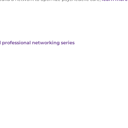
 professional networking series