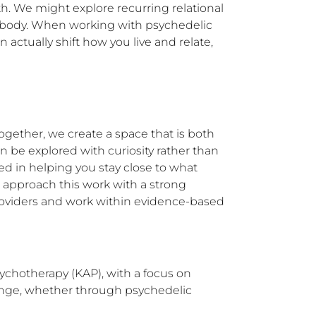
h. We might explore recurring relational 
ur body. When working with psychedelic 
ctually shift how you live and relate, 
gether, we create a space that is both 
 be explored with curiosity rather than 
d in helping you stay close to what 
 approach this work with a strong 
providers and work within evidence-based 
ychotherapy (KAP), with a focus on 
change, whether through psychedelic 