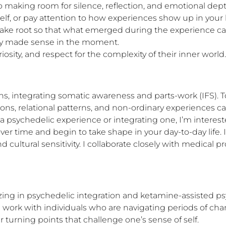
o making room for silence, reflection, and emotional dept
rself, or pay attention to how experiences show up in yo
take root so that what emerged during the experience can a
ly made sense in the moment.

osity, and respect for the complexity of their inner world.
ns, integrating somatic awareness and parts-work (IFS). To
s, relational patterns, and non-ordinary experiences can
psychedelic experience or integrating one, I’m intereste
r time and begin to take shape in your day-to-day life. I
cultural sensitivity. I collaborate closely with medical 
lizing in psychedelic integration and ketamine-assisted ps
s. I work with individuals who are navigating periods of 
er turning points that challenge one’s sense of self.
