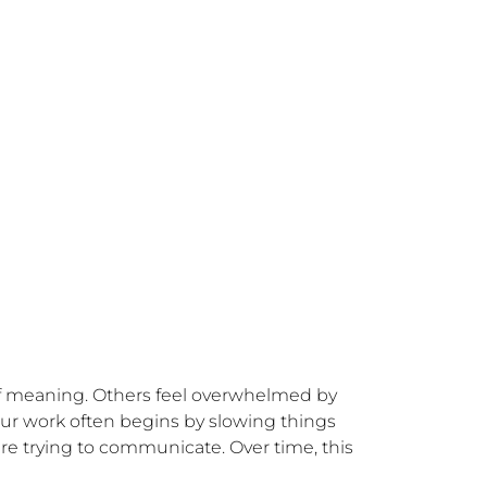
of meaning. Others feel overwhelmed by 
Our work often begins by slowing things 
re trying to communicate. Over time, this 