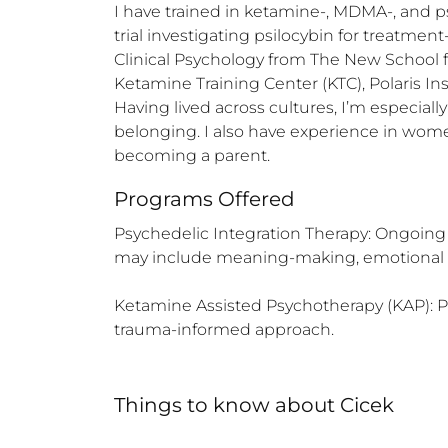
I have trained in ketamine-, MDMA-, and ps
trial investigating psilocybin for treatme
Clinical Psychology from The New School f
Ketamine Training Center (KTC), Polaris Ins
Having lived across cultures, I’m especial
belonging. I also have experience in wome
becoming a parent.
Programs Offered
Psychedelic Integration Therapy: Ongoing 
may include meaning-making, emotional proc
Ketamine Assisted Psychotherapy (KAP): Prep
trauma-informed approach.
Things to know
about
Cicek