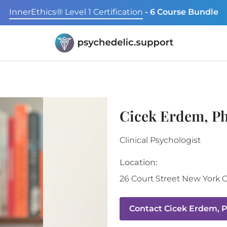
InnerEthics® Level 1 Certification
- 6 Course Bundle
Cicek Erdem, P
Clinical Psychologist
Location:
26 Court Street
New York C
Contact
Cicek Erdem, 