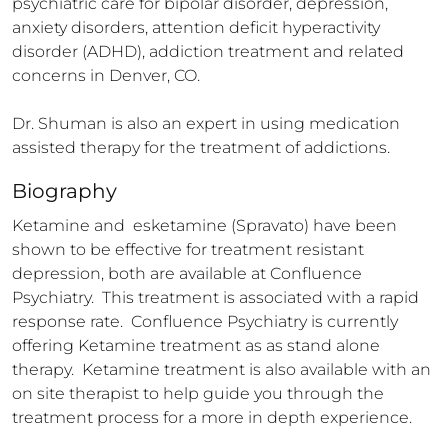
psychiatric care for bipolar disorder, depression, 
anxiety disorders, attention deficit hyperactivity 
disorder (ADHD), addiction treatment and related 
concerns in Denver, CO.

Dr. Shuman is also an expert in using medication 
assisted therapy for the treatment of addictions.
Biography
Ketamine and  esketamine (Spravato) have been 
shown to be effective for treatment resistant 
depression, both are available at Confluence 
Psychiatry.  This treatment is associated with a rapid 
response rate.  Confluence Psychiatry is currently 
offering Ketamine treatment as as stand alone 
therapy.  Ketamine treatment is also available with an 
on site therapist to help guide you through the 
treatment process for a more in depth experience.