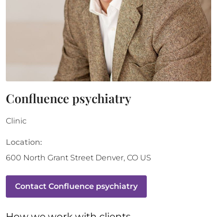
Confluence psychiatry
Clinic
Location:
600 North Grant Street
Denver
,
CO
US
Contact
Confluence psychiatry
How 
we
 work with clients