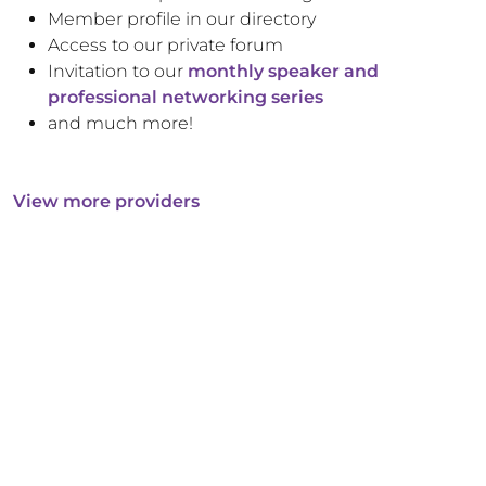
Member profile in our directory
Access to our private forum
Invitation to our
monthly speaker and
professional networking series
and much more!
View more providers