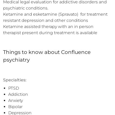
Medical legal evaluation for addictive disorders and 
psychiatric conditions.

Ketamine and esketamine (Spravato)  for treatment 
resistant depression and other conditions

Ketamine assisted therapy with an in person 
therapist present during treatment is available
Things to know
about
Confluence
psychiatry
Specialties:
PTSD
Addiction
Anxiety
Bipolar
Depression