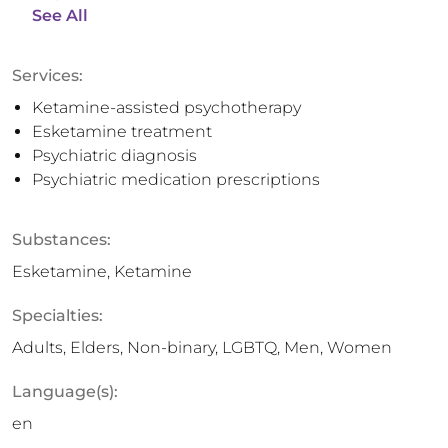
See All
Services:
Ketamine-assisted psychotherapy
Esketamine treatment
Psychiatric diagnosis
Psychiatric medication prescriptions
Substances:
Esketamine, Ketamine
Specialties:
Adults, Elders, Non-binary, LGBTQ, Men, Women
Language(s):
en