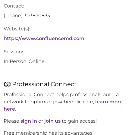
Contact:
(Phone)
3038708331
Website(s):
https://www.confluencemd.com
Sessions:
In Person, Online
Professional Connect
Professional Connect helps professionals build a
network to optimize psychedelic care,
learn more
here.
Please
sign in
or
join us
to gain access!
Free membership has its advantages: