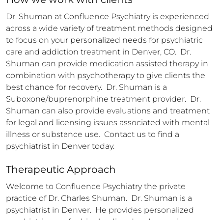
Dr. Shuman at Confluence Psychiatry is experienced 
across a wide variety of treatment methods designed 
to focus on your personalized needs for psychiatric 
care and addiction treatment in Denver, CO.  Dr. 
Shuman can provide medication assisted therapy in 
combination with psychotherapy to give clients the 
best chance for recovery.  Dr. Shuman is a 
Suboxone/buprenorphine treatment provider.  Dr. 
Shuman can also provide evaluations and treatment 
for legal and licensing issues associated with mental 
illness or substance use.  Contact us to find a 
psychiatrist in Denver today.
Therapeutic Approach
Welcome to Confluence Psychiatry the private 
practice of Dr. Charles Shuman.  Dr. Shuman is a 
psychiatrist in Denver.  He provides personalized 