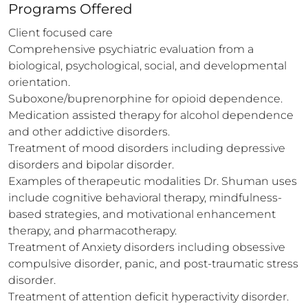
Programs Offered
Client focused care

Comprehensive psychiatric evaluation from a 
biological, psychological, social, and developmental 
orientation.

Suboxone/buprenorphine for opioid dependence.

Medication assisted therapy for alcohol dependence 
and other addictive disorders.

Treatment of mood disorders including depressive 
disorders and bipolar disorder. 

Examples of therapeutic modalities Dr. Shuman uses 
include cognitive behavioral therapy, mindfulness- 
based strategies, and motivational enhancement 
therapy, and pharmacotherapy.

Treatment of Anxiety disorders including obsessive 
compulsive disorder, panic, and post-traumatic stress 
disorder.

Treatment of attention deficit hyperactivity disorder.
