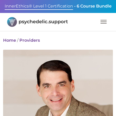
InnerEthics® Level 1 Certification
- 6 Course Bundle
Home
/
Providers