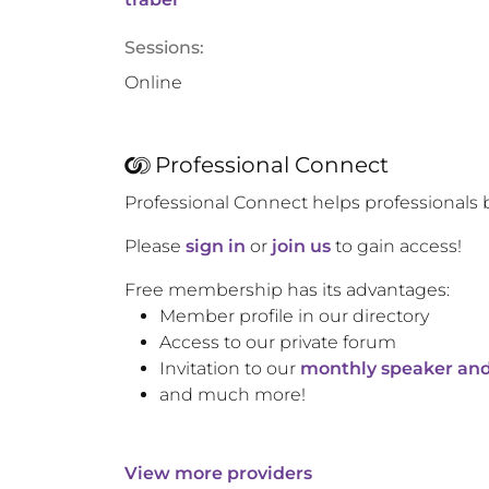
Sessions:
Online
Professional Connect
Professional Connect helps professionals 
Please
sign in
or
join us
to gain access!
Free membership has its advantages:
Member profile in our directory
Access to our private forum
Invitation to our
monthly speaker and
and much more!
View more providers