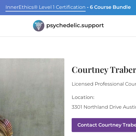
InnerEthics® Level 1 Certification
- 6 Course Bundle
Courtney Traber
Licensed Professional Cou
Location:
3301 Northland Drive
Austi
Contact
Courtney Trabe