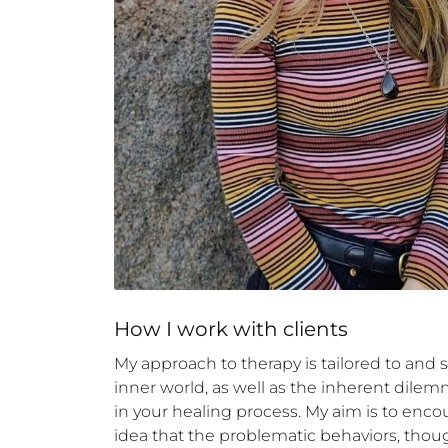
How 
I
 work with clients
My approach to therapy is tailored to and 
inner world, as well as the inherent dilemm
in your healing process. My aim is to enc
idea that the problematic behaviors, thoug