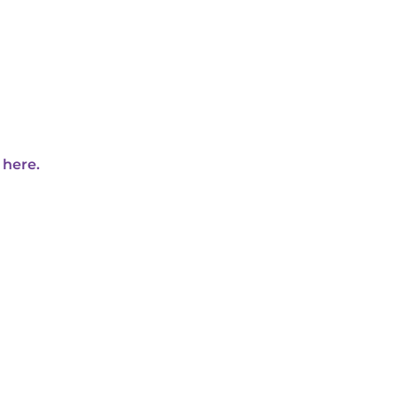
 here.