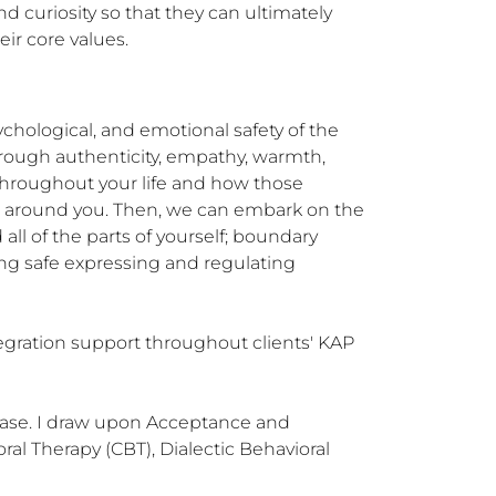
d curiosity so that they can ultimately 
ir core values.
chological, and emotional safety of the 
hrough authenticity, empathy, warmth, 
hroughout your life and how those 
ld around you. Then, we can embark on the 
l of the parts of yourself; boundary 
ing safe expressing and regulating 
egration support throughout clients' KAP 
case. I draw upon Acceptance and 
l Therapy (CBT), Dialectic Behavioral 