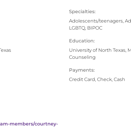
Specialties:
Adolescents/teenagers, Ad
LGBTQ, BIPOC
Education:
Texas
University of North Texas, 
Counseling
Payments:
Credit Card, Check, Cash
eam-members/courtney-