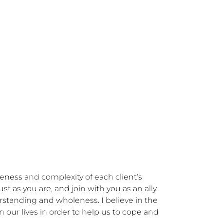
eness and complexity of each client’s 
 as you are, and join with you as an ally 
standing and wholeness. I believe in the 
our lives in order to help us to cope and 