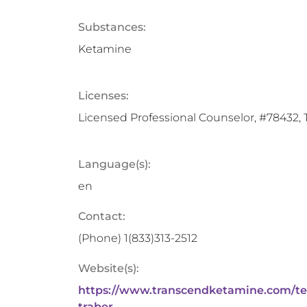
Substances:
Ketamine
Licenses:
Licensed Professional Counselor, #78432, 
Language(s):
en
Contact:
(Phone)
1(833)313-2512
Website(s):
https://www.transcendketamine.com/t
traber