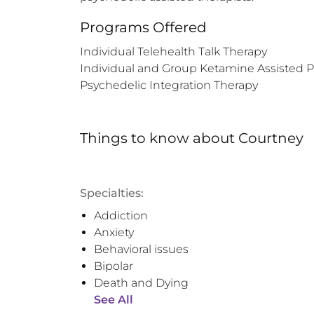
Programs Offered
Individual Telehealth Talk Therapy

Individual and Group Ketamine Assisted P
Psychedelic Integration Therapy
Things to know
about
Courtney
Specialties:
Addiction
Anxiety
Behavioral issues
Bipolar
Death and Dying
See All