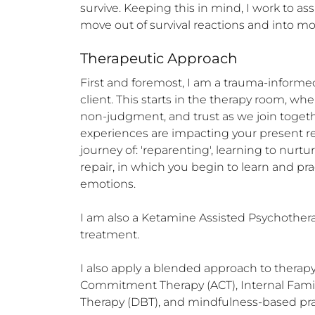
survive. Keeping this in mind, I work to as
move out of survival reactions and into mor
Therapeutic Approach
First and foremost, I am a trauma-informed 
client. This starts in the therapy room, wh
non-judgment, and trust as we join togeth
experiences are impacting your present re
journey of: 'reparenting', learning to nur
repair, in which you begin to learn and pr
emotions.

I am also a Ketamine Assisted Psychotherap
treatment.

I also apply a blended approach to therap
Commitment Therapy (ACT), Internal Family 
Therapy (DBT), and mindfulness-based prac