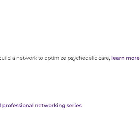
build a network to optimize psychedelic care,
learn more
 professional networking series