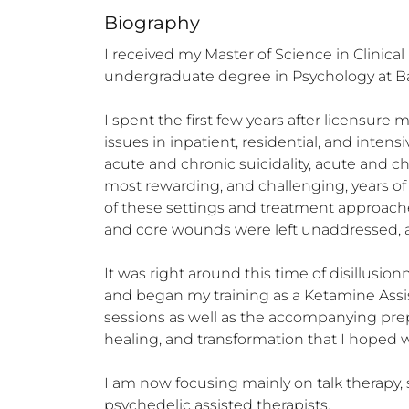
Biography
I received my Master of Science in Clinica
undergraduate degree in Psychology at Bayl
I spent the first few years after licensure
issues in inpatient, residential, and inten
acute and chronic suicidality, acute and ch
most rewarding, and challenging, years of 
of these settings and treatment approach
and core wounds were left unaddressed, and c
It was right around this time of disillusi
and began my training as a Ketamine Assis
sessions as well as the accompanying prepa
healing, and transformation that I hoped w
I am now focusing mainly on talk therapy, 
psychedelic assisted therapists.