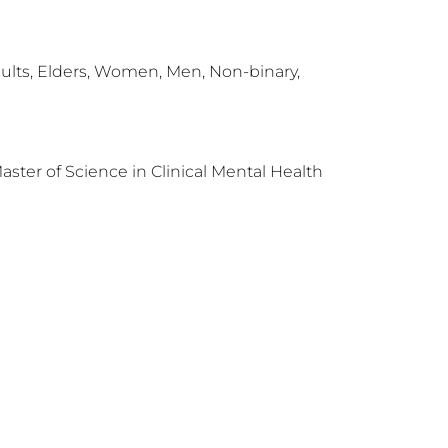
ults, Elders, Women, Men, Non-binary,
Master of Science in Clinical Mental Health