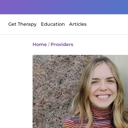
Get Therapy
Education
Articles
Home
/
Providers