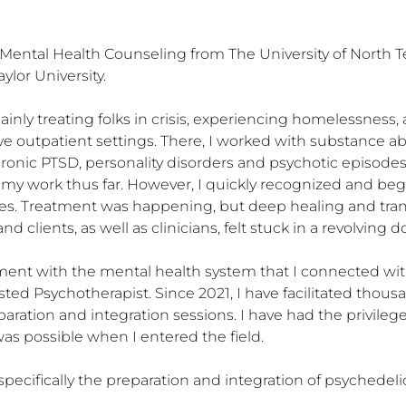
l Mental Health Counseling from The University of North T
or University. 

 mainly treating folks in crisis, experiencing homelessness
sive outpatient settings. There, I worked with substance 
ronic PTSD, personality disorders and psychotic episodes, 
my work thus far. However, I quickly recognized and bega
es. Treatment was happening, but deep healing and tran
lients, as well as clinicians, felt stuck in a revolving do
onment with the mental health system that I connected wit
ted Psychotherapist. Since 2021, I have facilitated thou
ration and integration sessions. I have had the privileg
as possible when I entered the field.

specifically the preparation and integration of psychedeli