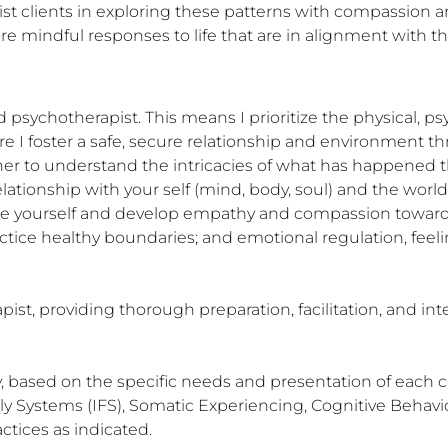
sist clients in exploring these patterns with compassion an
e mindful responses to life that are in alignment with the
psychotherapist. This means I prioritize the physical, psy
ere I foster a safe, secure relationship and environment t
er to understand the intricacies of what has happened t
lationship with your self (mind, body, soul) and the wor
ture yourself and develop empathy and compassion toward al
actice healthy boundaries; and emotional regulation, feel
ist, providing thorough preparation, facilitation, and int
y, based on the specific needs and presentation of each 
Systems (IFS), Somatic Experiencing, Cognitive Behaviora
tices as indicated.