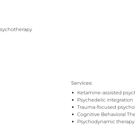
sychotherapy

Services:
Ketamine-assisted psyc
Psychedelic integration
Trauma-focused psycho
Cognitive Behavioral Th
Psychodynamic therapy