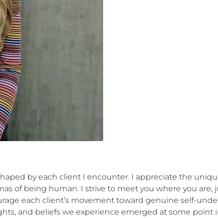
shaped by each client I encounter. I appreciate the uniqu
as of being human. I strive to meet you where you are, just
ourage each client’s movement toward genuine self-under
hts, and beliefs we experience emerged at some point in 