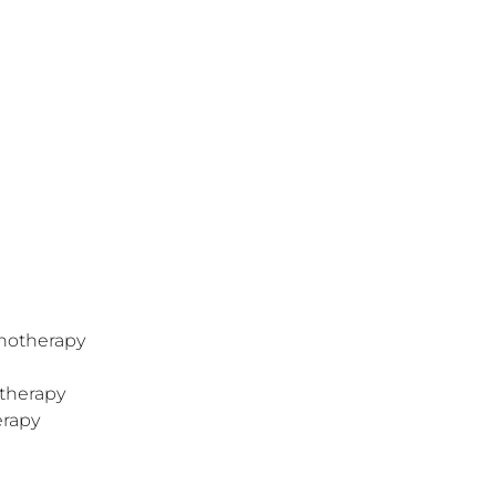
hotherapy
therapy
erapy