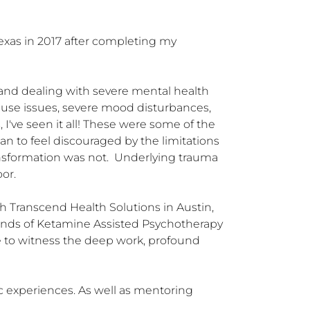
exas in 2017 after completing my 
, and dealing with severe mental health 
abuse issues, severe mood disturbances, 
I've seen it all! These were some of the 
n to feel discouraged by the limitations 
sformation was not.  Underlying trauma 
or.

h Transcend Health Solutions in Austin, 
sands of Ketamine Assisted Psychotherapy 
e to witness the deep work, profound 
c experiences. As well as mentoring 