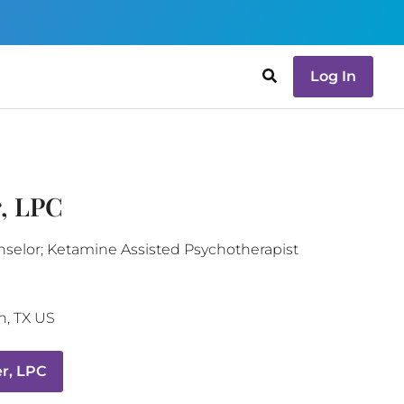
Log In
, LPC
nselor; Ketamine Assisted Psychotherapist
n
,
TX
US
r, LPC