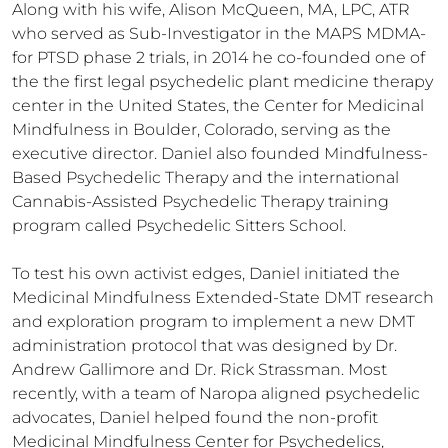
Along with his wife, Alison McQueen, MA, LPC, ATR 
who served as Sub-Investigator in the MAPS MDMA-
for PTSD phase 2 trials, in 2014 he co-founded one of 
the the first legal psychedelic plant medicine therapy 
center in the United States, the Center for Medicinal 
Mindfulness in Boulder, Colorado, serving as the 
executive director. Daniel also founded Mindfulness-
Based Psychedelic Therapy and the international 
Cannabis-Assisted Psychedelic Therapy training 
program called Psychedelic Sitters School. 

To test his own activist edges, Daniel initiated the 
Medicinal Mindfulness Extended-State DMT research 
and exploration program to implement a new DMT 
administration protocol that was designed by Dr. 
Andrew Gallimore and Dr. Rick Strassman. Most 
recently, with a team of Naropa aligned psychedelic 
advocates, Daniel helped found the non-profit 
Medicinal Mindfulness Center for Psychedelics, 