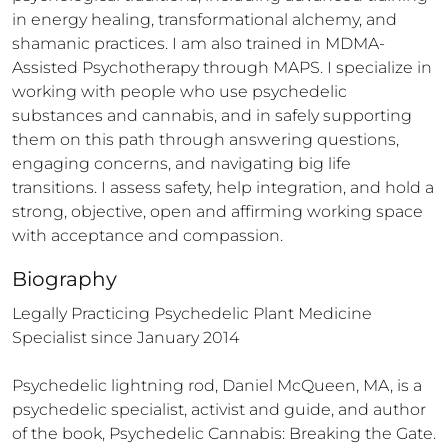
in energy healing, transformational alchemy, and 
shamanic practices. I am also trained in MDMA-
Assisted Psychotherapy through MAPS. I specialize in 
working with people who use psychedelic 
substances and cannabis, and in safely supporting 
them on this path through answering questions, 
engaging concerns, and navigating big life 
transitions. I assess safety, help integration, and hold a 
strong, objective, open and affirming working space 
with acceptance and compassion.
Biography
Legally Practicing Psychedelic Plant Medicine 
Specialist since January 2014

Psychedelic lightning rod, Daniel McQueen, MA, is a 
psychedelic specialist, activist and guide, and author 
of the book, Psychedelic Cannabis: Breaking the Gate. 