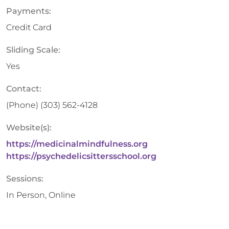
Payments:
Credit Card
Sliding Scale:
Yes
Contact:
(Phone)
(303) 562-4128
Website(s):
https://medicinalmindfulness.org
https://psychedelicsittersschool.org
Sessions:
In Person, Online