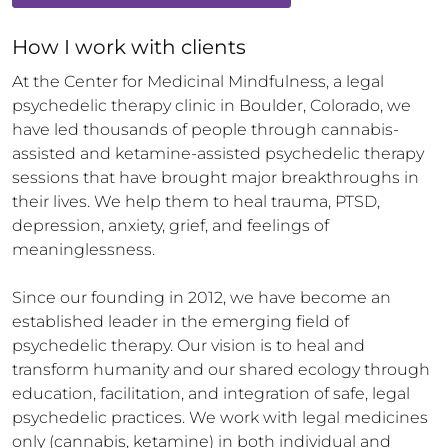
How 
I
 work with clients
At the Center for Medicinal Mindfulness, a legal 
psychedelic therapy clinic in Boulder, Colorado, we 
have led thousands of people through cannabis-
assisted and ketamine-assisted psychedelic therapy 
sessions that have brought major breakthroughs in 
their lives. We help them to heal trauma, PTSD, 
depression, anxiety, grief, and feelings of 
meaninglessness.  

Since our founding in 2012, we have become an 
established leader in the emerging field of 
psychedelic therapy. Our vision is to heal and 
transform humanity and our shared ecology through 
education, facilitation, and integration of safe, legal 
psychedelic practices. We work with legal medicines 
only (cannabis, ketamine) in both individual and 