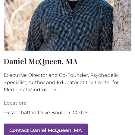
Daniel McQueen, MA
Executive Director and Co-Founder, Psychedelic
Specialist, Author and Educator at the Center for
Medicinal Mindfulness
Location:
75 Manhattan Drive
Boulder
,
CO
US
Contact
Daniel McQueen, MA