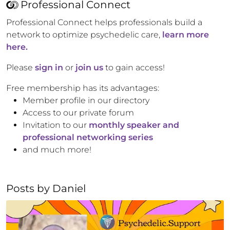
Professional Connect
Professional Connect helps professionals build a
network to optimize psychedelic care,
learn more
here.
Please
sign in
or
join us
to gain access!
Free membership has its advantages:
Member profile in our directory
Access to our private forum
Invitation to our
monthly speaker and
professional networking series
and much more!
Posts by
Daniel