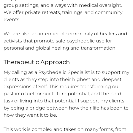
group settings, and always with medical oversight. 
We offer private retreats, trainings, and community 
events.

We are also an intentional community of healers and 
activists that promote safe psychedelic use for 
personal and global healing and transformation.
Therapeutic Approach
My calling as a Psychedelic Specialist is to support my 
clients as they step into their highest and deepest 
expressions of Self. This requires transforming our 
past into fuel for our future potential, and the hard 
task of living into that potential. I support my clients 
by being a bridge between how their life has been to 
how they want it to be.

This work is complex and takes on many forms, from 