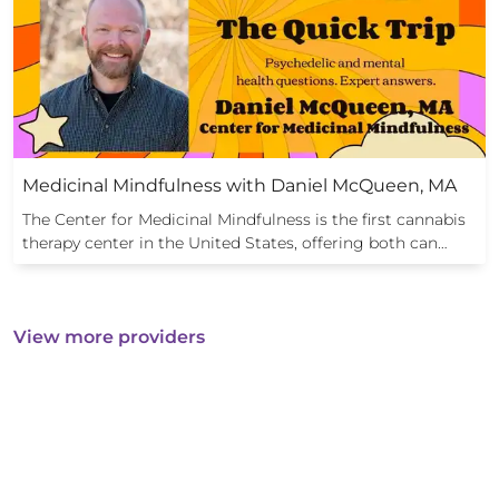
Medicinal Mindfulness with Daniel McQueen, MA
The Center for Medicinal Mindfulness is the first cannabis
therapy center in the United States, offering both can…
View more providers