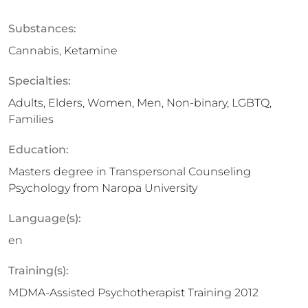
Substances:
Cannabis, Ketamine
Specialties:
Adults, Elders, Women, Men, Non-binary, LGBTQ,
Families
Education:
Masters degree in Transpersonal Counseling
Psychology from Naropa University
Language(s):
en
Training(s):
MDMA-Assisted Psychotherapist Training 2012