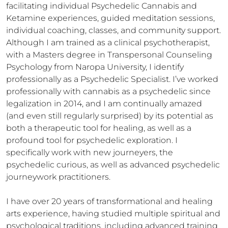
facilitating individual Psychedelic Cannabis and 
Ketamine experiences, guided meditation sessions, 
individual coaching, classes, and community support. 
Although I am trained as a clinical psychotherapist, 
with a Masters degree in Transpersonal Counseling 
Psychology from Naropa University, I identify 
professionally as a Psychedelic Specialist. I’ve worked 
professionally with cannabis as a psychedelic since 
legalization in 2014, and I am continually amazed 
(and even still regularly surprised) by its potential as 
both a therapeutic tool for healing, as well as a 
profound tool for psychedelic exploration. I 
specifically work with new journeyers, the 
psychedelic curious, as well as advanced psychedelic 
journeywork practitioners.

I have over 20 years of transformational and healing 
arts experience, having studied multiple spiritual and 
psychological traditions, including advanced training 