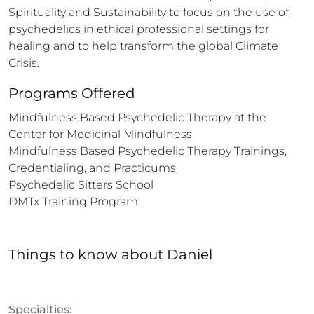
Spirituality and Sustainability to focus on the use of 
psychedelics in ethical professional settings for 
healing and to help transform the global Climate 
Crisis.
Programs Offered
Mindfulness Based Psychedelic Therapy at the 
Center for Medicinal Mindfulness

Mindfulness Based Psychedelic Therapy Trainings, 
Credentialing, and Practicums

Psychedelic Sitters School

DMTx Training Program
Things to know
about
Daniel
Specialties: