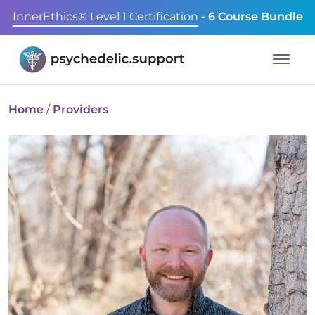
InnerEthics® Level 1 Certification
- 6 Course Bundle
Home
/
Providers