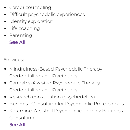
Career counseling
Difficult psychedelic experiences
Identity exploration
Life coaching
Parenting
See All
Services:
Mindfulness-Based Psychedelic Therapy
Credentialing and Practicums
Cannabis-Assisted Psychedelic Therapy
Credentialing and Practicums
Research consultation (psychedelics)
Business Consulting for Psychedelic Professionals
Ketamine-Assisted Psychedelic Therapy Business
Consulting
See All