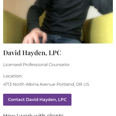
David Hayden, LPC
Licensed Professional Counselor
Location:
4713 North Albina Avenue
Portland
,
OR
US
Contact
David Hayden, LPC
How 
I
 work with clients