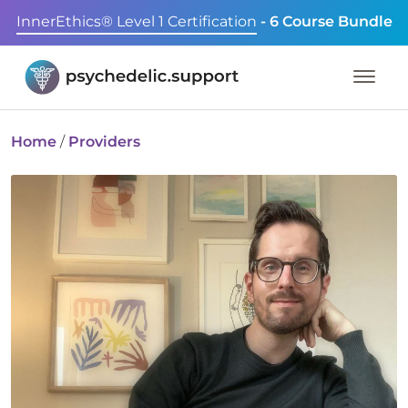
InnerEthics® Level 1 Certification
- 6 Course Bundle
Home
/
Providers