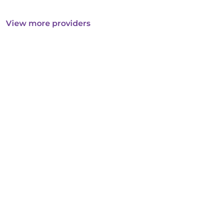
View more providers