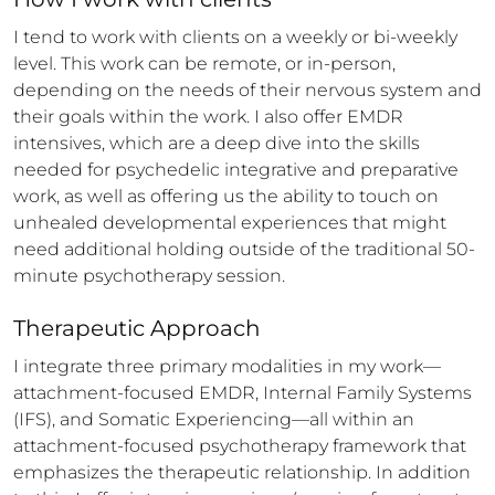
I tend to work with clients on a weekly or bi-weekly 
level. This work can be remote, or in-person, 
depending on the needs of their nervous system and 
their goals within the work. I also offer EMDR 
intensives, which are a deep dive into the skills 
needed for psychedelic integrative and preparative 
work, as well as offering us the ability to touch on 
unhealed developmental experiences that might 
need additional holding outside of the traditional 50-
minute psychotherapy session.
Therapeutic Approach
I integrate three primary modalities in my work—
attachment-focused EMDR, Internal Family Systems 
(IFS), and Somatic Experiencing—all within an 
attachment-focused psychotherapy framework that 
emphasizes the therapeutic relationship. In addition 