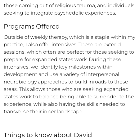
those coming out of religious trauma, and individuals 
seeking to integrate psychedelic experiences.
Programs Offered
Outside of weekly therapy, which is a staple within my 
practice, I also offer intensives. These are extend 
sessions, which often are perfect for those seeking to 
prepare for expanded states work. During these 
intensives, we identify key milestones within 
development and use a variety of interpersonal 
neurobiology approaches to build inroads to these 
areas. This allows those who are seeking expanded 
states work to balance being able to surrender to the 
experience, while also having the skills needed to 
transverse their inner landscape.
Things to know
about
David