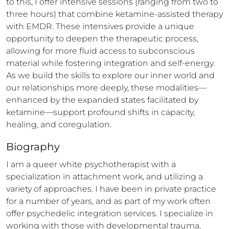
to this, I offer intensive sessions (ranging from two to 
three hours) that combine ketamine-assisted therapy 
with EMDR. These intensives provide a unique 
opportunity to deepen the therapeutic process, 
allowing for more fluid access to subconscious 
material while fostering integration and self-energy. 
As we build the skills to explore our inner world and 
our relationships more deeply, these modalities—
enhanced by the expanded states facilitated by 
ketamine—support profound shifts in capacity, 
healing, and coregulation.
Biography
I am a queer white psychotherapist with a 
specialization in attachment work, and utilizing a 
variety of approaches. I have been in private practice 
for a number of years, and as part of my work often 
offer psychedelic integration services. I specialize in 
working with those with developmental trauma, 