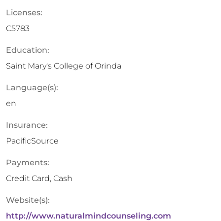
Licenses:
C5783
Education:
Saint Mary's College of Orinda
Language(s):
en
Insurance:
PacificSource
Payments:
Credit Card, Cash
Website(s):
http://www.naturalmindcounseling.com