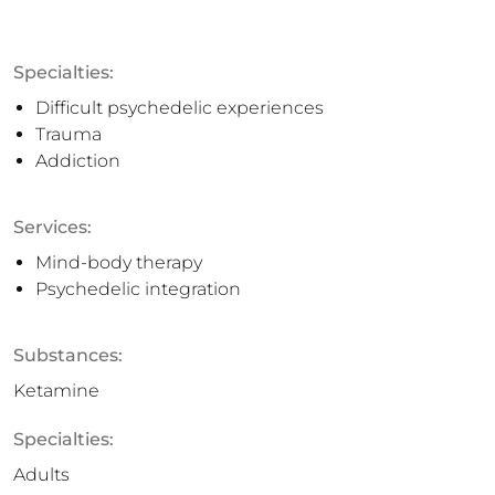
Specialties:
Difficult psychedelic experiences
Trauma
Addiction
Services:
Mind-body therapy
Psychedelic integration
Substances:
Ketamine
Specialties:
Adults