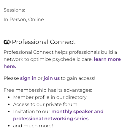
Sessions:
In Person, Online
Professional Connect
Professional Connect helps professionals build a
network to optimize psychedelic care,
learn more
here.
Please
sign in
or
join us
to gain access!
Free membership has its advantages:
Member profile in our directory
Access to our private forum
Invitation to our
monthly speaker and
professional networking series
and much more!