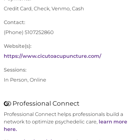
Credit Card, Check, Venmo, Cash
Contact:
(Phone)
5107252860
Website(s):
https://www.cicutoacupuncture.com/
Sessions:
In Person, Online
Professional Connect
Professional Connect helps professionals build a
network to optimize psychedelic care,
learn more
here.