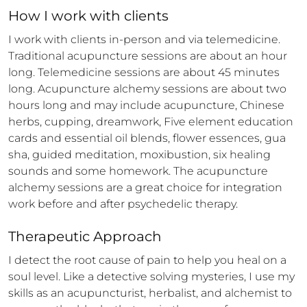
How 
I
 work with clients
I work with clients in-person and via telemedicine. 
Traditional acupuncture sessions are about an hour 
long. Telemedicine sessions are about 45 minutes 
long. Acupuncture alchemy sessions are about two 
hours long and may include acupuncture, Chinese 
herbs, cupping, dreamwork, Five element education 
cards and essential oil blends, flower essences, gua 
sha, guided meditation, moxibustion, six healing 
sounds and some homework. The acupuncture 
alchemy sessions are a great choice for integration 
work before and after psychedelic therapy.
Therapeutic Approach
I detect the root cause of pain to help you heal on a 
soul level. Like a detective solving mysteries, I use my 
skills as an acupuncturist, herbalist, and alchemist to 