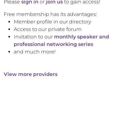
Please
sign in
or
join us
to gain access!
Free membership has its advantages:
Member profile in our directory
Access to our private forum
Invitation to our
monthly speaker and
professional networking series
and much more!
View more providers