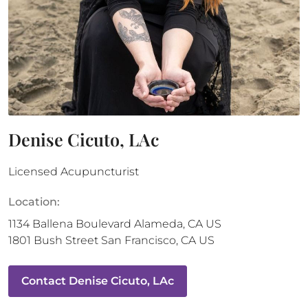
Denise Cicuto, LAc
Licensed Acupuncturist
Location:
1134 Ballena Boulevard
Alameda
,
CA
US
1801 Bush Street
San Francisco
,
CA
US
Contact
Denise Cicuto, LAc