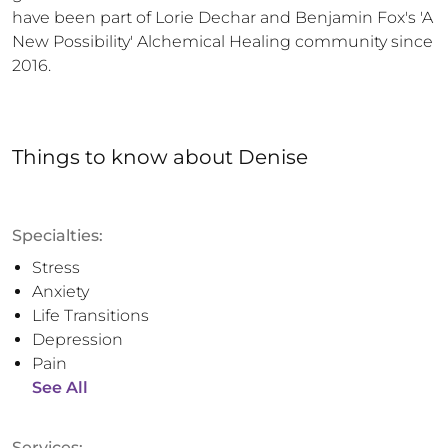
have been part of Lorie Dechar and Benjamin Fox's 'A 
New Possibility' Alchemical Healing community since 
2016.
Things to know
about
Denise
Specialties:
Stress
Anxiety
Life Transitions
Depression
Pain
See All
Services: