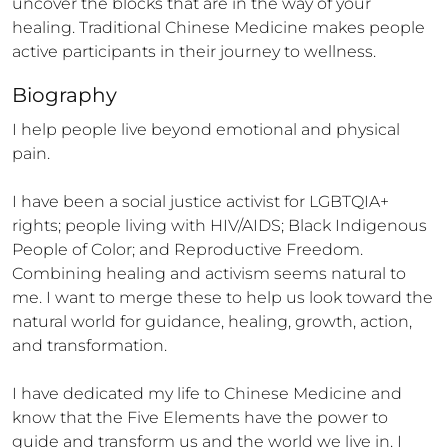
uncover the blocks that are in the way of your 
healing. Traditional Chinese Medicine makes people 
active participants in their journey to wellness.
Biography
I help people live beyond emotional and physical 
pain.

I have been a social justice activist for LGBTQIA+ 
rights; people living with HIV/AIDS; Black Indigenous 
People of Color; and Reproductive Freedom.

Combining healing and activism seems natural to 
me. I want to merge these to help us look toward the 
natural world for guidance, healing, growth, action, 
and transformation.

I have dedicated my life to Chinese Medicine and 
know that the Five Elements have the power to 
guide and transform us and the world we live in. I 