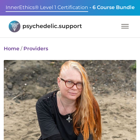
InnerEthics® Level 1 Certification
- 6 Course Bundle
Home
/
Providers