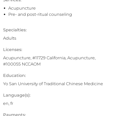
Acupuncture
Pre- and post-ritual counseling
Specialties:
Adults
Licenses:
Acupuncture, #11729 California, Acupuncture,
#100055 NCCAOM
Education:
Yo San University of Traditional Chinese Medicine
Language(s):
en, fr
Payments: