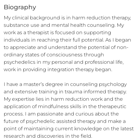
Biography
My clinical background is in harm reduction therapy, 
substance use and mental health counseling. My 
work as a therapist is focused on supporting 
individuals in reaching their full potential. As I began 
to appreciate and understand the potential of non-
ordinary states of consciousness through 
psychedelics in my personal and professional life, 
work in providing integration therapy began. 

I have a master’s degree in counseling psychology 
and extensive training in trauma informed therapy. 
My expertise lies in harm reduction work and the 
application of mindfulness skills in the therapeutic 
process. I am passionate and curious about the 
future of psychedelic assisted therapy and make a 
point of maintaining current knowledge on the latest 
research and discoveries in the field.