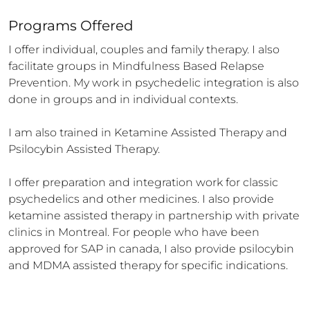
Programs Offered
I offer individual, couples and family therapy. I also 
facilitate groups in Mindfulness Based Relapse 
Prevention. My work in psychedelic integration is also 
done in groups and in individual contexts. 

I am also trained in Ketamine Assisted Therapy and 
Psilocybin Assisted Therapy. 

I offer preparation and integration work for classic 
psychedelics and other medicines. I also provide 
ketamine assisted therapy in partnership with private 
clinics in Montreal. For people who have been 
approved for SAP in canada, I also provide psilocybin 
and MDMA assisted therapy for specific indications.