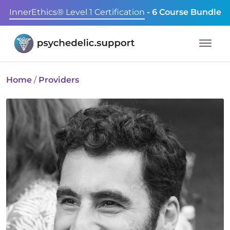
InnerEthics® Level 1 Certification
- 6 Course Bundle
Home
/
Providers