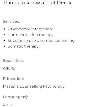
Things to know
about
Derek
Services:
Psychedelic integration
Harm reduction therapy
Substance use disorder counseling
Somatic therapy
Specialties:
Adults
Education:
Master's Counselling Psychology
Language(s):
en, fr