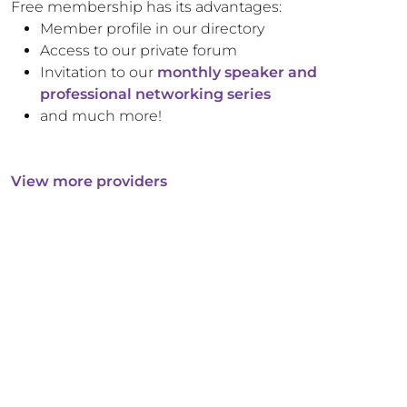
Free membership has its advantages:
Member profile in our directory
Access to our private forum
Invitation to our
monthly speaker and
professional networking series
and much more!
View more providers