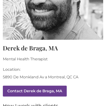
Derek de Braga, MA
Mental Health Therapist
Location:
5890 De Monkland Av a
Montreal
,
QC
CA
Contact
Derek de Braga, MA
How 
I
 work with clients