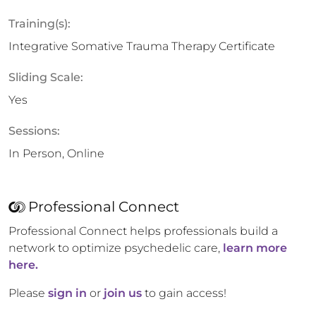
Training(s):
Integrative Somative Trauma Therapy Certificate
Sliding Scale:
Yes
Sessions:
In Person, Online
Professional Connect
Professional Connect helps professionals build a
network to optimize psychedelic care,
learn more
here.
Please
sign in
or
join us
to gain access!