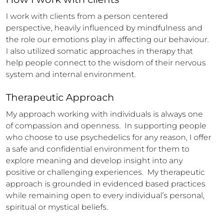
I work with clients from a person centered 
perspective, heavily influenced by mindfulness and 
the role our emotions play in affecting our behaviour. 
I also utilized somatic approaches in therapy that 
help people connect to the wisdom of their nervous 
system and internal environment.
Therapeutic Approach
My approach working with individuals is always one 
of compassion and openness.  In supporting people 
who choose to use psychedelics for any reason, I offer 
a safe and confidential environment for them to 
explore meaning and develop insight into any 
positive or challenging experiences.  My therapeutic 
approach is grounded in evidenced based practices 
while remaining open to every individual’s personal, 
spiritual or mystical beliefs.