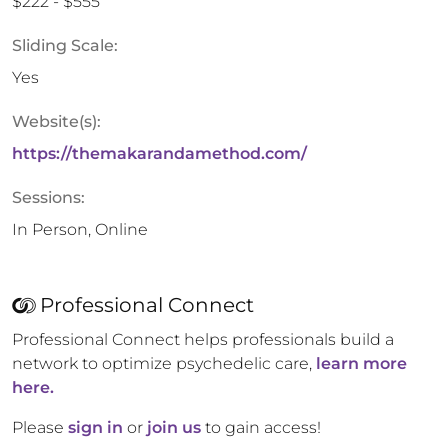
$222 - $555
Sliding Scale:
Yes
Website(s):
https://themakarandamethod.com/
Sessions:
In Person, Online
Professional Connect
Professional Connect helps professionals build a
network to optimize psychedelic care,
learn more
here.
Please
sign in
or
join us
to gain access!