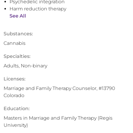
Psychedelic integration
Harm reduction therapy
See All
Substances:
Cannabis
Specialties:
Adults, Non-binary
Licenses:
Marriage and Family Therapy Counselor, #13790
Colorado
Education:
Masters in Marriage and Family Therapy (Regis
University)