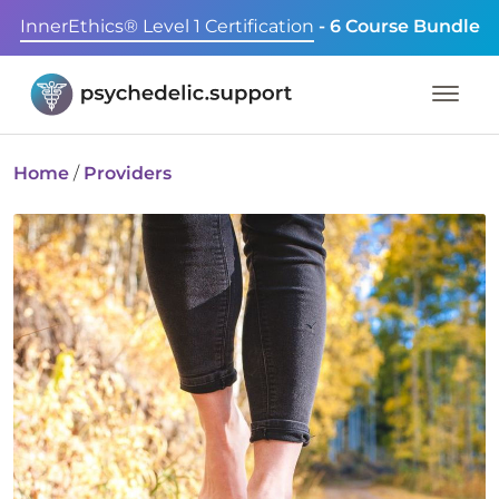
InnerEthics® Level 1 Certification
- 6 Course Bundle
Home
/
Providers