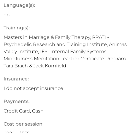
Language(s):
en
Training(s):
Masters in Marriage & Family Therapy, PRATI -
Psychedelic Research and Training Institute, Animas
Valley Institute, IFS -Internal Family Systems,
Mindfulness Meditation Teacher Certificate Program -
Tara Brach & Jack Kornfield
Insurance:
I do not accept insurance
Payments:
Credit Card, Cash
Cost per session: