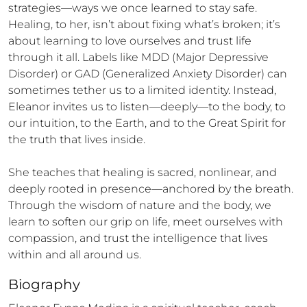
strategies—ways we once learned to stay safe. 
Healing, to her, isn’t about fixing what’s broken; it’s 
about learning to love ourselves and trust life 
through it all. Labels like MDD (Major Depressive 
Disorder) or GAD (Generalized Anxiety Disorder) can 
sometimes tether us to a limited identity. Instead, 
Eleanor invites us to listen—deeply—to the body, to 
our intuition, to the Earth, and to the Great Spirit for 
the truth that lives inside.

She teaches that healing is sacred, nonlinear, and 
deeply rooted in presence—anchored by the breath. 
Through the wisdom of nature and the body, we 
learn to soften our grip on life, meet ourselves with 
compassion, and trust the intelligence that lives 
within and all around us.
Biography