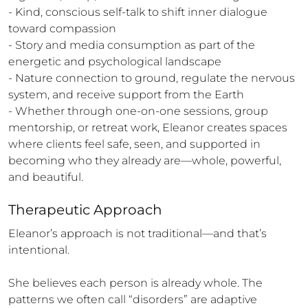
- Kind, conscious self-talk to shift inner dialogue 
toward compassion

- Story and media consumption as part of the 
energetic and psychological landscape

- Nature connection to ground, regulate the nervous 
system, and receive support from the Earth

- Whether through one-on-one sessions, group 
mentorship, or retreat work, Eleanor creates spaces 
where clients feel safe, seen, and supported in 
becoming who they already are—whole, powerful, 
and beautiful.
Therapeutic Approach
Eleanor’s approach is not traditional—and that’s 
intentional.

She believes each person is already whole. The 
patterns we often call “disorders” are adaptive 