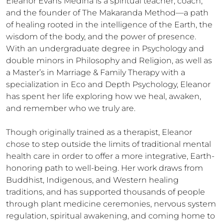
Eleanor Evans Medina is a spiritual teacher, coach, 
and the founder of The Makaranda Method—a path 
of healing rooted in the intelligence of the Earth, the 
wisdom of the body, and the power of presence. 
With an undergraduate degree in Psychology and 
double minors in Philosophy and Religion, as well as 
a Master’s in Marriage & Family Therapy with a 
specialization in Eco and Depth Psychology, Eleanor 
has spent her life exploring how we heal, awaken, 
and remember who we truly are.

Though originally trained as a therapist, Eleanor 
chose to step outside the limits of traditional mental 
health care in order to offer a more integrative, Earth-
honoring path to well-being. Her work draws from 
Buddhist, Indigenous, and Western healing 
traditions, and has supported thousands of people 
through plant medicine ceremonies, nervous system 
regulation, spiritual awakening, and coming home to 