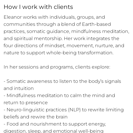
How 
I
 work with clients
Eleanor works with individuals, groups, and 
communities through a blend of Earth-based 
practices, somatic guidance, mindfulness meditation, 
and spiritual mentorship. Her work integrates the 
four directions of mindset, movement, nurture, and 
nature to support whole-being transformation.

In her sessions and programs, clients explore:

- Somatic awareness to listen to the body’s signals 
and intuition

- Mindfulness meditation to calm the mind and 
return to presence

- Neuro-linguistic practices (NLP) to rewrite limiting 
beliefs and rewire the brain

- Food and nourishment to support energy, 
digestion, sleep, and emotional well-being
