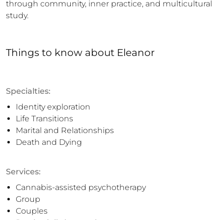
through community, inner practice, and multicultural 
study.
Things to know
about
Eleanor
Specialties:
Identity exploration
Life Transitions
Marital and Relationships
Death and Dying
Services:
Cannabis-assisted psychotherapy
Group
Couples