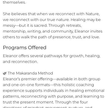
themselves.

She believes that when we reconnect with Nature, 
we reconnect with our true nature. Healing may be 
messy—but it is sacred. Through retreats, 
mentorship, writing, and community, Eleanor invites 
others to walk the path of presence, trust, and love.
Programs Offered
Eleanor offers several pathways for growth, healing, 
and reconnection.

🌿 The Makaranda Method

Eleanor’s premier offering—available in both group 
and one-on-one formats—this holistic coaching 
experience supports individuals in healing emotional 
patterns, reconnecting with purpose, and learning to 
trust the present moment. Through the four 
directions of mindset, movement, nurture, and 