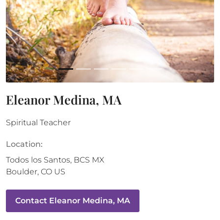
Eleanor Medina, MA
Spiritual Teacher
Location:
Todos los Santos
,
BCS
MX
Boulder
,
CO
US
Contact
Eleanor Medina, MA