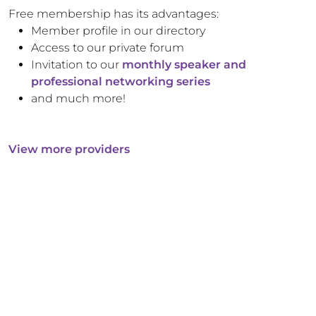
Free membership has its advantages:
Member profile in our directory
Access to our private forum
Invitation to our
monthly speaker and
professional networking series
and much more!
View more providers