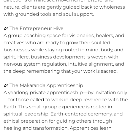
nature, clients are gently guided back to wholeness 
with grounded tools and soul support.

🌿 The Entrepreneur Hive

A group coaching space for visionaries, healers, and 
creatives who are ready to grow their soul-led 
businesses while staying rooted in mind, body, and 
spirit. Here, business development is woven with 
nervous system regulation, intuitive alignment, and 
the deep remembering that your work is sacred.

🌿 The Makaranda Apprenticeship

A yearlong private apprenticeship—by invitation only
—for those called to work in deep reverence with the 
Earth. This small group experience is rooted in 
spiritual leadership, Earth-centered ceremony, and 
ethical preparation for guiding others through 
healing and transformation. Apprentices learn 