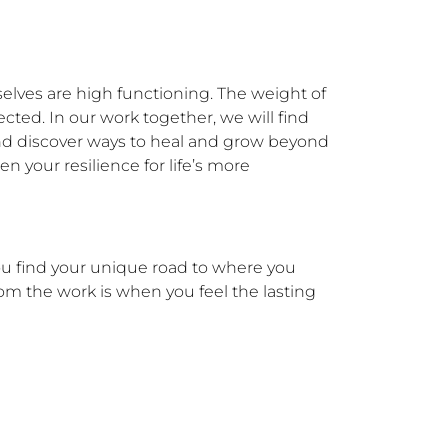
elves are high functioning. The weight of 
ected. In our work together, we will find 
 and discover ways to heal and grow beyond 
 your resilience for life’s more 
ou find your unique road to where you 
om the work is when you feel the lasting 