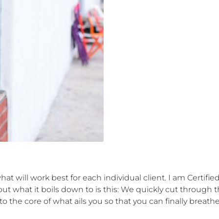
what will work best for each individual client. I am Certifi
t what it boils down to is this: We quickly cut through th
 the core of what ails you so that you can finally breathe 