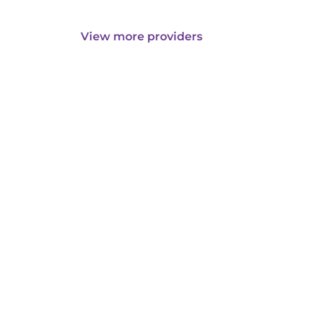
View more providers