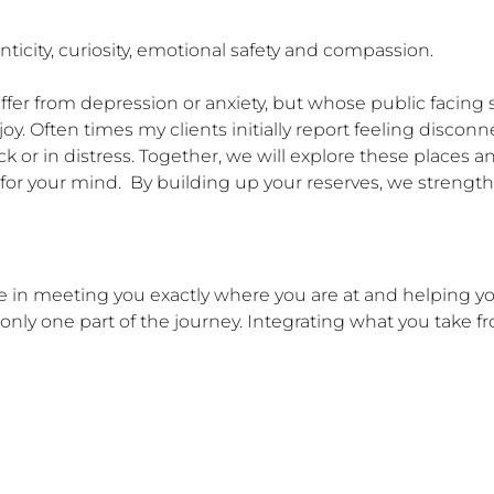
icity, curiosity, emotional safety and compassion.

ffer from depression or anxiety, but whose public facing s
joy. Often times my clients initially report feeling disconn
ck or in distress. Together, we will explore these places
for your mind.  By building up your reserves, we strengthen
ve in meeting you exactly where you are at and helping y
only one part of the journey. Integrating what you take fr