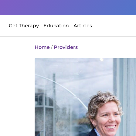
Get Therapy
Education
Articles
Home
/
Providers