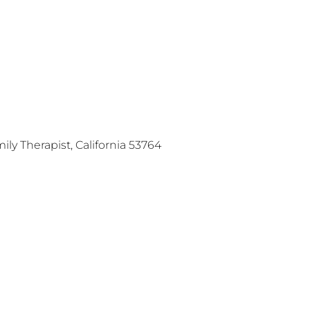
ly Therapist, California 53764