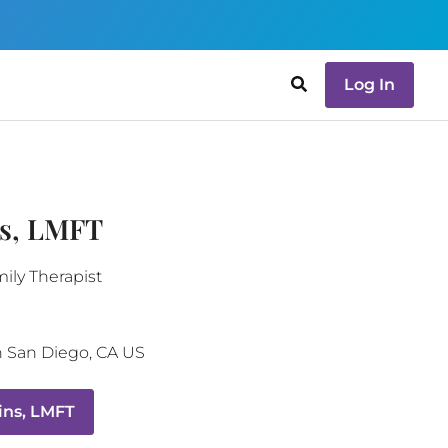
Log In
ns, LMFT
ily Therapist
h
San Diego
,
CA
US
ins, LMFT