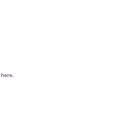
 here.