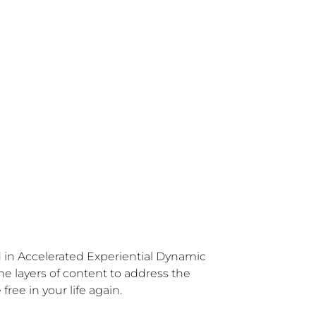
ed in Accelerated Experiential Dynamic 
e layers of content to address the 
free in your life again.