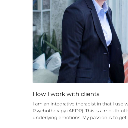
How 
I
 work with clients
I am an integrative therapist in that I use 
Psychotherapy (AEDP). This is a mouthful bu
underlying emotions. My passion is to get to