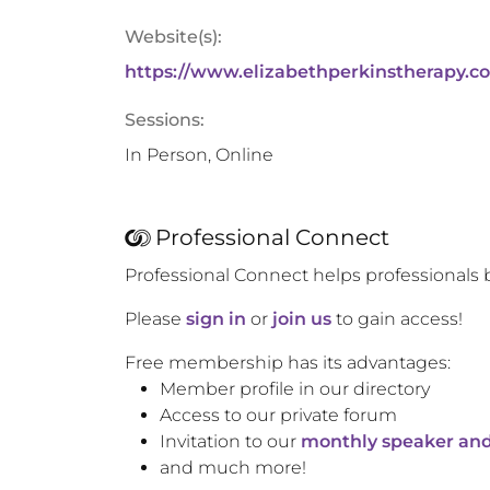
Website(s):
https://www.elizabethperkinstherapy.c
Sessions:
In Person, Online
Professional Connect
Professional Connect helps professionals 
Please
sign in
or
join us
to gain access!
Free membership has its advantages:
Member profile in our directory
Access to our private forum
Invitation to our
monthly speaker and
and much more!