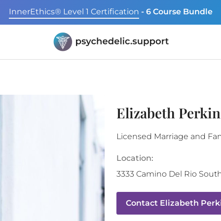
InnerEthics® Level 1 Certification
- 6 Course Bundle
Elizabeth Perki
Licensed Marriage and Fam
Location:
3333 Camino Del Rio Sout
Contact
Elizabeth Perk