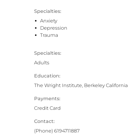
Specialties:
Anxiety
Depression
Trauma
Specialties:
Adults
Education:
The Wright Institute, Berkeley California
Payments:
Credit Card
Contact:
(Phone)
6194711887