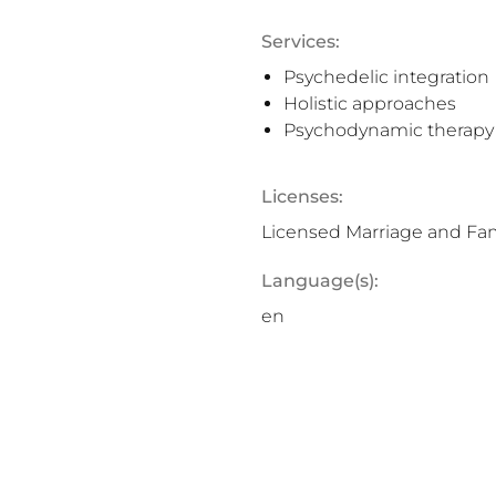
Services:
Psychedelic integration
Holistic approaches
Psychodynamic therapy
Licenses:
Licensed Marriage and Fami
Language(s):
en