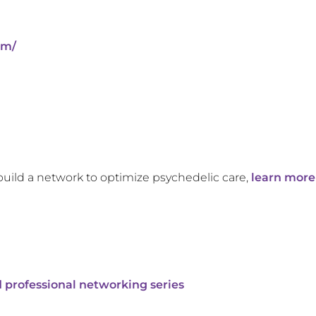
om/
build a network to optimize psychedelic care,
learn more
 professional networking series