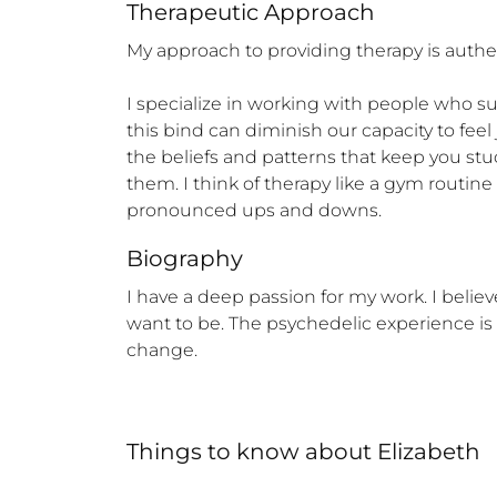
Therapeutic Approach
My approach to providing therapy is authent
I specialize in working with people who su
this bind can diminish our capacity to feel 
the beliefs and patterns that keep you stu
them. I think of therapy like a gym routine 
pronounced ups and downs.
Biography
I have a deep passion for my work. I belie
want to be. The psychedelic experience is 
change.
Things to know
about
Elizabeth