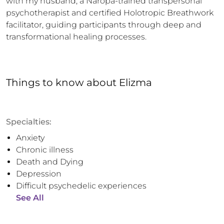
with my husband, a Naropa-trained transpersonal 
psychotherapist and certified Holotropic Breathwork 
facilitator, guiding participants through deep and 
transformational healing processes.
Things to know
about
Elizma
Specialties:
Anxiety
Chronic illness
Death and Dying
Depression
Difficult psychedelic experiences
See All