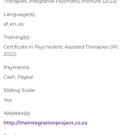
Therapies, Integrative Psychiatry Institute (2022)
Language(s):
af, en, es
Training(s):
Certificate in Psychedelic Assisted Therapies (IPI,
2022)
Payments:
Cash, Paypal
Sliding Scale:
Yes
Website(s):
http://theintegrationproject.co.za