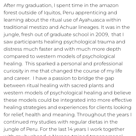
After my graduation, I spent time in the amazon 
forest outside of Iquitos, Peru apprenticing and 
learning about the ritual use of Ayahuasca within 
traditional mestizo and Achuar lineages. It was in the 
jungle, fresh out of graduate school in 2009,  that I 
saw participants healing psychological trauma and 
distress much faster and with much more depth 
compared to western models of psychological 
healing.  This sparked a personal and professional 
curiosity in me that changed the course of my life 
and career.  I have a passion to bridge the gap 
between ritual healing with sacred plants and 
western models of psychological healing and believe 
these models could be integrated into more effective 
healing strategies and experiences for clients looking 
for relief, health and meaning. Throughout the years I 
continued my studies with regular dietas in the 
jungle of Peru. For the last 14 years I work together 