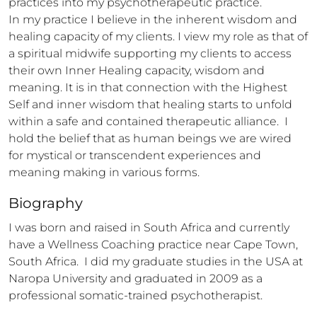
practices into my psychotherapeutic practice. 

In my practice I believe in the inherent wisdom and 
healing capacity of my clients. I view my role as that of 
a spiritual midwife supporting my clients to access 
their own Inner Healing capacity, wisdom and 
meaning. It is in that connection with the Highest 
Self and inner wisdom that healing starts to unfold 
within a safe and contained therapeutic alliance.  I 
hold the belief that as human beings we are wired 
for mystical or transcendent experiences and 
meaning making in various forms.
Biography
I was born and raised in South Africa and currently 
have a Wellness Coaching practice near Cape Town, 
South Africa.  I did my graduate studies in the USA at 
Naropa University and graduated in 2009 as a 
professional somatic-trained psychotherapist. 
