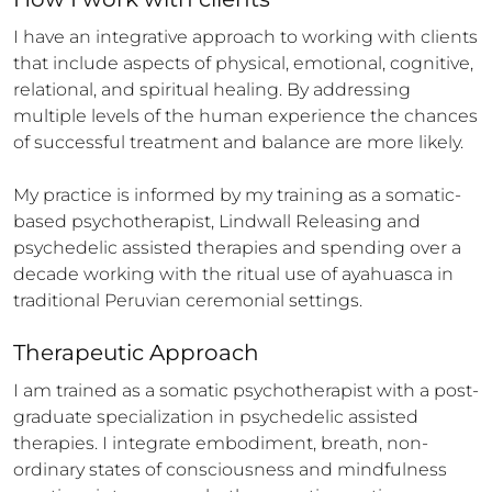
I have an integrative approach to working with clients 
that include aspects of physical, emotional, cognitive, 
relational, and spiritual healing. By addressing 
multiple levels of the human experience the chances 
of successful treatment and balance are more likely. 

My practice is informed by my training as a somatic-
based psychotherapist, Lindwall Releasing and 
psychedelic assisted therapies and spending over a 
decade working with the ritual use of ayahuasca in 
traditional Peruvian ceremonial settings.
Therapeutic Approach
I am trained as a somatic psychotherapist with a post-
graduate specialization in psychedelic assisted 
therapies. I integrate embodiment, breath, non-
ordinary states of consciousness and mindfulness 