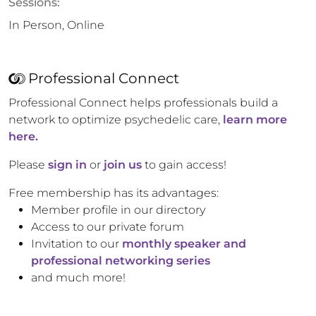
Sessions:
In Person, Online
Professional Connect
Professional Connect helps professionals build a
network to optimize psychedelic care,
learn more
here.
Please
sign in
or
join us
to gain access!
Free membership has its advantages:
Member profile in our directory
Access to our private forum
Invitation to our
monthly speaker and
professional networking series
and much more!