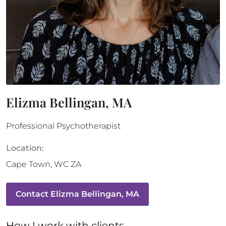
Elizma Bellingan, MA
Professional Psychotherapist
Location:
Cape Town
,
WC
ZA
Contact
Elizma Bellingan, MA
How 
I
 work with clients