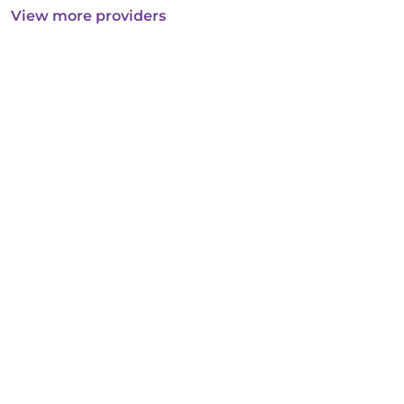
View more providers