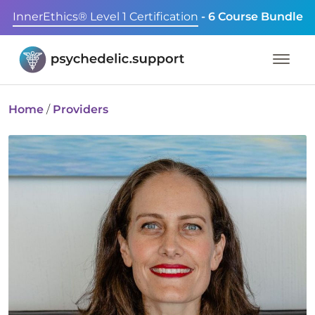
InnerEthics® Level 1 Certification
- 6 Course Bundle
Home
/
Providers