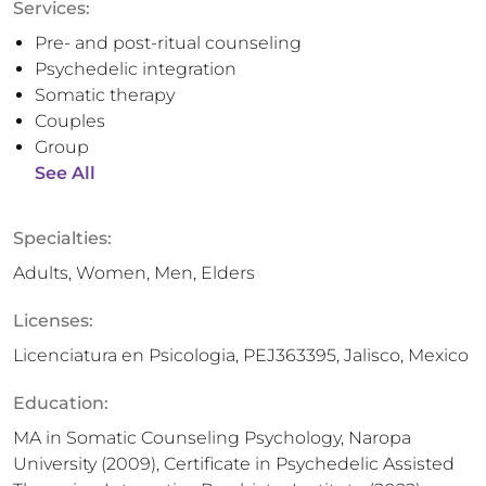
Services:
Pre- and post-ritual counseling
Psychedelic integration
Somatic therapy
Couples
Group
See All
Specialties:
Adults, Women, Men, Elders
Licenses:
Licenciatura en Psicologia, PEJ363395, Jalisco, Mexico
Education:
MA in Somatic Counseling Psychology, Naropa
University (2009), Certificate in Psychedelic Assisted