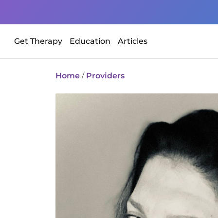
Get Therapy
Education
Articles
Home
/
Providers