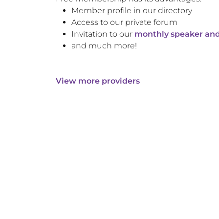
Member profile in our directory
Access to our private forum
Invitation to our
monthly speaker and
and much more!
View more providers