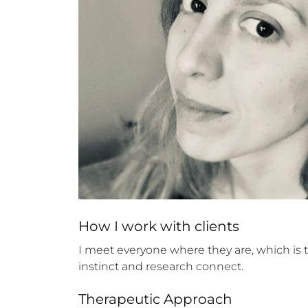
How 
I
 work with clients
I meet everyone where they are, which is to
instinct and research connect.
Therapeutic Approach