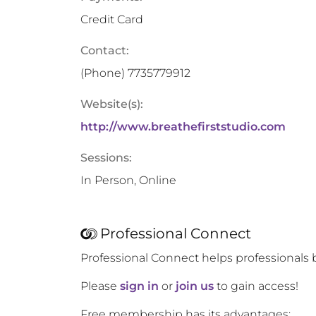
Credit Card
Contact:
(Phone)
7735779912
Website(s):
http://www.breathefirststudio.com
Sessions:
In Person, Online
Professional Connect
Professional Connect helps professionals 
Please
sign in
or
join us
to gain access!
Free membership has its advantages: