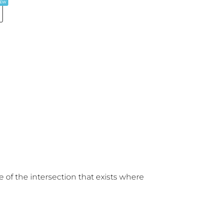
EW
 of the intersection that exists where 