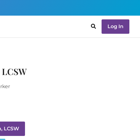
Log In
, LCSW
orker
n, LCSW