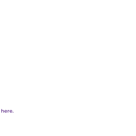
 here.