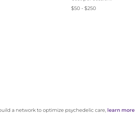
$50 - $250
build a network to optimize psychedelic care,
learn more