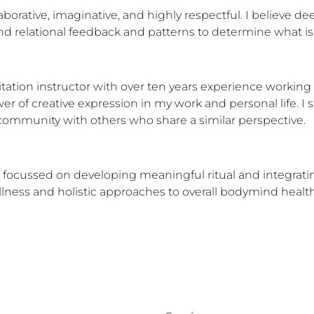
aborative, imaginative, and highly respectful. I believe d
and relational feedback and patterns to determine what is
tation instructor with over ten years experience working w
r of creative expression in my work and personal life. I st
d community with others who share a similar perspective.
focussed on developing meaningful ritual and integrating m
ess and holistic approaches to overall bodymind health. 