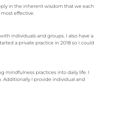
eeply in the inherent wisdom that we each 
 most effective.
ith individuals and groups. I also have a 
arted a private practice in 2018 so I could 
indfulness practices into daily life. I 
Additionally I provide individual and 