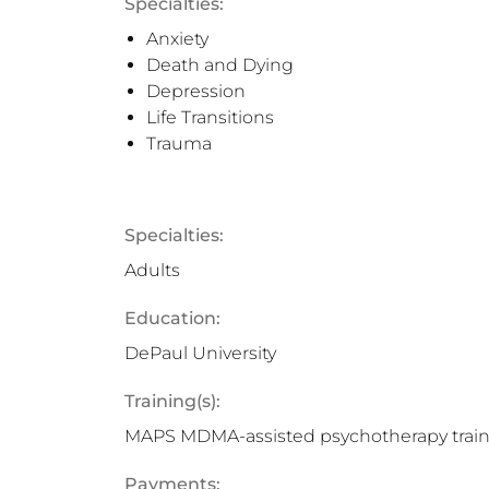
Specialties:
Anxiety
Death and Dying
Depression
Life Transitions
Trauma
Specialties:
Adults
Education:
DePaul University
Training(s):
MAPS MDMA-assisted psychotherapy trai
Payments: