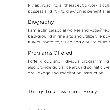
My approach to all therapeutic work is coll
possess and I try to draw on experiential 
Biography
I am a clinical social worker and yoga/medi
background in fine arts and utilize the powe
fully cultivate my vision and work to buil
Programs Offered
I offer group and individual programming  
also provide guidance around somatic welln
group yoga and meditation instruction.
Things to know
about
Emily