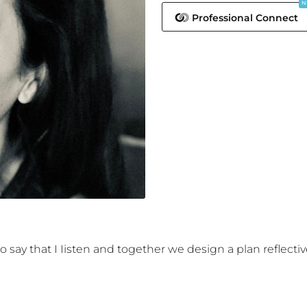
N
Professional Connect
 say that I Iisten and together we design a plan reflective