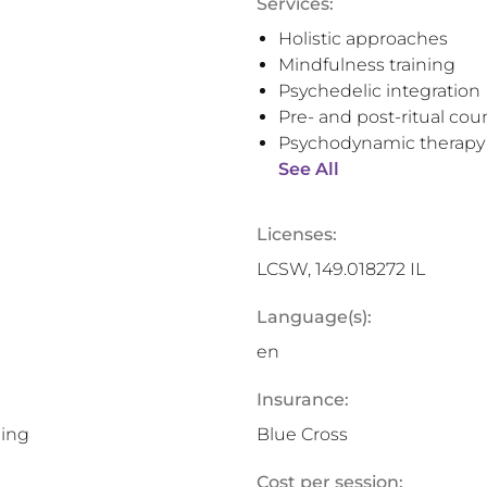
Services:
Holistic approaches
Mindfulness training
Psychedelic integration
Pre- and post-ritual cou
Psychodynamic therapy
See All
Licenses:
LCSW, 149.018272 IL
Language(s):
en
Insurance:
ning
Blue Cross
Cost per session: