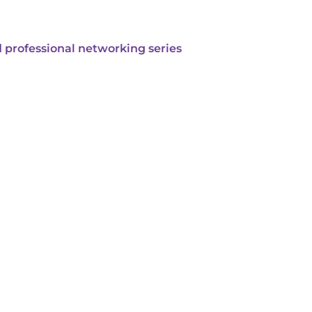
 professional networking series