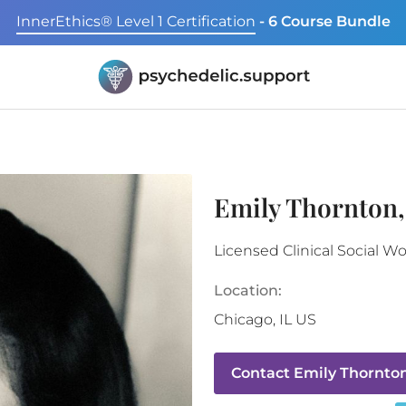
InnerEthics® Level 1 Certification
- 6 Course Bundle
Emily Thornton
Licensed Clinical Social W
Location:
Chicago
,
IL
US
Contact
Emily Thornto