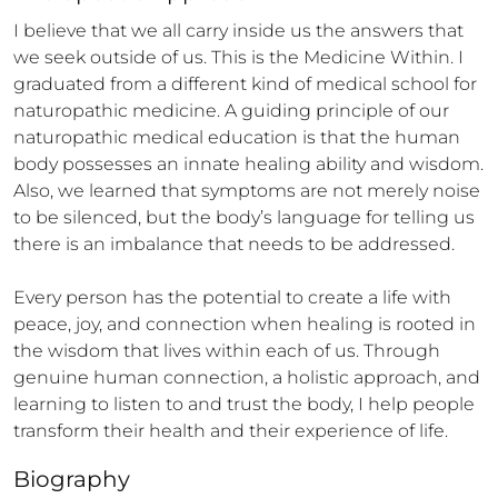
I believe that we all carry inside us the answers that 
we seek outside of us. This is the Medicine Within. I 
graduated from a different kind of medical school for 
naturopathic medicine. A guiding principle of our 
naturopathic medical education is that the human 
body possesses an innate healing ability and wisdom. 
Also, we learned that symptoms are not merely noise 
to be silenced, but the body’s language for telling us 
there is an imbalance that needs to be addressed. 

Every person has the potential to create a life with 
peace, joy, and connection when healing is rooted in 
the wisdom that lives within each of us. Through 
genuine human connection, a holistic approach, and 
learning to listen to and trust the body, I help people 
transform their health and their experience of life.
Biography