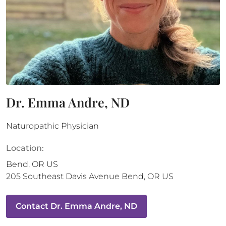
Dr. Emma Andre, ND
Naturopathic Physician
Location:
Bend
,
OR
US
205 Southeast Davis Avenue
Bend
,
OR
US
Contact
Dr. Emma Andre, ND