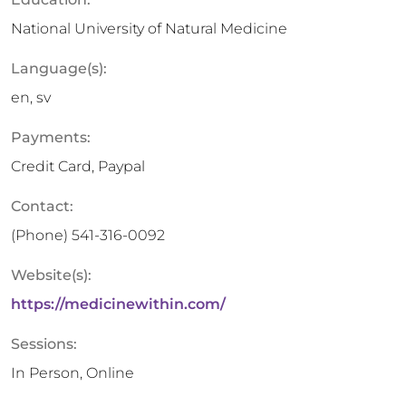
National University of Natural Medicine
Language(s):
en, sv
Payments:
Credit Card, Paypal
Contact:
(Phone)
541-316-0092
Website(s):
https://medicinewithin.com/
Sessions:
In Person, Online