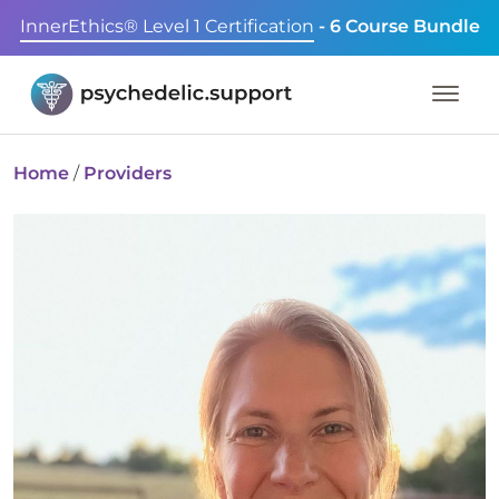
InnerEthics® Level 1 Certification
- 6 Course Bundle
Home
/
Providers