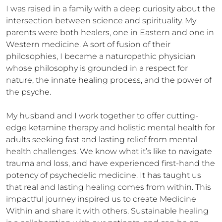
I was raised in a family with a deep curiosity about the 
intersection between science and spirituality. My 
parents were both healers, one in Eastern and one in 
Western medicine. A sort of fusion of their 
philosophies, I became a naturopathic physician 
whose philosophy is grounded in a respect for 
nature, the innate healing process, and the power of 
the psyche.   

My husband and I work together to offer cutting-
edge ketamine therapy and holistic mental health for 
adults seeking fast and lasting relief from mental 
health challenges. We know what it’s like to navigate 
trauma and loss, and have experienced first-hand the 
potency of psychedelic medicine. It has taught us 
that real and lasting healing comes from within. This 
impactful journey inspired us to create Medicine 
Within and share it with others. Sustainable healing 