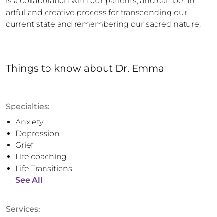
is a collaboration with our patients, and can be an 
artful and creative process for transcending our 
current state and remembering our sacred nature.
Things to know
about
Dr. Emma
Specialties:
Anxiety
Depression
Grief
Life coaching
Life Transitions
See All
Services: