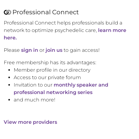
Professional Connect
Professional Connect helps professionals build a
network to optimize psychedelic care,
learn more
here.
Please
sign in
or
join us
to gain access!
Free membership has its advantages:
Member profile in our directory
Access to our private forum
Invitation to our
monthly speaker and
professional networking series
and much more!
View more providers