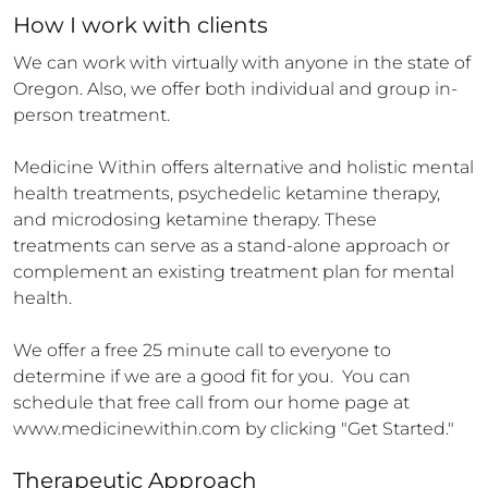
How 
I
 work with clients
We can work with virtually with anyone in the state of 
Oregon. Also, we offer both individual and group in-
person treatment.   

Medicine Within offers alternative and holistic mental 
health treatments, psychedelic ketamine therapy, 
and microdosing ketamine therapy. These 
treatments can serve as a stand-alone approach or 
complement an existing treatment plan for mental 
health. 

We offer a free 25 minute call to everyone to 
determine if we are a good fit for you.  You can 
schedule that free call from our home page at 
www.medicinewithin.com by clicking "Get Started."
Therapeutic Approach