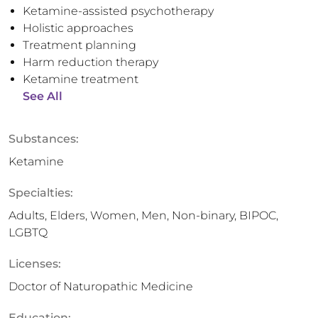
Ketamine-assisted psychotherapy
Holistic approaches
Treatment planning
Harm reduction therapy
Ketamine treatment
See All
Substances:
Ketamine
Specialties:
Adults, Elders, Women, Men, Non-binary, BIPOC,
LGBTQ
Licenses:
Doctor of Naturopathic Medicine
Education: