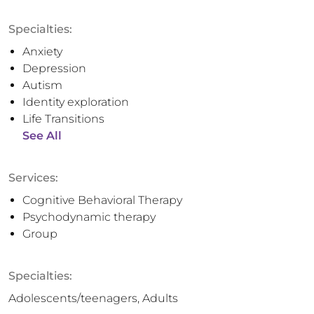
Specialties:
Anxiety
Depression
Autism
Identity exploration
Life Transitions
See All
Services:
Cognitive Behavioral Therapy
Psychodynamic therapy
Group
Specialties:
Adolescents/teenagers, Adults