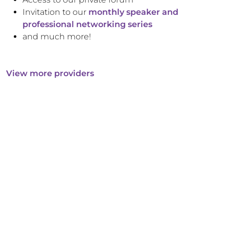
Invitation to our
monthly speaker and
professional networking series
and much more!
View more providers