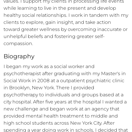
values. I support my clients in processing life events 
while learning to live in the present and develop 
healthy social relationships. I work in tandem with my 
clients to explore, gain insight, and take action 
toward greater wellness by overcoming inaccurate or 
unhelpful beliefs and fostering greater self-
compassion.
Biography
I began my work as a social worker and 
psychotherapist after graduating with my Master's in 
Social Work in 2008 at a outpatient psychiatric clinic 
in Brooklyn, New York. There I provided 
psychotherapy to individuals and groups based at a 
city hospital. After five years at the hospital I wanted a 
new challenge and began work at an agency that 
provided mental health treatment to middle and 
high school students across New York City. After 
spending a year doing work in schools, I decided that 