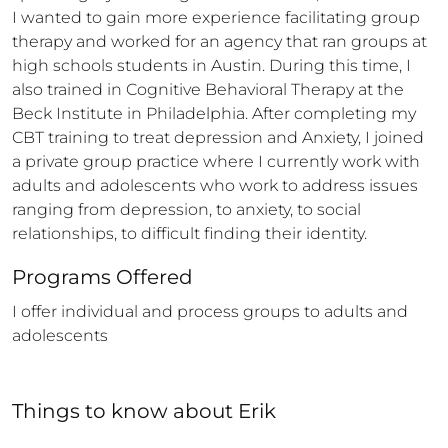
I wanted to gain more experience facilitating group 
therapy and worked for an agency that ran groups at 
high schools students in Austin. During this time, I 
also trained in Cognitive Behavioral Therapy at the 
Beck Institute in Philadelphia. After completing my 
CBT training to treat depression and Anxiety, I joined 
a private group practice where I currently work with 
adults and adolescents who work to address issues 
ranging from depression, to anxiety, to social 
relationships, to difficult finding their identity.
Programs Offered
I offer individual and process groups to adults and 
adolescents
Things to know
about
Erik