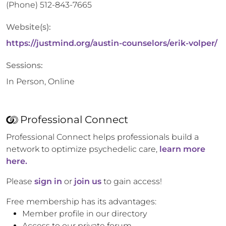
(Phone)
512-843-7665
Website(s):
https://justmind.org/austin-counselors/erik-volper/
Sessions:
In Person, Online
Professional Connect
Professional Connect helps professionals build a
network to optimize psychedelic care,
learn more
here.
Please
sign in
or
join us
to gain access!
Free membership has its advantages:
Member profile in our directory
Access to our private forum