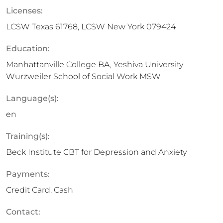
Licenses:
LCSW Texas 61768, LCSW New York 079424
Education:
Manhattanville College BA, Yeshiva University
Wurzweiler School of Social Work MSW
Language(s):
en
Training(s):
Beck Institute CBT for Depression and Anxiety
Payments:
Credit Card, Cash
Contact: