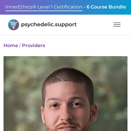
InnerEthics® Level 1 Certification
- 6 Course Bundle
Home
/
Providers