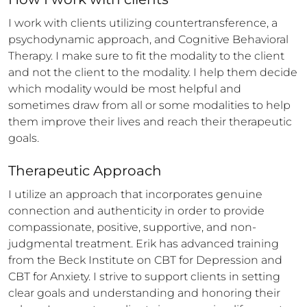
I work with clients utilizing countertransference, a 
psychodynamic approach, and Cognitive Behavioral 
Therapy. I make sure to fit the modality to the client 
and not the client to the modality. I help them decide 
which modality would be most helpful and 
sometimes draw from all or some modalities to help 
them improve their lives and reach their therapeutic 
goals.
Therapeutic Approach
I utilize an approach that incorporates genuine 
connection and authenticity in order to provide 
compassionate, positive, supportive, and non-
judgmental treatment. Erik has advanced training 
from the Beck Institute on CBT for Depression and 
CBT for Anxiety. I strive to support clients in setting 
clear goals and understanding and honoring their 