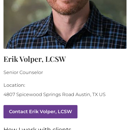
Erik Volper, LCSW
Senior Counselor
Location:
4807 Spicewood Springs Road
Austin
,
TX
US
Contact
Erik Volper, LCSW
How 
I
 work with clients