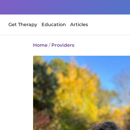
Get Therapy
Education
Articles
Home
/
Providers