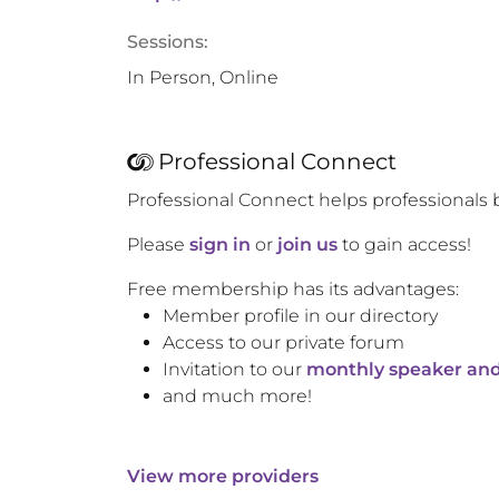
Sessions:
In Person, Online
Professional Connect
Professional Connect helps professionals 
Please
sign in
or
join us
to gain access!
Free membership has its advantages:
Member profile in our directory
Access to our private forum
Invitation to our
monthly speaker and
and much more!
View more providers