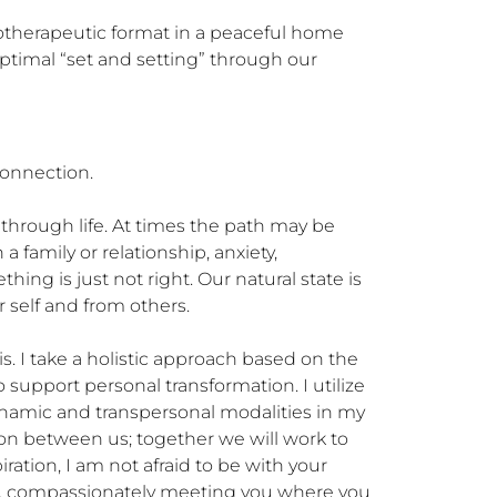
hotherapeutic format in a peaceful home 
optimal “set and setting” through our 
onnection.

 through life. At times the path may be 
a family or relationship, anxiety, 
hing is just not right. Our natural state is 
self and from others. 

. I take a holistic approach based on the 
pport personal transformation. I utilize 
namic and transpersonal modalities in my 
ion between us; together we will work to 
ration, I am not afraid to be with your 
sed, compassionately meeting you where you 