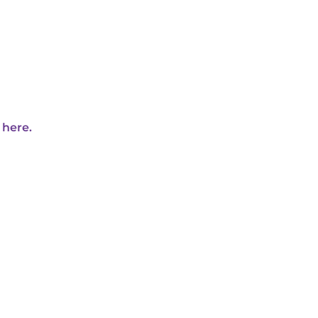
 here.