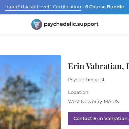
InnerEthics® Level 1 Certification
- 6 Course Bundle
Erin Vahratian
Psychotherapist
Location:
West Newbury
,
MA
US
Contact
Erin Vahratian