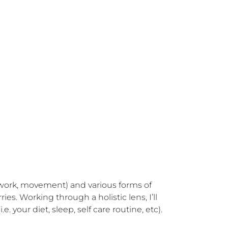
th work, movement) and various forms of 
s. Working through a holistic lens, I’ll 
. your diet, sleep, self care routine, etc). 
