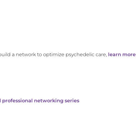
build a network to optimize psychedelic care,
learn more
 professional networking series