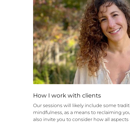
How 
I
 work with clients
Our sessions will likely include some tradi
mindfulness, as a means to reclaiming your 
also invite you to consider how all aspects of