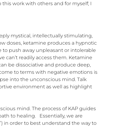
 this work with others and for myself; I 
 mystical, intellectually stimulating, 
low doses, ketamine produces a hypnotic 
 to push away unpleasant or intolerable 
 can’t readily access them. Ketamine 
can be dissociative and produce deep, 
ome to terms with negative emotions is 
mpse into the unconscious mind. Talk 
tive environment as well as highlight 
scious mind. The process of KAP guides 
 to healing.   Essentially, we are 
) in order to best understand the way to 