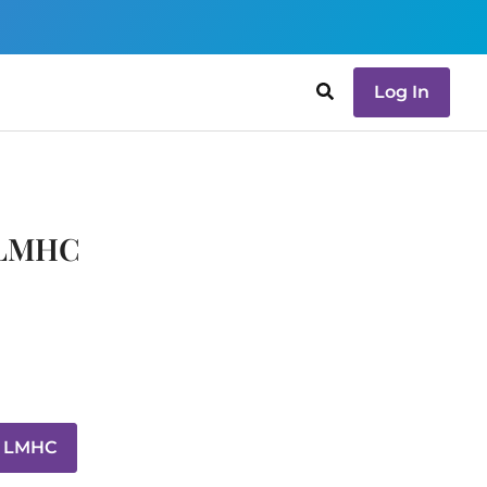
Log In
, LMHC
, LMHC