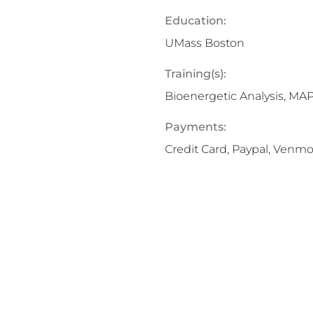
Education:
UMass Boston
Training(s):
Bioenergetic Analysis, M
Payments:
Credit Card, Paypal, Venm