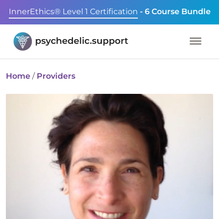
InnerEthics® Level 1 Certification
- 6 Course Bundle
Home
/
Providers