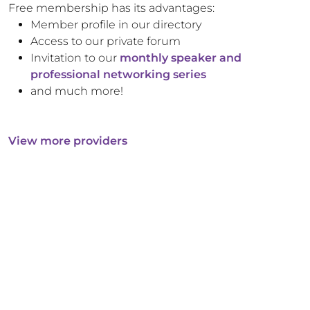
Free membership has its advantages:
Member profile in our directory
Access to our private forum
Invitation to our
monthly speaker and
professional networking series
and much more!
View more providers