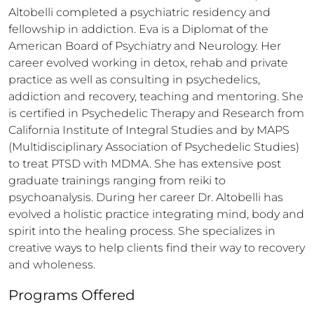
Altobelli completed a psychiatric residency and 
fellowship in addiction. Eva is a Diplomat of the 
American Board of Psychiatry and Neurology. Her 
career evolved working in detox, rehab and private 
practice as well as consulting in psychedelics, 
addiction and recovery, teaching and mentoring. She 
is certified in Psychedelic Therapy and Research from 
California Institute of Integral Studies and by MAPS 
(Multidisciplinary Association of Psychedelic Studies) 
to treat PTSD with MDMA. She has extensive post 
graduate trainings ranging from reiki to 
psychoanalysis. During her career Dr. Altobelli has 
evolved a holistic practice integrating mind, body and 
spirit into the healing process. She specializes in 
creative ways to help clients find their way to recovery 
and wholeness.
Programs Offered