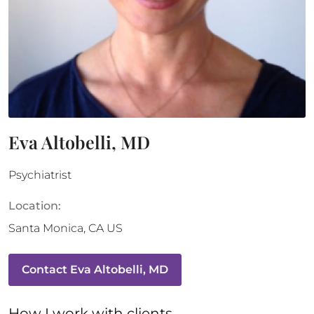
Eva Altobelli, MD
Psychiatrist
Location:
Santa Monica
,
CA
US
Contact
Eva Altobelli, MD
How 
I
 work with clients