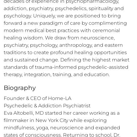
decades of experience in psychopharmacology, 
addiction, psychiatry, psychedelics, spirituality and 
psychology. Uniquely, we are positioned to bring 
forward a new paradigm of care by complimenting 
modern medical best practices with ceremonial 
healing wisdom. We draw from neuroscience, 
psychiatry, psychology, anthropology, and eastern 
traditions to create profound healing opportunities 
and sustained change. Defining the highest market 
standards of trauma-informed psychedelic-assisted 
therapy, integration, training, and education.
Biography
Founder & CEO of Home-LA

Psychedelic & Addiction Psychiatrist

Eva Altobelli, MD started her career working as a 
filmmaker in New York City while exploring 
mindfulness, yoga, neuroscience and expanded 
states of consciousness. Returning to school, Dr. 