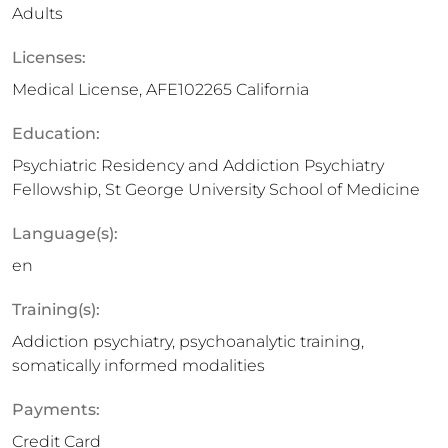
Adults
Licenses:
Medical License, AFE102265 California
Education:
Psychiatric Residency and Addiction Psychiatry
Fellowship, St George University School of Medicine
Language(s):
en
Training(s):
Addiction psychiatry, psychoanalytic training,
somatically informed modalities
Payments:
Credit Card