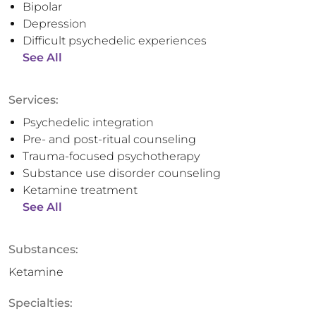
Bipolar
Depression
Difficult psychedelic experiences
See All
Services:
Psychedelic integration
Pre- and post-ritual counseling
Trauma-focused psychotherapy
Substance use disorder counseling
Ketamine treatment
See All
Substances:
Ketamine
Specialties: