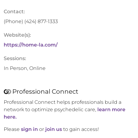
Contact:
(Phone)
(424) 877-1333
Website(s):
https://home-la.com/
Sessions:
In Person, Online
Professional Connect
Professional Connect helps professionals build a
network to optimize psychedelic care,
learn more
here.
Please
sign in
or
join us
to gain access!