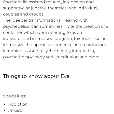
Psychedelic-assisted therapy, integration and 
supportive adjunctive therapies with individual, 
couples and groups

The  deeper transformational healing with 
psychedelics  can sometimes invite the creation of a 
container which were referring to as an 
individualized immersive program, this looks like an 
immersive therapeutic experience and may include 
ketamine assisted psychotherapy, integration, 
psychotherapy, bodywork, meditation and more.
Things to know
about
Eva
Specialties:
Addiction
Anxiety