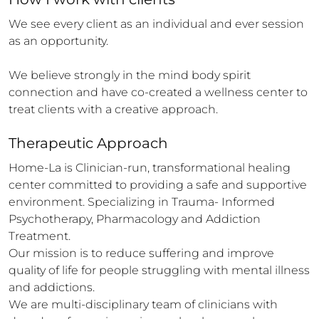
We see every client as an individual and ever session 
as an opportunity.

We believe strongly in the mind body spirit 
connection and have co-created a wellness center to 
treat clients with a creative approach.
Therapeutic Approach
Home-La is Clinician-run, transformational healing 
center committed to providing a safe and supportive 
environment. Specializing in Trauma- Informed 
Psychotherapy, Pharmacology and Addiction 
Treatment.

Our mission is to reduce suffering and improve 
quality of life for people struggling with mental illness 
and addictions.

We are multi-disciplinary team of clinicians with 