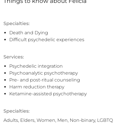
Things to know
about
Felicia
Specialties:
Death and Dying
Difficult psychedelic experiences
Services:
Psychedelic integration
Psychoanalytic psychotherapy
Pre- and post-ritual counseling
Harm reduction therapy
Ketamine-assisted psychotherapy
Specialties:
Adults, Elders, Women, Men, Non-binary, LGBTQ