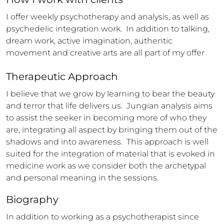
I offer weekly psychotherapy and analysis, as well as 
psychedelic integration work.  In addition to talking, 
dream work, active imagination, authentic 
movement and creative arts are all part of my offer
Therapeutic Approach
I believe that we grow by learning to bear the beauty 
and terror that life delivers us.  Jungian analysis aims 
to assist the seeker in becoming more of who they 
are, integrating all aspect by bringing them out of the 
shadows and into awareness.  This approach is well 
suited for the integration of material that is evoked in 
medicine work as we consider both the archetypal 
and personal meaning in the sessions.
Biography
In addition to working as a psychotherapist since 