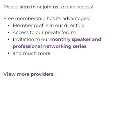
Please
sign in
or
join us
to gain access!
Free membership has its advantages:
Member profile in our directory
Access to our private forum
Invitation to our
monthly speaker and
professional networking series
and much more!
View more providers