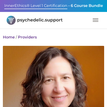
InnerEthics® Level 1 Certification
- 6 Course Bundle
Home
/
Providers