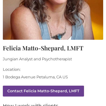
Felicia Matto-Shepard, LMFT
Jungian Analyst and Psychotherapist
Location:
1 Bodega Avenue
Petaluma
,
CA
US
Contact
Felicia Matto-Shepard, LMFT
How 
I
 work with clients