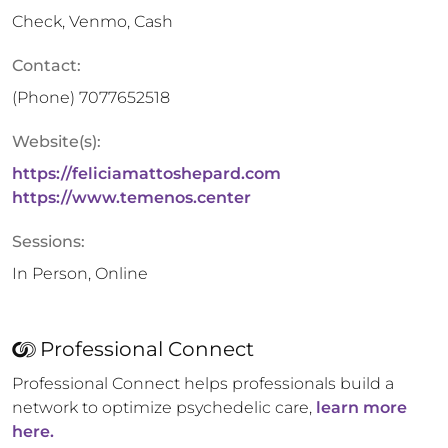
Check, Venmo, Cash
Contact:
(Phone)
7077652518
Website(s):
https://feliciamattoshepard.com
https://www.temenos.center
Sessions:
In Person, Online
Professional Connect
Professional Connect helps professionals build a
network to optimize psychedelic care,
learn more
here.