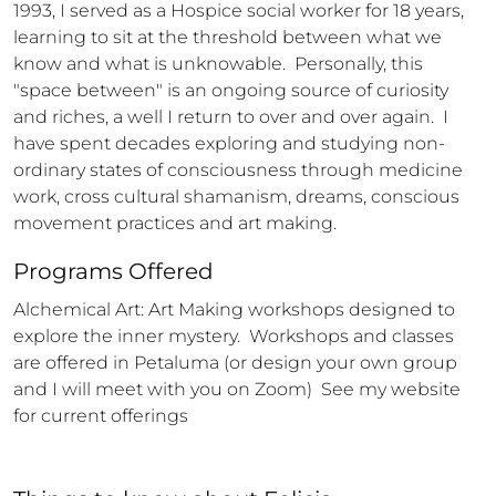
1993, I served as a Hospice social worker for 18 years, 
learning to sit at the threshold between what we 
know and what is unknowable.  Personally, this 
"space between" is an ongoing source of curiosity 
and riches, a well I return to over and over again.  I 
have spent decades exploring and studying non-
ordinary states of consciousness through medicine 
work, cross cultural shamanism, dreams, conscious 
movement practices and art making.
Programs Offered
Alchemical Art: Art Making workshops designed to 
explore the inner mystery.  Workshops and classes 
are offered in Petaluma (or design your own group 
and I will meet with you on Zoom)  See my website 
for current offerings