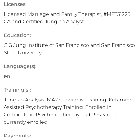
Licenses:
Licensed Marriage and Family Therapist, #MFT31225,
CA and Certified Jungian Analyst
Education:
C G Jung Institute of San Francisco and San Francisco
State University
Language(s):
en
Training(s):
Jungian Analysis, MAPS Therapist Training, Ketamine
Assisted Psychotherapy Training, Enrolled in
Certificate in Psychelic Therapy and Research,
currently enrolled
Payments: