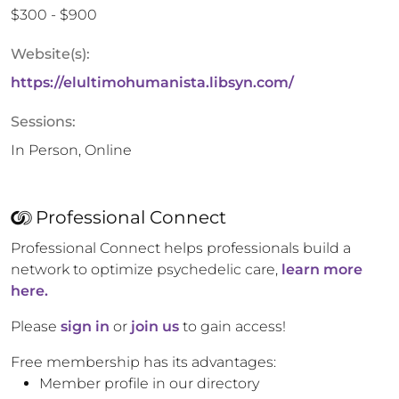
$300 - $900
Website(s):
https://elultimohumanista.libsyn.com/
Sessions:
In Person, Online
Professional Connect
Professional Connect helps professionals build a
network to optimize psychedelic care,
learn more
here.
Please
sign in
or
join us
to gain access!
Free membership has its advantages:
Member profile in our directory