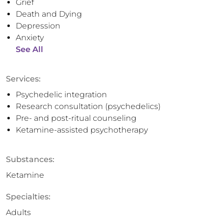
Grief
Death and Dying
Depression
Anxiety
See All
Services:
Psychedelic integration
Research consultation (psychedelics)
Pre- and post-ritual counseling
Ketamine-assisted psychotherapy
Substances:
Ketamine
Specialties:
Adults