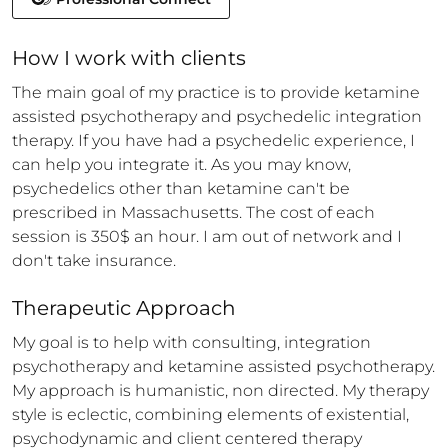
How 
I
 work with clients
The main goal of my practice is to provide ketamine 
assisted psychotherapy and psychedelic integration 
therapy. If you have had a psychedelic experience, I 
can help you integrate it. As you may know, 
psychedelics other than ketamine can't be 
prescribed in Massachusetts. The cost of each 
session is 350$ an hour. I am out of network and I 
don't take insurance.
Therapeutic Approach
My goal is to help with consulting, integration 
psychotherapy and ketamine assisted psychotherapy. 
My approach is humanistic, non directed. My therapy 
style is eclectic, combining elements of existential, 
psychodynamic and client centered therapy 