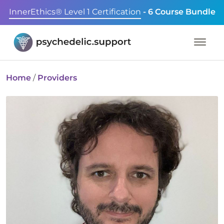
InnerEthics® Level 1 Certification
- 6 Course Bundle
Home
/
Providers