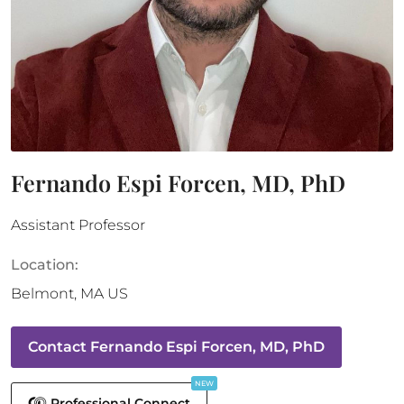
Fernando Espi Forcen, MD, PhD
Assistant Professor
Location:
Belmont
,
MA
US
Contact
Fernando Espi Forcen, MD, PhD
NEW
Professional Connect