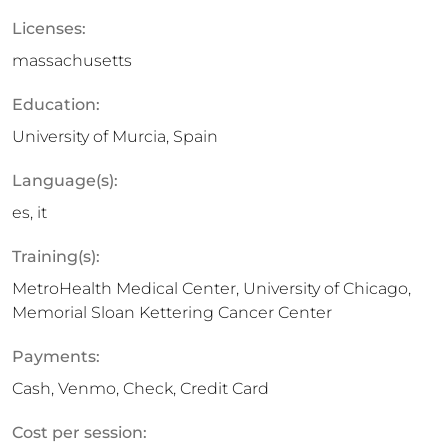
Licenses:
massachusetts
Education:
University of Murcia, Spain
Language(s):
es, it
Training(s):
MetroHealth Medical Center, University of Chicago,
Memorial Sloan Kettering Cancer Center
Payments:
Cash, Venmo, Check, Credit Card
Cost per session: