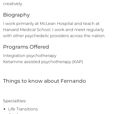
creatively.
Biography
I work primarily at McLean Hospital and teach at 
Harvard Medical School. I work and meet regularly 
with other psychedelic providers across the nation.
Programs Offered
Integration psychotherapy

Ketamine assisted psychotherapy (KAP)
Things to know
about
Fernando
Specialties:
Life Transitions