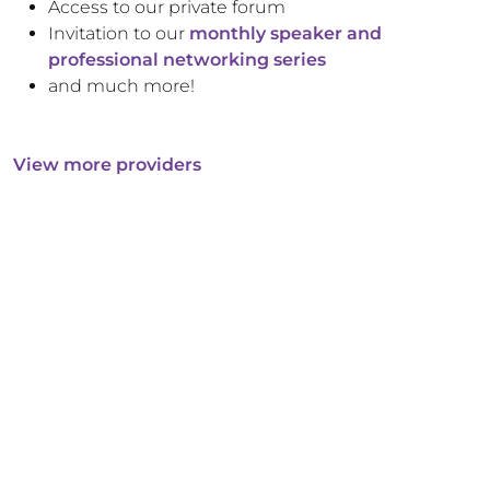
Access to our private forum
Invitation to our
monthly speaker and
professional networking series
and much more!
View more providers