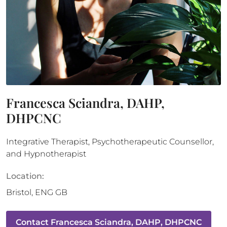
Francesca Sciandra, DAHP,
DHPCNC
Integrative Therapist, Psychotherapeutic Counsellor,
and Hypnotherapist
Location:
Bristol
,
ENG
GB
Contact
Francesca Sciandra, DAHP, DHPCNC