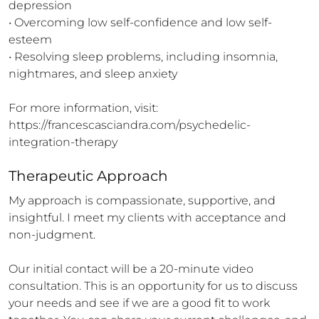
depression

• Overcoming low self-confidence and low self-
esteem

• Resolving sleep problems, including insomnia, 
nightmares, and sleep anxiety

For more information, visit: 
https://francescasciandra.com/psychedelic-
integration-therapy
Therapeutic Approach
My approach is compassionate, supportive, and 
insightful. I meet my clients with acceptance and 
non-judgment. 

Our initial contact will be a 20-minute video 
consultation. This is an opportunity for us to discuss 
your needs and see if we are a good fit to work 