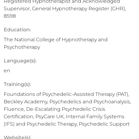
Registered Hypnotherapist and Acknowledged
Supervisor, General Hypnotherapy Register (GHR),
8598
Education:
The National College of Hypnotherapy and
Psychotherapy
Language(s):
en
Training(s):
Foundations of Psychedelic-Assisted Therapy (PAT),
Beckley Academy, Psychedelics and Psychoanalysis,
Fluence, De-Escalating Psychedelic Crisis
Certification, PsyCare UK, Internal Family Systems
(IFS) and Psychedelic Therapy, Psychedelic Support
Website(s):