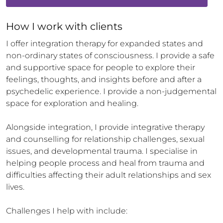
How 
I
 work with clients
I offer integration therapy for expanded states and 
non-ordinary states of consciousness. I provide a safe 
and supportive space for people to explore their 
feelings, thoughts, and insights before and after a 
psychedelic experience. I provide a non-judgemental 
space for exploration and healing. 

Alongside integration, I provide integrative therapy 
and counselling for relationship challenges, sexual 
issues, and developmental trauma. I specialise in 
helping people process and heal from trauma and 
difficulties affecting their adult relationships and sex 
lives. 

Challenges I help with include:
