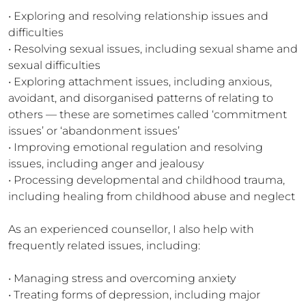
• Exploring and resolving relationship issues and 
difficulties

• Resolving sexual issues, including sexual shame and 
sexual difficulties

• Exploring attachment issues, including anxious, 
avoidant, and disorganised patterns of relating to 
others — these are sometimes called ‘commitment 
issues’ or ‘abandonment issues’

• Improving emotional regulation and resolving 
issues, including anger and jealousy

• Processing developmental and childhood trauma, 
including healing from childhood abuse and neglect

As an experienced counsellor, I also help with 
frequently related issues, including:

• Managing stress and overcoming anxiety

• Treating forms of depression, including major 