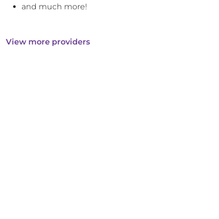
and much more!
View more providers