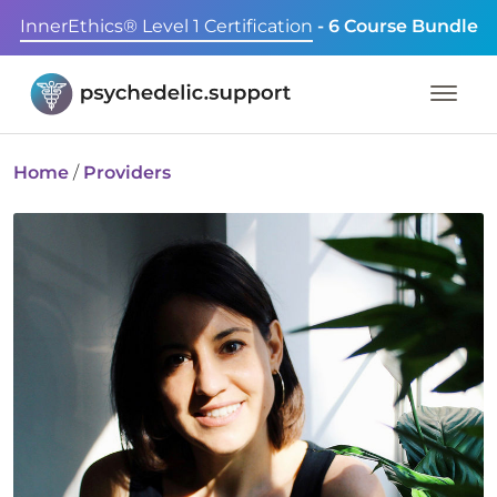
InnerEthics® Level 1 Certification
- 6 Course Bundle
Home
/
Providers