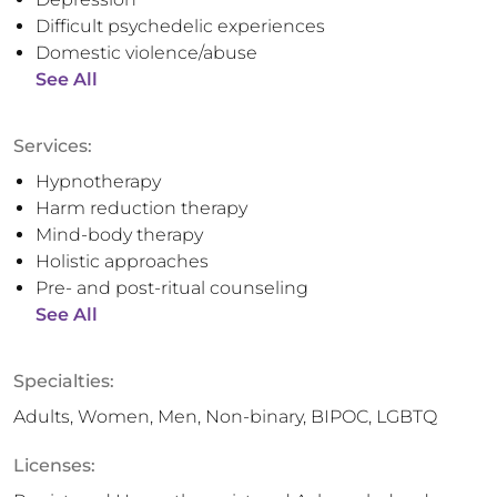
Difficult psychedelic experiences
Domestic violence/abuse
See All
Services:
Hypnotherapy
Harm reduction therapy
Mind-body therapy
Holistic approaches
Pre- and post-ritual counseling
See All
Specialties:
Adults, Women, Men, Non-binary, BIPOC, LGBTQ
Licenses: