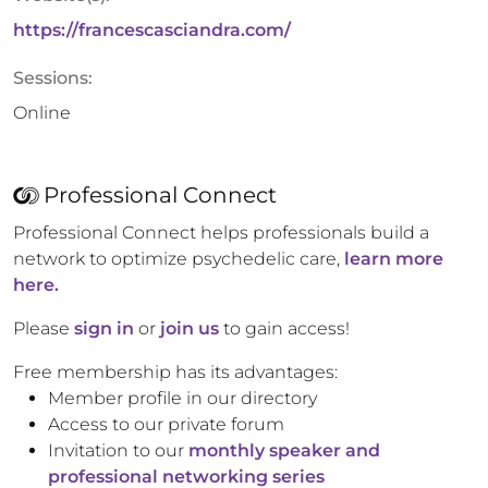
https://francescasciandra.com/
Sessions:
Online
Professional Connect
Professional Connect helps professionals build a
network to optimize psychedelic care,
learn more
here.
Please
sign in
or
join us
to gain access!
Free membership has its advantages:
Member profile in our directory
Access to our private forum
Invitation to our
monthly speaker and
professional networking series