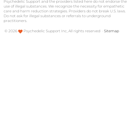
Psychedelic Support and the providers listed here do not endorse the
use of illegal substances. We recognize the necessity for empathetic
care and harm reduction strategies. Providers do not break U.S. laws.
Do not ask for illegal substances or referrals to underground
practitioners.
©
2026
Psychedelic Support Inc, All rights reserved ·
Sitemap