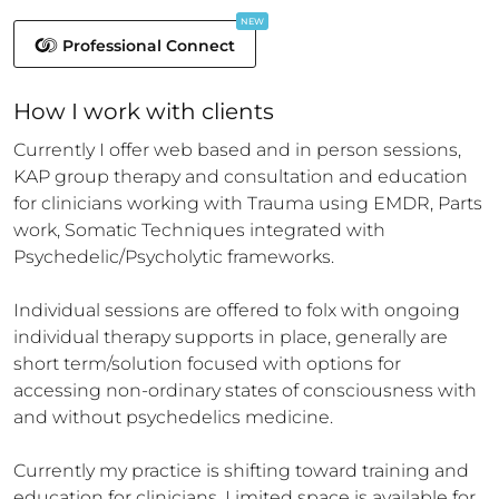
NEW
Professional Connect
How 
I
 work with clients
Currently I offer web based and in person sessions, 
KAP group therapy and consultation and education 
for clinicians working with Trauma using EMDR, Parts 
work, Somatic Techniques integrated with 
Psychedelic/Psycholytic frameworks.

Individual sessions are offered to folx with ongoing 
individual therapy supports in place, generally are 
short term/solution focused with options for 
accessing non-ordinary states of consciousness with 
and without psychedelics medicine.

Currently my practice is shifting toward training and 
education for clinicians. Limited space is available for 