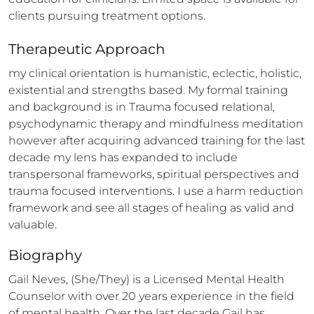
clients pursuing treatment options.
Therapeutic Approach
my clinical orientation is humanistic, eclectic, holistic, 
existential and strengths based. My formal training 
and background is in Trauma focused relational, 
psychodynamic therapy and mindfulness meditation 
however after acquiring advanced training for the last 
decade my lens has expanded to include 
transpersonal frameworks, spiritual perspectives and 
trauma focused interventions. I use a harm reduction 
framework and see all stages of healing as valid and 
valuable.
Biography
Gail Neves, (She/They) is a Licensed Mental Health 
Counselor with over 20 years experience in the field 
of mental health. Over the last decade Gail has 