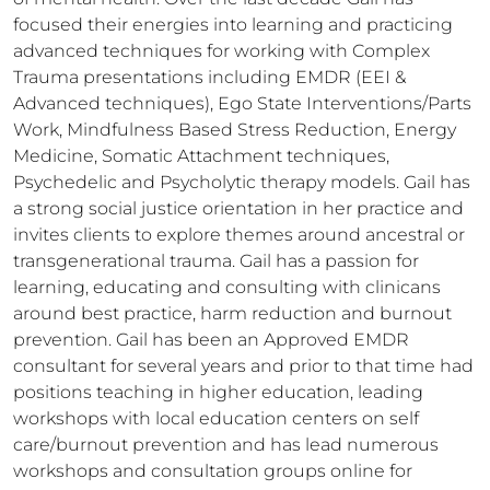
focused their energies into learning and practicing 
advanced techniques for working with Complex 
Trauma presentations including EMDR (EEI & 
Advanced techniques), Ego State Interventions/Parts 
Work, Mindfulness Based Stress Reduction, Energy 
Medicine, Somatic Attachment techniques, 
Psychedelic and Psycholytic therapy models. Gail has 
a strong social justice orientation in her practice and 
invites clients to explore themes around ancestral or 
transgenerational trauma. Gail has a passion for 
learning, educating and consulting with clinicans 
around best practice, harm reduction and burnout 
prevention. Gail has been an Approved EMDR 
consultant for several years and prior to that time had 
positions teaching in higher education, leading 
workshops with local education centers on self 
care/burnout prevention and has lead numerous 
workshops and consultation groups online for 