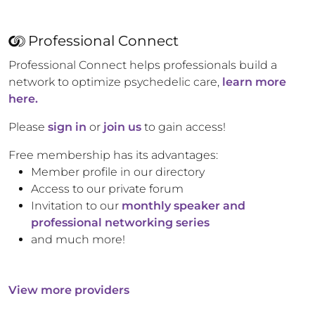
Professional Connect
Professional Connect helps professionals build a
network to optimize psychedelic care,
learn more
here.
Please
sign in
or
join us
to gain access!
Free membership has its advantages:
Member profile in our directory
Access to our private forum
Invitation to our
monthly speaker and
professional networking series
and much more!
View more providers