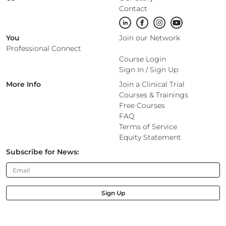
Contact
You
Join our Network
Professional Connect
Course Login
Sign In
/
Sign Up
More Info
Join a Clinical Trial
Courses & Trainings
Free Courses
FAQ
Terms of Service
Equity Statement
Subscribe for News:
Sign Up