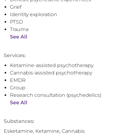
Grief
Identity exploration
PTSD
Trauma
See All
Services:
Ketamine-assisted psychotherapy
Cannabis-assisted psychotherapy
EMDR
Group
Research consultation (psychedelics)
See All
Substances:
Esketamine, Ketamine, Cannabis