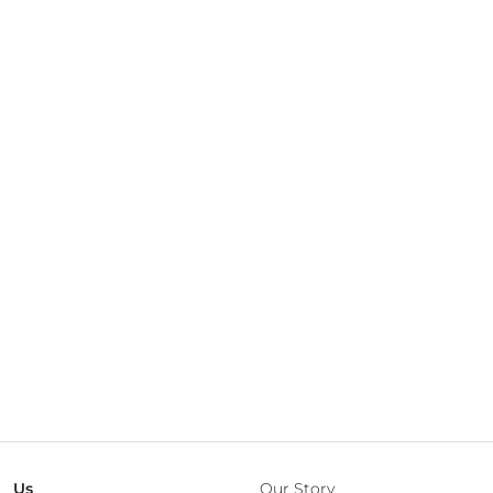
Us
Our Story