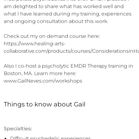
am delighted to share what has worked well and 
what I have learned during my training, experiences 
and ongoing consultation about this work.

Check out my on demand course here: 
https://www.healing-arts-
collaborative.com/products/courses/Considerationsin
Also I co-host a psycholytic EMDR Therapy training in 
Boston, MA. Learn more here: 
www.GailNeves.com/workshops
Things to know
about
Gail
Specialties:
Difficult psychedelic experiences