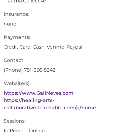
Trauma Collective
Insurance:
none
Payments:
Credit Card, Cash, Venmo, Paypal
Contact:
(Phone)
781-656-5342
Website(s):
https://www.GailNeves.com
https://healing-arts-
collaborative.teachable.com/p/home
Sessions:
In Person, Online