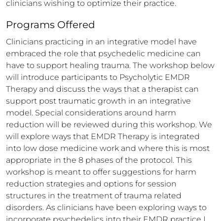
clinicians wishing to optimize their practice.
Programs Offered
Clinicians practicing in an integrative model have 
embraced the role that psychedelic medicine can 
have to support healing trauma. The workshop below 
will introduce participants to Psycholytic EMDR 
Therapy and discuss the ways that a therapist can 
support post traumatic growth in an integrative 
model. Special considerations around harm 
reduction will be reviewed during this workshop. We 
will explore ways that EMDR Therapy is integrated 
into low dose medicine work and where this is most 
appropriate in the 8 phases of the protocol. This 
workshop is meant to offer suggestions for harm 
reduction strategies and options for session 
structures in the treatment of trauma related 
disorders. As clinicians have been exploring ways to 
incorporate psychedelics into their EMDR practice I 