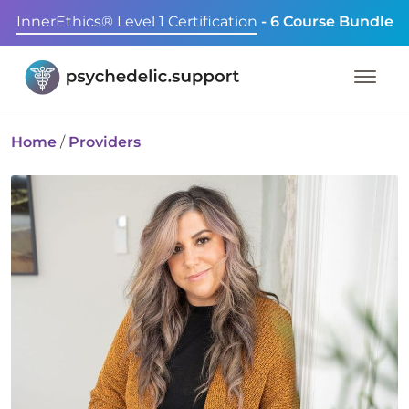
InnerEthics® Level 1 Certification
- 6 Course Bundle
Home
/
Providers