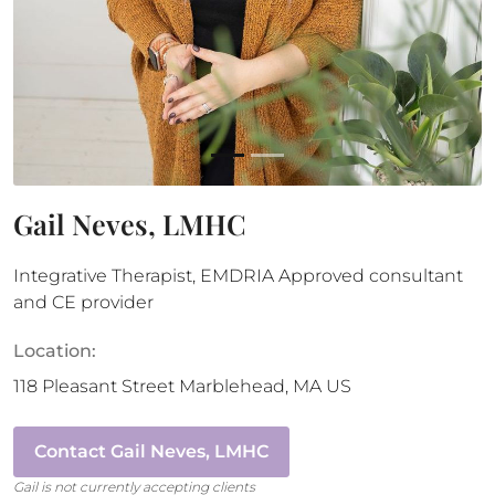
Gail Neves, LMHC
Integrative Therapist, EMDRIA Approved consultant
and CE provider
Location:
118 Pleasant Street
Marblehead
,
MA
US
Contact
Gail Neves, LMHC
Gail
is not currently accepting clients