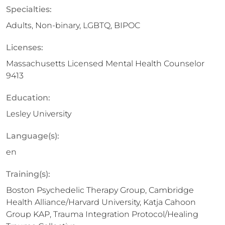
Specialties:
Adults, Non-binary, LGBTQ, BIPOC
Licenses:
Massachusetts Licensed Mental Health Counselor
9413
Education:
Lesley University
Language(s):
en
Training(s):
Boston Psychedelic Therapy Group, Cambridge
Health Alliance/Harvard University, Katja Cahoon
Group KAP, Trauma Integration Protocol/Healing