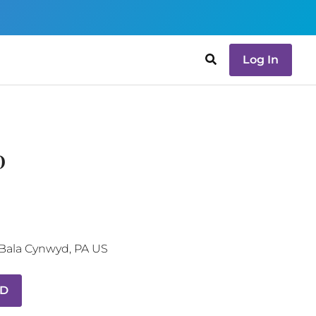
Log In
D
Bala Cynwyd
,
PA
US
MD