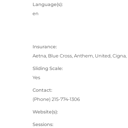
Language(s):
en
Insurance:
Aetna, Blue Cross, Anthem, United, Cigna
Sliding Scale:
Yes
Contact:
(Phone)
215-774-1306
Website(s):
Sessions: