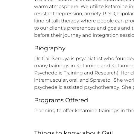
warm atmosphere. We utilize ketamine in tw
resistant depression, anxiety, PTSD, bipola
kind of talk therapy, where people can pr
to our client's preferences and goals and t
before their journey and integration sessio
Biography
Dr. Gail Serruya is psychiatrist who found
many trainings in Ketamine and Ketamine 
Psychedelic Training and Research). Her cl
intramuscular, oral, and Spravato.  She wo
psychedelic assisted psychotherapy.  She 
Programs Offered
Planning to offer ketamine trainings in the
Things to know
about
Gail