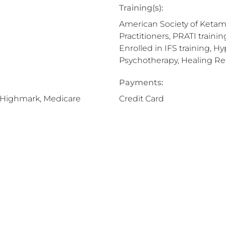
Training(s):
American Society of Ketami
Practitioners, PRATI train
Enrolled in IFS training, 
Psychotherapy, Healing Re
Payments:
, Highmark, Medicare
Credit Card