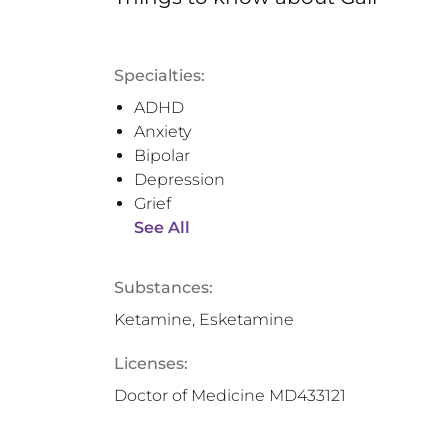
Specialties:
ADHD
Anxiety
Bipolar
Depression
Grief
See All
Substances:
Ketamine, Esketamine
Licenses:
Doctor of Medicine MD433121