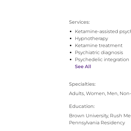
Services:
Ketamine-assisted psyc
Hypnotherapy
Ketamine treatment
Psychiatric diagnosis
Psychedelic integration
See All
Specialties:
Adults, Women, Men, Non-
Education:
Brown University, Rush Med
Pennsylvania Residency