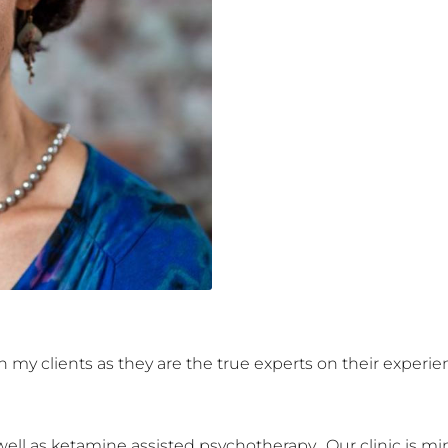
ith my clients as they are the true experts on their exper
ell as ketamine assisted psychotherapy.  Our clinic is mind