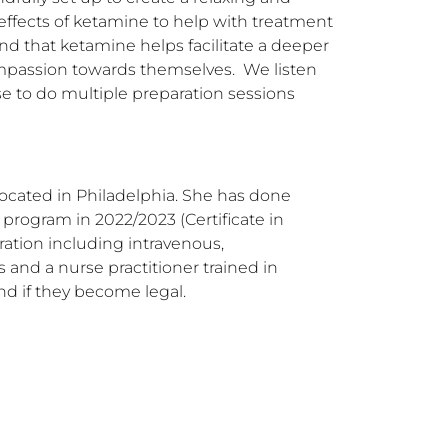
effects of ketamine to help with treatment 
nd that ketamine helps facilitate a deeper 
mpassion towards themselves.  We listen 
se to do multiple preparation sessions 
ocated in Philadelphia. She has done 
ogram in 2022/2023 (Certificate in 
ation including intravenous, 
and a nurse practitioner trained in 
nd if they become legal.