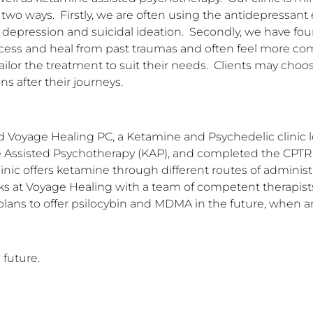
o ways.  Firstly, we are often using the antidepressant 
r depression and suicidal ideation.  Secondly, we have fou
ocess and heal from past traumas and often feel more co
ailor the treatment to suit their needs.  Clients may choo
ns after their journeys.
ed Voyage Healing PC, a Ketamine and Psychedelic clinic l
Assisted Psychotherapy (KAP), and completed the CPTR pr
inic offers ketamine through different routes of administr
rks at Voyage Healing with a team of competent therapists 
plans to offer psilocybin and MDMA in the future, when a
 future.