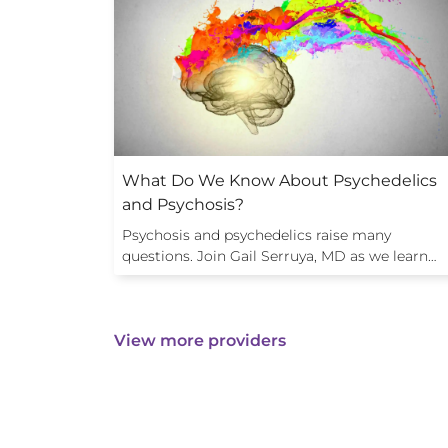
What Do We Know About Psychedelics
and Psychosis?
Psychosis and psychedelics raise many
questions. Join Gail Serruya, MD as we learn…
View more providers