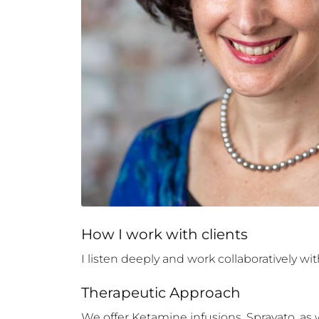
How 
I
 work with clients
I listen deeply and work collaboratively w
Therapeutic Approach
We offer Ketamine infusions, Spravato, as w