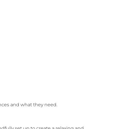
iences and what they need.
fully set up to create a relaxing and 