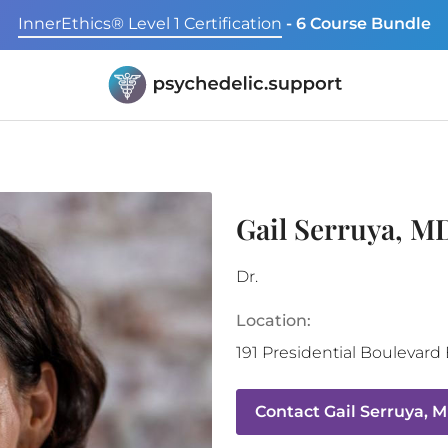
InnerEthics® Level 1 Certification
- 6 Course Bundle
Gail Serruya, M
Dr.
Location:
191 Presidential Boulevard
Contact
Gail Serruya, 