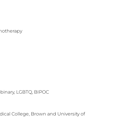
hotherapy
binary, LGBTQ, BIPOC
ical College, Brown and University of