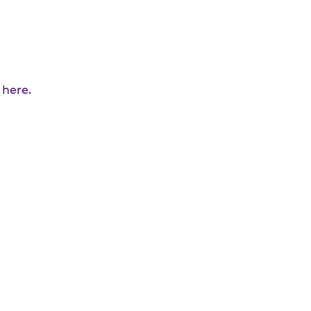
 here.