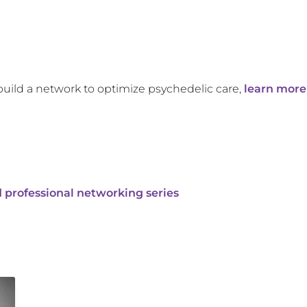
build a network to optimize psychedelic care,
learn more
 professional networking series