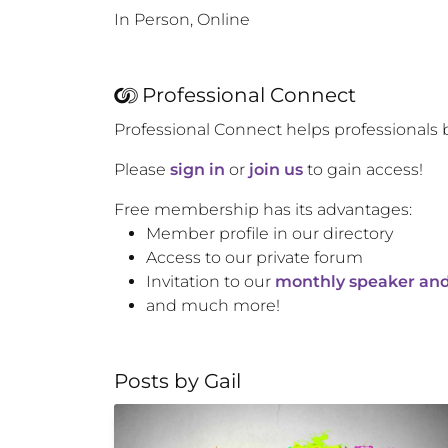
In Person, Online
Professional Connect
Professional Connect helps professionals 
Please
sign in
or
join us
to gain access!
Free membership has its advantages:
Member profile in our directory
Access to our private forum
Invitation to our
monthly speaker and
and much more!
Posts by
Gail