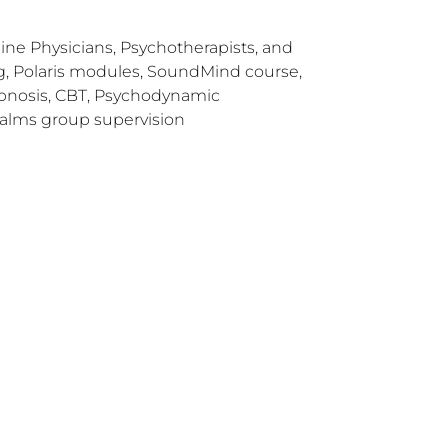
ne Physicians, Psychotherapists, and
ing, Polaris modules, SoundMind course,
Hypnosis, CBT, Psychodynamic
alms group supervision