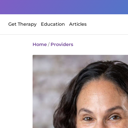
Get Therapy
Education
Articles
Home
/
Providers