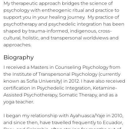
My therapeutic approach bridges the science of 
psychology with entheogenic ritual and practice to 
support you in your healing journey.  My practice of 
psychotherapy and psychedelic integration has been 
shaped by trauma-informed, indigenous, cross-
cultural, holistic, and transpersonal worldviews and 
approaches.
Biography
I received a Masters in Counseling Psychology from 
the Institute of Transpersonal Psychology (currently 
known as Sofia University) in 2012. I have also received 
certification in Psychedelic Integration, Ketamine-
Assisted Psychotherapy, Somatic Therapy, and as a 
yoga teacher. 

I began my relationship with Ayahuasca/Yaje in 2010, 
and since then, have travelled frequently to Ecuador, 