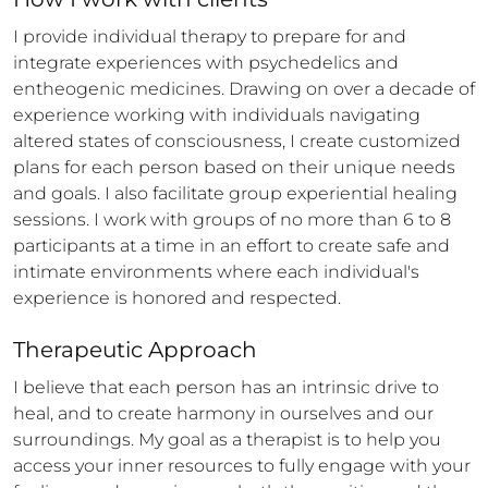
I provide individual therapy to prepare for and 
integrate experiences with psychedelics and 
entheogenic medicines. Drawing on over a decade of 
experience working with individuals navigating 
altered states of consciousness, I create customized 
plans for each person based on their unique needs 
and goals. I also facilitate group experiential healing 
sessions. I work with groups of no more than 6 to 8 
participants at a time in an effort to create safe and 
intimate environments where each individual's 
experience is honored and respected.
Therapeutic Approach
I believe that each person has an intrinsic drive to 
heal, and to create harmony in ourselves and our 
surroundings. My goal as a therapist is to help you 
access your inner resources to fully engage with your 