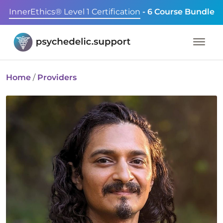
InnerEthics® Level 1 Certification
- 6 Course Bundle
Home
/
Providers