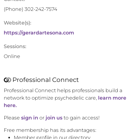
(Phone)
302-242-7574
Website(s):
https://gerardartesona.com
Sessions:
Online
Professional Connect
Professional Connect helps professionals build a
network to optimize psychedelic care,
learn more
here.
Please
sign in
or
join us
to gain access!
Free membership has its advantages:
Member profile in our directory