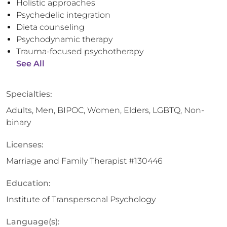
Holistic approaches
Psychedelic integration
Dieta counseling
Psychodynamic therapy
Trauma-focused psychotherapy
See All
Specialties:
Adults, Men, BIPOC, Women, Elders, LGBTQ, Non-
binary
Licenses:
Marriage and Family Therapist #130446
Education:
Institute of Transpersonal Psychology
Language(s):