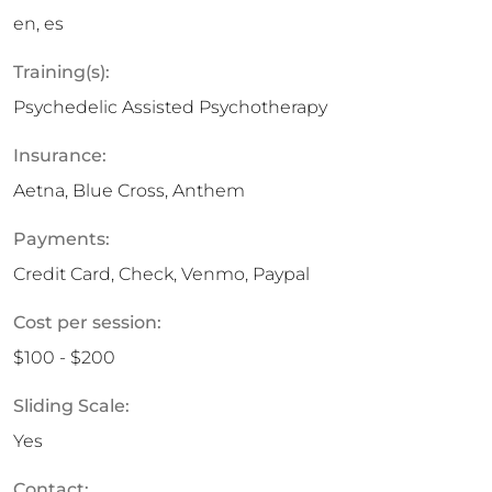
en, es
Training(s):
Psychedelic Assisted Psychotherapy
Insurance:
Aetna, Blue Cross, Anthem
Payments:
Credit Card, Check, Venmo, Paypal
Cost per session:
$100 - $200
Sliding Scale:
Yes
Contact: