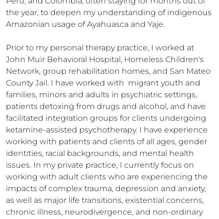
Peru, and Colombia, often staying for months out of 
the year, to deepen my understanding of indigenous 
Amazonian usage of Ayahuasca and Yaje. 

Prior to my personal therapy practice, I worked at 
John Muir Behavioral Hospital, Homeless Children's 
Network, group rehabilitation homes, and San Mateo 
County Jail. I have worked with  migrant youth and 
families, minors and adults in psychiatric settings, 
patients detoxing from drugs and alcohol, and have 
facilitated integration groups for clients undergoing 
ketamine-assisted psychotherapy. I have experience 
working with patients and clients of all ages, gender 
identities, racial backgrounds, and mental health 
issues. In my private practice, I currently focus on 
working with adult clients who are experiencing the 
impacts of complex trauma, depression and anxiety, 
as well as major life transitions, existential concerns, 
chronic illness, neurodivergence, and non-ordinary 