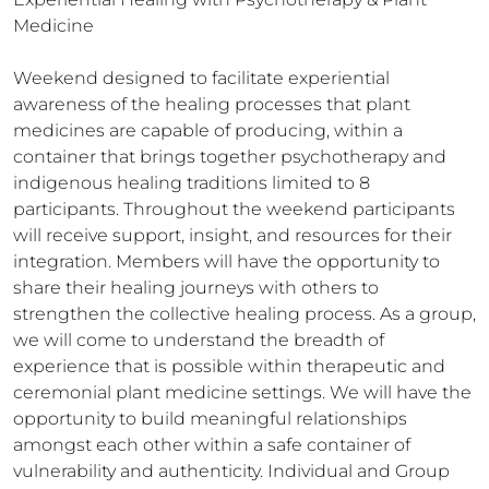
Medicine

Weekend designed to facilitate experiential 
awareness of the healing processes that plant 
medicines are capable of producing, within a 
container that brings together psychotherapy and 
indigenous healing traditions limited to 8 
participants. Throughout the weekend participants 
will receive support, insight, and resources for their 
integration. Members will have the opportunity to 
share their healing journeys with others to 
strengthen the collective healing process. As a group, 
we will come to understand the breadth of 
experience that is possible within therapeutic and 
ceremonial plant medicine settings. We will have the 
opportunity to build meaningful relationships 
amongst each other within a safe container of 
vulnerability and authenticity. Individual and Group 