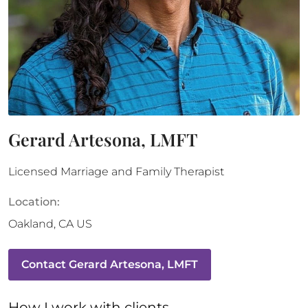
Gerard Artesona, LMFT
Licensed Marriage and Family Therapist
Location:
Oakland
,
CA
US
Contact
Gerard Artesona, LMFT
How 
I
 work with clients