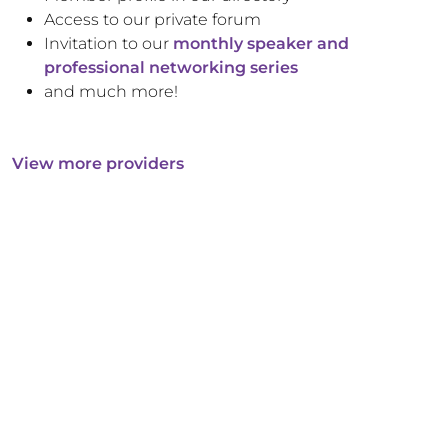
Access to our private forum
Invitation to our
monthly speaker and
professional networking series
and much more!
View more providers