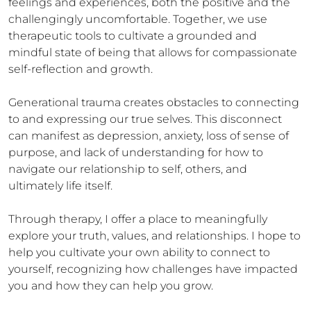
feelings and experiences, both the positive and the 
challengingly uncomfortable. Together, we use 
therapeutic tools to cultivate a grounded and 
mindful state of being that allows for compassionate 
self-reflection and growth.

Generational trauma creates obstacles to connecting 
to and expressing our true selves. This disconnect 
can manifest as depression, anxiety, loss of sense of 
purpose, and lack of understanding for how to 
navigate our relationship to self, others, and 
ultimately life itself. 

Through therapy, I offer a place to meaningfully 
explore your truth, values, and relationships. I hope to 
help you cultivate your own ability to connect to 
yourself, recognizing how challenges have impacted 
you and how they can help you grow. 
