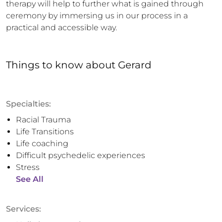
therapy will help to further what is gained through 
ceremony by immersing us in our process in a 
practical and accessible way.
Things to know
about
Gerard
Specialties:
Racial Trauma
Life Transitions
Life coaching
Difficult psychedelic experiences
Stress
See All
Services: