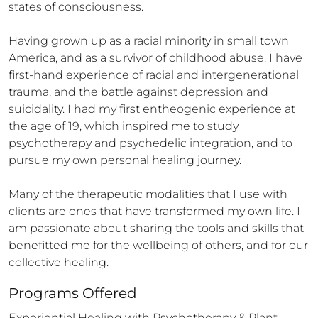
states of consciousness.

Having grown up as a racial minority in small town 
America, and as a survivor of childhood abuse, I have 
first-hand experience of racial and intergenerational 
trauma, and the battle against depression and 
suicidality. I had my first entheogenic experience at 
the age of 19, which inspired me to study 
psychotherapy and psychedelic integration, and to 
pursue my own personal healing journey.

Many of the therapeutic modalities that I use with 
clients are ones that have transformed my own life. I 
am passionate about sharing the tools and skills that 
benefitted me for the wellbeing of others, and for our 
collective healing.
Programs Offered
Experiential Healing with Psychotherapy & Plant 