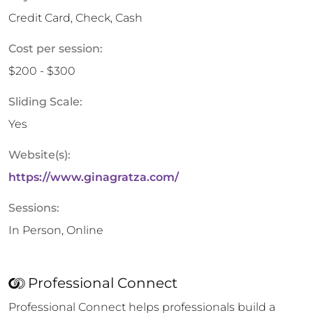
Credit Card, Check, Cash
Cost per session:
$200 - $300
Sliding Scale:
Yes
Website(s):
https://www.ginagratza.com/
Sessions:
In Person, Online
Professional Connect
Professional Connect helps professionals build a