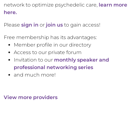
network to optimize psychedelic care,
learn more
here.
Please
sign in
or
join us
to gain access!
Free membership has its advantages:
Member profile in our directory
Access to our private forum
Invitation to our
monthly speaker and
professional networking series
and much more!
View more providers