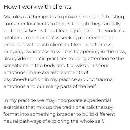
How 
I
 work with clients
My role as a therapist is to provide a safe and trusting 
container for clients to feel as though they can fully 
be themselves, without fear of judgement. I work in a 
relational manner that is seeking connection and 
presence with each client. I utilize mindfulness, 
bringing awareness to what is happening in the now, 
alongside somatic practices to bring attention to the 
sensations in the body and the wisdom of our 
emotions. There are also elements of 
psychoeducation in my practice around trauma, 
emotions and our many parts of the Self.

In my practice we may incorporate experiential 
exercises that mix up the traditional talk therapy 
format into something broader to build different 
neural pathways of exploring the whole self.
