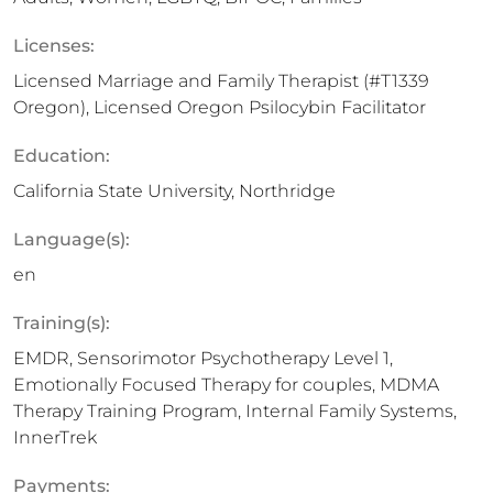
Licenses:
Licensed Marriage and Family Therapist (#T1339
Oregon), Licensed Oregon Psilocybin Facilitator
Education:
California State University, Northridge
Language(s):
en
Training(s):
EMDR, Sensorimotor Psychotherapy Level 1,
Emotionally Focused Therapy for couples, MDMA
Therapy Training Program, Internal Family Systems,
InnerTrek
Payments: