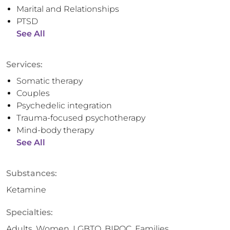
Marital and Relationships
PTSD
See All
Services:
Somatic therapy
Couples
Psychedelic integration
Trauma-focused psychotherapy
Mind-body therapy
See All
Substances:
Ketamine
Specialties:
Adults, Women, LGBTQ, BIPOC, Families