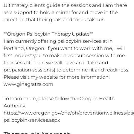
Ultimately, clients guide the sessions and I am there 
as a support to hold a mirror for and move in the 
direction that their goals and focus take us.

**Oregon Psilocybin Therapy Update**

I am currently offering psilocybin services at in 
Portland, Oregon. If you want to work with me, I will 
first request you to make a consult session with me 
to assess fit. Then we will have an intake and 
preparation session(s) to determine fit and readiness. 
Please visit my website for more information: 
www.ginagratza.com 

To learn more, please follow the Oregon Health 
Authority:

https://www.oregon.gov/oha/ph/preventionwellness/pa
psilocybin-services.aspx