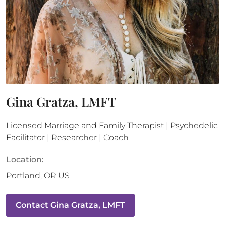
Gina Gratza, LMFT
Licensed Marriage and Family Therapist | Psychedelic
Facilitator | Researcher | Coach
Location:
Portland
,
OR
US
Contact
Gina Gratza, LMFT