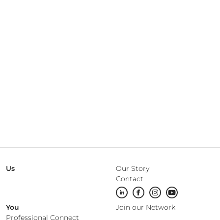
Us
Our Story
Contact
You
Join our Network
Professional Connect