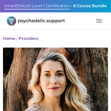
InnerEthics® Level 1 Certification
- 6 Course Bundle
Home
/
Providers