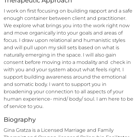
Therapeutic Approach
I work on first focusing on building rapport and a safe 
enough container between client and practitioner. 
We explore what brings you into the work right now 
and move organically into your goals and areas of 
focus. I draw upon relational and humanistic styles 
and will pull upon my skill sets based on what is 
naturally emerging in the space. I will also gain 
consent before moving into a modality and  check in 
with you and your system about what feels right. I 
support building awareness around the emotional 
and somatic body. I want to support you in 
broadening your connection to all aspects of your 
human experience- mind/ body/ soul. I am here to be 
of service to you.
Biography
Gina Gratza is a Licensed Marriage and Family 