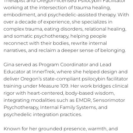
Therapist and Oregon-licensed Psilocybin Facilitator 
working at the intersection of trauma healing, 
embodiment, and psychedelic-assisted therapy. With 
over a decade of experience, she specializes in 
complex trauma, eating disorders, relational healing, 
and somatic psychotherapy, helping people 
reconnect with their bodies, rewrite internal 
narratives, and reclaim a deeper sense of belonging.

Gina served as Program Coordinator and Lead 
Educator at InnerTrek, where she helped design and 
deliver Oregon’s state-compliant psilocybin facilitator 
training under Measure 109. Her work bridges clinical 
rigor with heart-centered, body-based wisdom, 
integrating modalities such as EMDR, Sensorimotor 
Psychotherapy, Internal Family Systems, and 
psychedelic integration practices.

Known for her grounded presence, warmth, and 