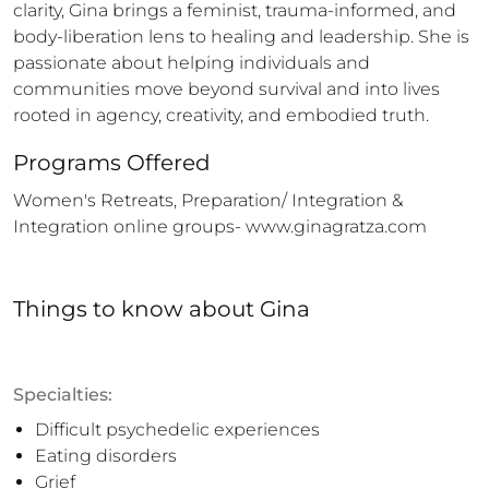
clarity, Gina brings a feminist, trauma-informed, and 
body-liberation lens to healing and leadership. She is 
passionate about helping individuals and 
communities move beyond survival and into lives 
rooted in agency, creativity, and embodied truth.
Programs Offered
Women's Retreats, Preparation/ Integration & 
Integration online groups- www.ginagratza.com
Things to know
about
Gina
Specialties:
Difficult psychedelic experiences
Eating disorders
Grief