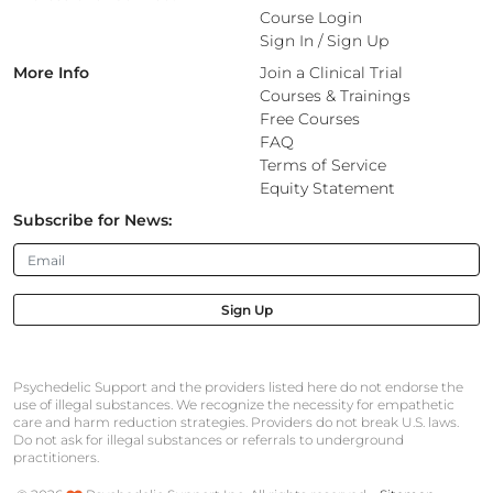
Course Login
Sign In
/
Sign Up
More Info
Join a Clinical Trial
Courses & Trainings
Free Courses
FAQ
Terms of Service
Equity Statement
Subscribe for News:
Sign Up
Psychedelic Support and the providers listed here do not endorse the
use of illegal substances. We recognize the necessity for empathetic
care and harm reduction strategies. Providers do not break U.S. laws.
Do not ask for illegal substances or referrals to underground
practitioners.