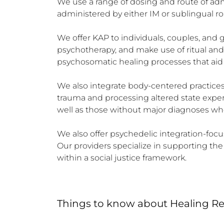
We use a range of dosing and route of admin
administered by either IM or sublingual r
We offer KAP to individuals, couples, and
psychotherapy, and make use of ritual an
psychosomatic healing processes that aid r
We also integrate body-centered practices 
trauma and processing altered state experi
well as those without major diagnoses who 
We also offer psychedelic integration-focu
Our providers specialize in supporting t
within a social justice framework.
Things to know
about
Healing R