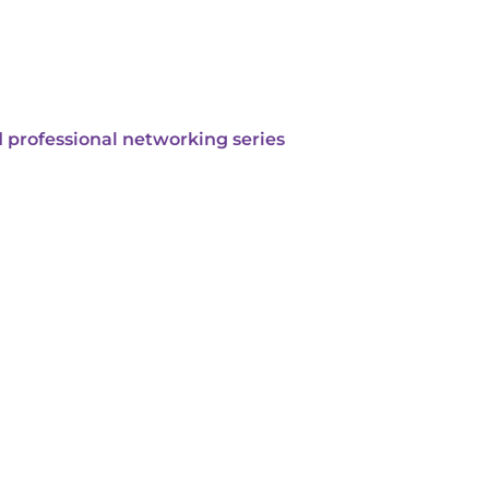
 professional networking series