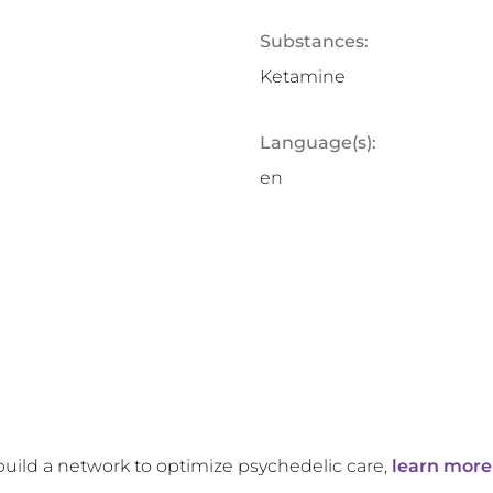
Substances:
Ketamine
Language(s):
en
build a network to optimize psychedelic care,
learn more