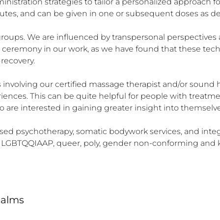
istration strategies to tailor a personalized approach for 
outes, and can be given in one or subsequent doses as de
 groups. We are influenced by transpersonal perspectives
d ceremony in our work, as we have found that these tec
ecovery.

involving our certified massage therapist and/or sound hea
ences. This can be quite helpful for people with treatme
are interested in gaining greater insight into themselves 
sed psychotherapy, somatic bodywork services, and integra
he LGBTQQIAAP, queer, poly, gender non-conforming and k
ealms