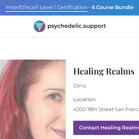
InnerEthics® Level 1 Certification
- 6 Course Bundle
Healing Realms
Clinic
Location:
4200 18th Street
San Franc
Contact
Healing Realm