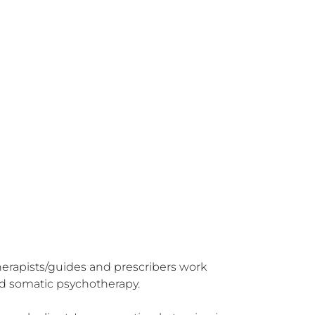
herapists/guides and prescribers work 
d somatic psychotherapy.
