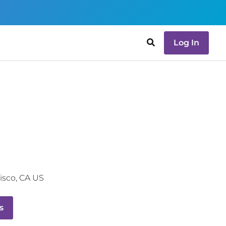
Log In
isco
,
CA
US
s