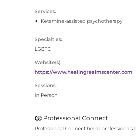
Services:
Ketamine-assisted psychotherapy
Specialties:
LGBTQ
Website(s):
https://www.healingrealmscenter.com
Sessions:
In Person
Professional Connect
Professional Connect helps professionals 