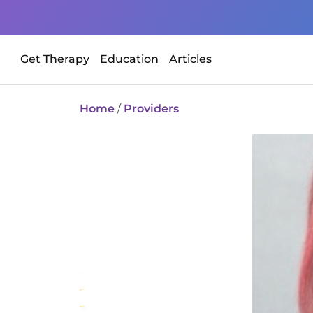
Get Therapy
Education
Articles
Home
/
Providers