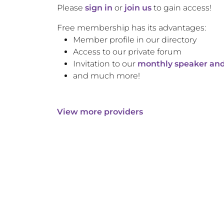
Please
sign in
or
join us
to gain access!
Free membership has its advantages:
Member profile in our directory
Access to our private forum
Invitation to our
monthly speaker and
and much more!
View more providers