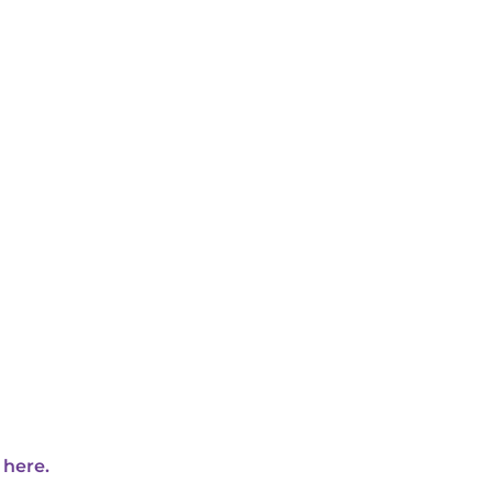
 here.