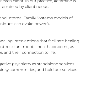
each client. In our practice, ketamine is 
termined by client needs.

 and Internal Family Systems models of 
hniques can evoke powerful 
ling interventions that facilitate healing 
nt-resistant mental health concerns, as 
and their connection to life.

tive psychiatry as standalone services. 
inky communities, and hold our services 