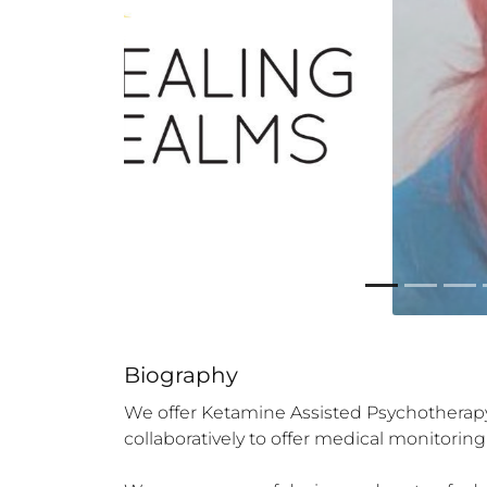
Biography
We offer Ketamine Assisted Psychotherapy (
collaboratively to offer medical monitori