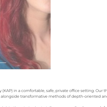
KAP) in a comfortable, safe, private office setting. Our t
ng alongside transformative methods of depth-oriented an