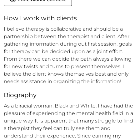
How 
I
 work with clients
I believe therapy is collaborative and should be a 
partnership between the therapist and client. After 
gathering information during out first session, goals 
for therapy can be decided upon as a joint effort. 
From there we can decide the path always allowing 
for new twists and turns to present themselves. I 
believe the client knows themselves best and only 
needs assistance in organizing the information!
Biography
As a biracial woman, Black and White, I have had the 
pleasure of experiencing the mental health field in a 
unique way. It is apparent that many struggle to find 
a therapist they feel can truly see them and 
understand their experience. Since earning my 