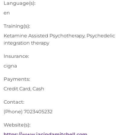
Language(s):
en
Training(s):
Ketamine Assisted Psychotherapy, Psychedelic
integration therapy
Insurance:
cigna
Payments:
Credit Card, Cash
Contact:
(Phone)
7023405232
Website(s):
https://www.jacindamitchell.com