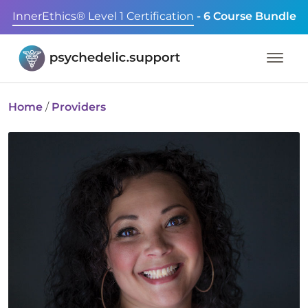
InnerEthics® Level 1 Certification
- 6 Course Bundle
Home
/
Providers