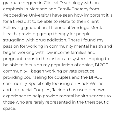
graduate degree in Clinical Psychology with an 
emphasis in Marriage and Family Therapy from 
Pepperdine University I have seen how important it is 
for a therapist to be able to relate to their client. 
Following graduation, I trained at Verdugo Mental 
Health, providing group therapy for people 
struggling with drug addiction. There I found my 
passion for working in community mental health and 
began working with low income families and 
pregnant teens in the foster care system. Hoping to 
be able to focus on my population of choice, BIPOC 
community, I began working private practice 
providing counseling for couples and the BIPOC 
community. Specifically focusing on Black Women 
and Interracial Couples, Jacinda has used her own 
experience to help provide mental health services to 
those who are rarely represented in the therapeutic 
space.