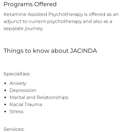
Programs Offered
Ketamine Assisted Psychotherapy is offered as an 
adjunct to current psychotherapy and also as a 
separate journey.
Things to know
about
JACINDA
Specialties:
Anxiety
Depression
Marital and Relationships
Racial Trauma
Stress
Services: