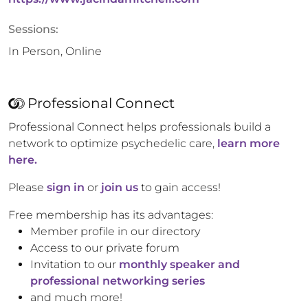
Sessions:
In Person, Online
Professional Connect
Professional Connect helps professionals build a
network to optimize psychedelic care,
learn more
here.
Please
sign in
or
join us
to gain access!
Free membership has its advantages:
Member profile in our directory
Access to our private forum
Invitation to our
monthly speaker and
professional networking series
and much more!