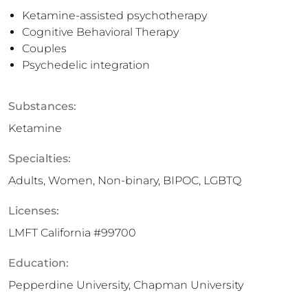
Ketamine-assisted psychotherapy
Cognitive Behavioral Therapy
Couples
Psychedelic integration
Substances:
Ketamine
Specialties:
Adults, Women, Non-binary, BIPOC, LGBTQ
Licenses:
LMFT California #99700
Education:
Pepperdine University, Chapman University