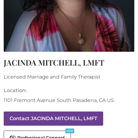
JACINDA MITCHELL, LMFT
Licensed Marriage and Family Therapist
Location:
1101 Fremont Avenue
South Pasadena
,
CA
US
Contact
JACINDA MITCHELL, LMFT
NEW
Professional Connect