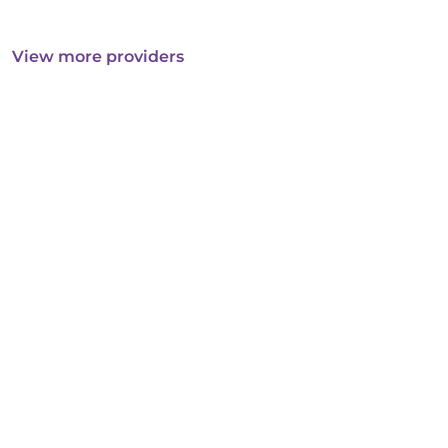
View more providers