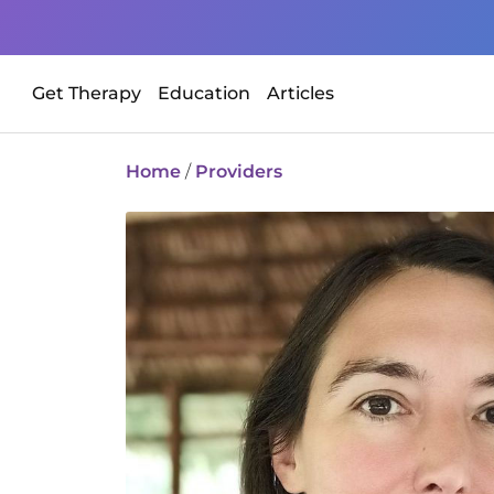
Get Therapy
Education
Articles
Home
/
Providers