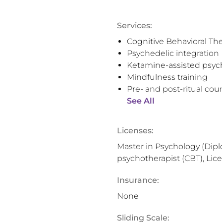
Services:
Cognitive Behavioral Th
Psychedelic integration
Ketamine-assisted psyc
Mindfulness training
Pre- and post-ritual cou
See All
Licenses:
Master in Psychology (Dipl
psychotherapist (CBT), Lic
Insurance:
None
Sliding Scale: