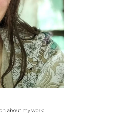
on about my work:
