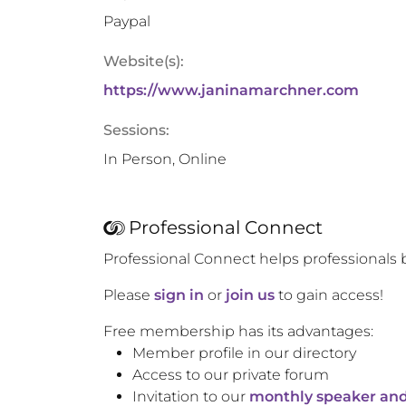
Paypal
Website(s):
https://www.janinamarchner.com
Sessions:
In Person, Online
Professional Connect
Professional Connect helps professionals 
Please
sign in
or
join us
to gain access!
Free membership has its advantages:
Member profile in our directory
Access to our private forum
Invitation to our
monthly speaker and