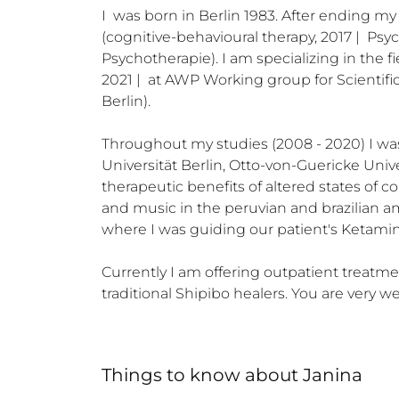
I  was born in Berlin 1983. After ending my
(cognitive-behavioural therapy, 2017 |  Psy
Psychotherapie). I am specializing in the
2021 |  at AWP Working group for Scientific
Berlin)​.

Throughout my studies (2008 - 2020) I was 
Universität Berlin, Otto-von-Guericke Unive
therapeutic benefits of altered states of co
and music in the peruvian and brazilian a
where I was guiding our patient's Ketamin
Currently I am offering outpatient treatmen
traditional Shipibo healers. You are very
Things to know
about
Janina