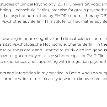
 studies of Clinical Psychology (2011 |  Universität Potsda
cholog. Hochschule Berlin), later also for group psychother
 field of psychotrauma therapy, EMDR, schema therapy, DB
 Psychotherapy Berlin, ITT Institute for Traumatherapy Ber
working in neuro-cognitive and clinical science for many y
rsität, Psychologische Hochschule, Charité Berlin). In the 
nsciousness grew and I started to study with indigenous cul
mazon. I got employed as a psychotherapist at OVID Clini
e experiences and supporting with integration psychothe
ts and integration in my practice in Berlin. And I do sup
 welcome to write to me, in case you want to know more a