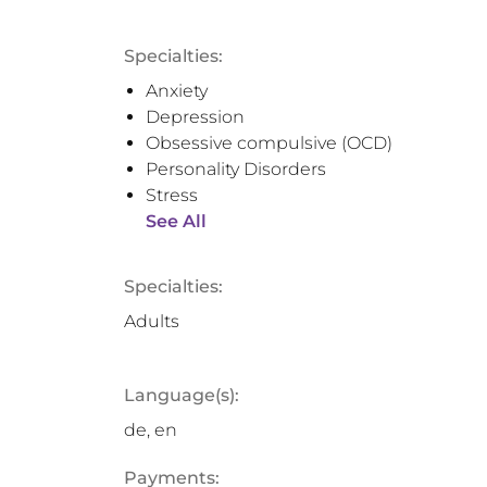
Specialties:
Anxiety
Depression
Obsessive compulsive (OCD)
Personality Disorders
Stress
See All
Specialties:
Adults
Language(s):
de, en
Payments: