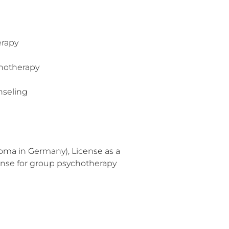
erapy
hotherapy
nseling
oma in Germany), License as a
ense for group psychotherapy