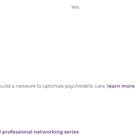
Yes
build a network to optimize psychedelic care,
learn more
 professional networking series