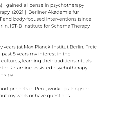
m) I gained a license in psychotherapy 
apy  (2021 |  Berliner Akademie für 
T and body-focused interventions (since 
lin, IST-B Institute for Schema Therapy 
ears (at Max-Planck-Institut Berlin, Freie 
past 8 years my interest in the 
tures, learning their traditions, rituals 
c for Ketamine-assisted psychotherapy 
rapy. 

port projects in Peru, working alongside 
bout my work or have questions.