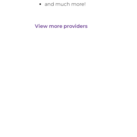
and much more!
View more providers