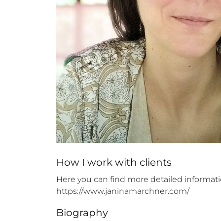
How 
I
 work with clients
Here you can find more detailed informati
https://www.janinamarchner.com/
Biography