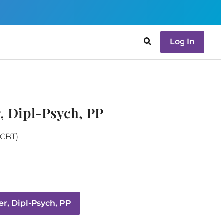
Log In
, Dipl-Psych, PP
(CBT)
r, Dipl-Psych, PP