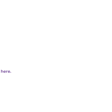
 here.