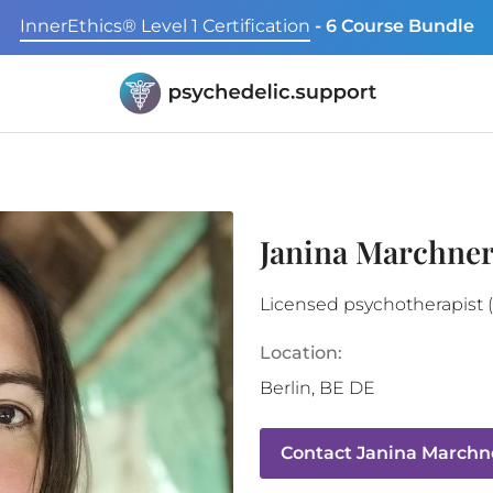
InnerEthics® Level 1 Certification
- 6 Course Bundle
Janina Marchner
Licensed psychotherapist 
Location:
Berlin
,
BE
DE
Contact
Janina Marchne