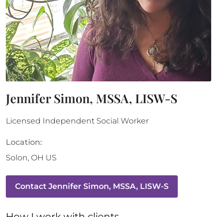
Jennifer Simon, MSSA, LISW-S
Licensed Independent Social Worker
Location:
Solon
,
OH
US
Contact
Jennifer Simon, MSSA, LISW-S
How 
I
 work with clients