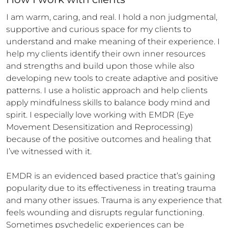
I am warm, caring, and real. I hold a non judgmental, 
supportive and curious space for my clients to 
understand and make meaning of their experience. I 
help my clients identify their own inner resources 
and strengths and build upon those while also 
developing new tools to create adaptive and positive 
patterns. I use a holistic approach and help clients 
apply mindfulness skills to balance body mind and 
spirit. I especially love working with EMDR (Eye 
Movement Desensitization and Reprocessing) 
because of the positive outcomes and healing that 
I’ve witnessed with it.

EMDR is an evidenced based practice that’s gaining 
popularity due to its effectiveness in treating trauma 
and many other issues. Trauma is any experience that 
feels wounding and disrupts regular functioning. 
Sometimes psychedelic experiences can be 