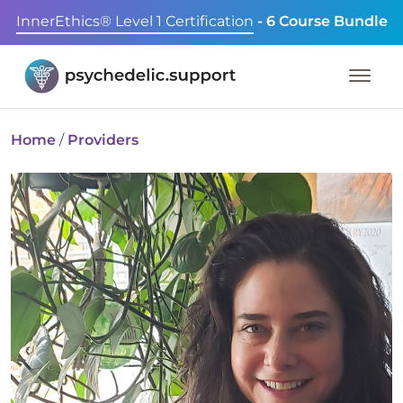
InnerEthics® Level 1 Certification
- 6 Course Bundle
Home
/
Providers