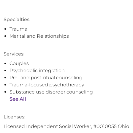
Specialties:
Trauma
Marital and Relationships
Services:
Couples
Psychedelic integration
Pre- and post-ritual counseling
Trauma-focused psychotherapy
Substance use disorder counseling
See All
Licenses:
Licensed Independent Social Worker, #0010055 Ohio