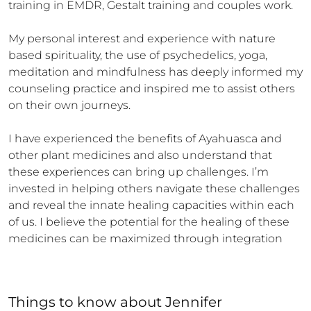
training in EMDR, Gestalt training and couples work.

My personal interest and experience with nature 
based spirituality, the use of psychedelics, yoga, 
meditation and mindfulness has deeply informed my 
counseling practice and inspired me to assist others 
on their own journeys.

I have experienced the benefits of Ayahuasca and 
other plant medicines and also understand that 
these experiences can bring up challenges. I’m 
invested in helping others navigate these challenges 
and reveal the innate healing capacities within each 
of us. I believe the potential for the healing of these 
medicines can be maximized through integration
Things to know
about
Jennifer