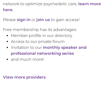
network to optimize psychedelic care,
learn more
here.
Please
sign in
or
join us
to gain access!
Free membership has its advantages:
Member profile in our directory
Access to our private forum
Invitation to our
monthly speaker and
professional networking series
and much more!
View more providers