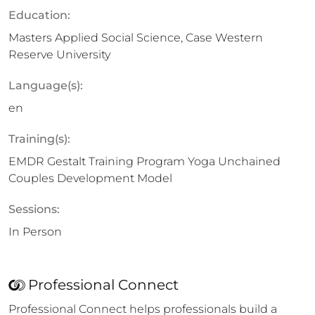
Education:
Masters Applied Social Science, Case Western
Reserve University
Language(s):
en
Training(s):
EMDR Gestalt Training Program Yoga Unchained
Couples Development Model
Sessions:
In Person
Professional Connect
Professional Connect helps professionals build a