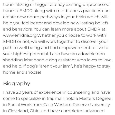
traumatizing or trigger already existing unprocessed 
trauma. EMDR along with mindfulness practices can 
create new neuro pathways in your brain which will 
help you feel better and develop new lasting beliefs 
and behaviors. You can learn more about EMDR at 
www.emdria.org.Whether you choose to work with 
EMDR or not, we will work together to discover your 
path to well being and find empowerment to live to 
your highest potential. I also have an adorable non 
shedding labradoodle dog assistant who loves to love 
and help. If dog’s “aren’t your jam”, he’s happy to stay 
home and snooze!
Biography
I have 20 years of experience in counseling and have 
come to specialize in trauma. I hold a Masters Degree 
in Social Work from Case Western Reserve University 
in Cleveland, Ohio, and have completed advanced 