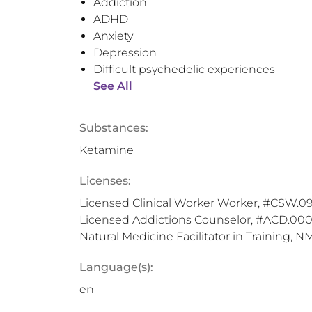
Addiction
ADHD
Anxiety
Depression
Difficult psychedelic experiences
See All
Substances:
Ketamine
Licenses:
Licensed Clinical Worker Worker, #CSW.099
Licensed Addictions Counselor, #ACD.0001
Natural Medicine Facilitator in Training, N
Language(s):
en