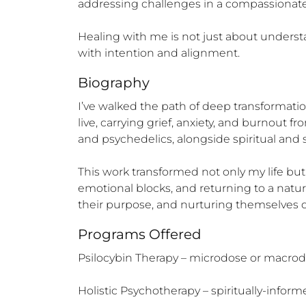
addressing challenges in a compassionate, 
Healing with me is not just about understa
with intention and alignment.
Biography
I’ve walked the path of deep transformati
live, carrying grief, anxiety, and burnout 
and psychedelics, alongside spiritual and s
This work transformed not only my life but
emotional blocks, and returning to a natura
their purpose, and nurturing themselves de
Programs Offered
Psilocybin Therapy – microdose or macrodo
Holistic Psychotherapy – spiritually-inform