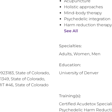
Acupuncture
Holistic approaches
Mind-body therapy
Psychedelic integration
Harm reduction therapy
See All
Specialties:
Adults, Women, Men
Education:
23183, State of Colorado,
University of Denver
349, State of Colorado,
MIT #46, State of Colorado
Training(s):
Certified Acudetox Special
Psychedelic Harm Reduction