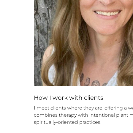
How 
I
 work with clients
I meet clients where they are, offering a 
combines therapy with intentional plant me
spiritually-oriented practices.
