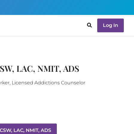
Log In
CSW, LAC, NMIT, ADS
orker, Licensed Addictions Counselor
LCSW, LAC, NMIT, ADS