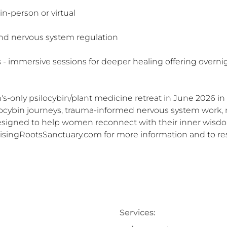
-person or virtual

nd nervous system regulation

 immersive sessions for deeper healing offering overnight
s-only psilocybin/plant medicine retreat in June 2026 in R
ilocybin journeys, trauma-informed nervous system work, 
designed to help women reconnect with their inner wisdo
RisingRootsSanctuary.com for more information and to res
Services: