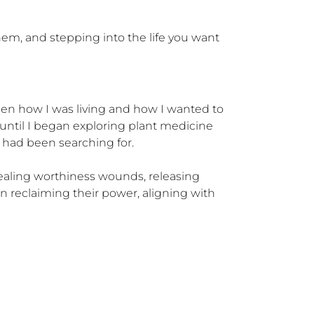
hem, and stepping into the life you want 
en how I was living and how I wanted to 
t until I began exploring plant medicine 
 had been searching for.

healing worthiness wounds, releasing 
n reclaiming their power, aligning with 