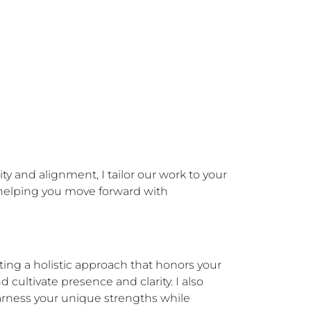
 and alignment, I tailor our work to your 
 helping you move forward with 
ing a holistic approach that honors your 
 cultivate presence and clarity. I also 
rness your unique strengths while 