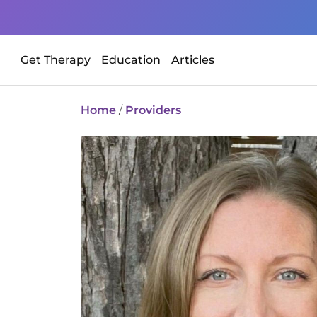
Get Therapy
Education
Articles
Home
/
Providers