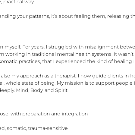
practical way.

nding your patterns, it’s about feeling them, releasing t
on myself. For years, I struggled with misalignment betwe
from working in traditional mental health systems. It wasn’
omatic practices, that I experienced the kind of healing I
 also my approach as a therapist. I now guide clients in 
l, whole state of being. My mission is to support people i
eply. Mind, Body, and Spirit.
se, with preparation and integration

ed, somatic, trauma-sensitive
