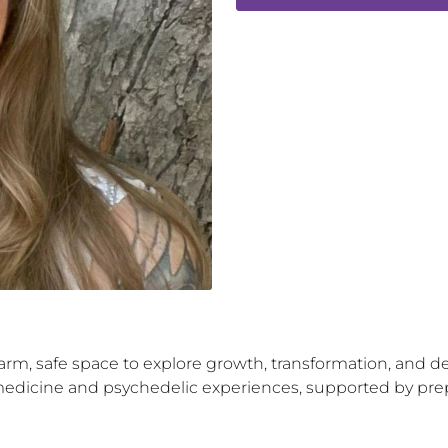
warm, safe space to explore growth, transformation, and d
dicine and psychedelic experiences, supported by prepara