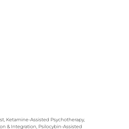
ist, Ketamine-Assisted Psychotherapy,
 & Integration, Psilocybin-Assisted