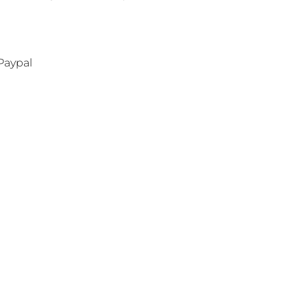
Paypal