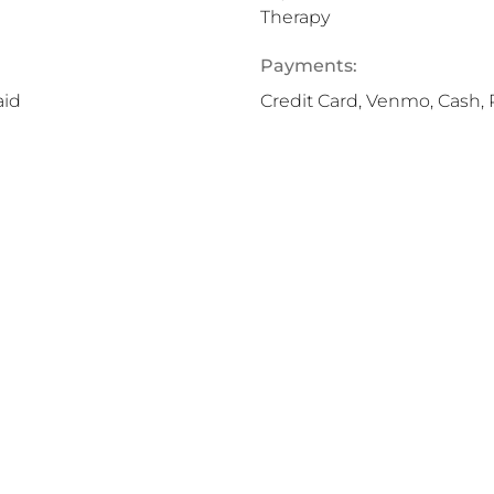
Therapy
Payments:
aid
Credit Card, Venmo, Cash, 