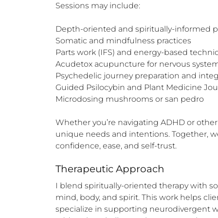
Sessions may include:

Depth-oriented and spiritually-informed 
Somatic and mindfulness practices

Parts work (IFS) and energy-based techni
Acudetox acupuncture for nervous system
Psychedelic journey preparation and integr
Guided Psilocybin and Plant Medicine Jou
Microdosing mushrooms or san pedro

Whether you’re navigating ADHD or other ne
unique needs and intentions. Together, we 
confidence, ease, and self-trust.
Therapeutic Approach
I blend spiritually-oriented therapy with 
mind, body, and spirit. This work helps clien
specialize in supporting neurodivergent 