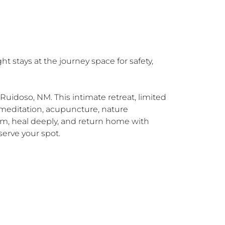
 stays at the journey space for safety, 
uidoso, NM. This intimate retreat, limited 
meditation, acupuncture, nature 
m, heal deeply, and return home with 
erve your spot.