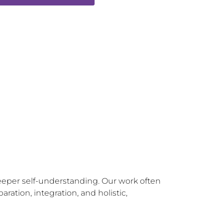
eeper self-understanding. Our work often 
tion, integration, and holistic, 