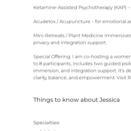
Ketamine-Assisted Psychotherapy (KAP) – in
Acudetox / Acupuncture – for emotional a
Mini-Retreats / Plant Medicine Immersives -
privacy and integration support.

Special Offering: I am co-hosting a women'
to 8 participants, includes two guided ps
immersion, and integration support. It’s 
clarity, balance, and empowerment. Visit 
Things to know
about
Jessica
Specialties: