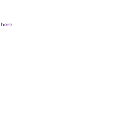
 here.