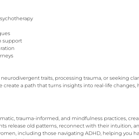
psychotherapy

ques

 support

ation

rneys

urodivergent traits, processing trauma, or seeking clarity
create a path that turns insights into real-life changes,
somatic, trauma-informed, and mindfulness practices, creat
ts release old patterns, reconnect with their intuition, and
women, including those navigating ADHD, helping you ha