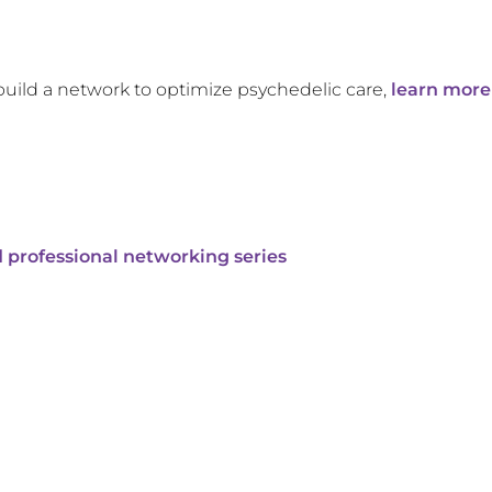
build a network to optimize psychedelic care,
learn more
 professional networking series