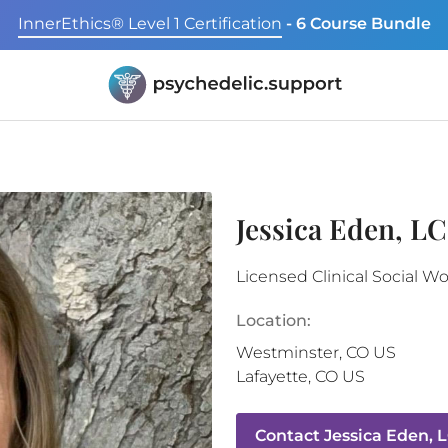
InnerEthics® Level 1 Certification
- 6 Course Bundle
Jessica Eden, L
Licensed Clinical Social W
Location:
Westminster
,
CO
US
Lafayette
,
CO
US
Contact
Jessica Eden, 