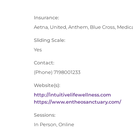
Insurance:
Aetna, United, Anthem, Blue Cross, Medic
Sliding Scale:
Yes
Contact:
(Phone)
7198001233
Website(s):
http://intuitivelifewellness.com
https://www.entheosanctuary.com/
Sessions:
In Person, Online