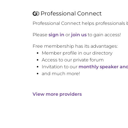
Professional Connect
Professional Connect helps professionals 
Please
sign in
or
join us
to gain access!
Free membership has its advantages:
Member profile in our directory
Access to our private forum
Invitation to our
monthly speaker and
and much more!
View more providers