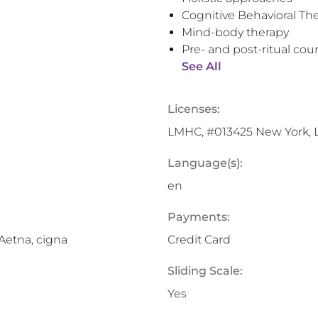
Cognitive Behavioral Th
Mind-body therapy
Pre- and post-ritual cou
See All
Licenses:
LMHC, #013425 New York,
Language(s):
en
Payments:
 Aetna, cigna
Credit Card
Sliding Scale:
Yes