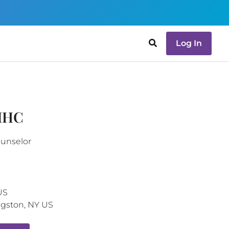
Log In
LMHC
ounselor
US
ngston
,
NY
US