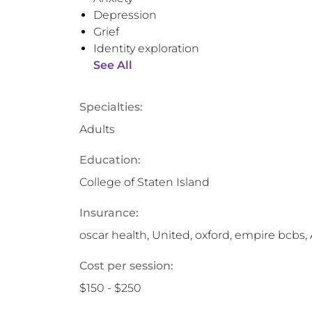
Depression
Grief
Identity exploration
See All
Specialties:
Adults
Education:
College of Staten Island
Insurance:
oscar health, United, oxford, empire bcbs,
Cost per session:
$150 - $250