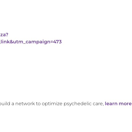
aza?
link&utm_campaign=473
build a network to optimize psychedelic care,
learn more