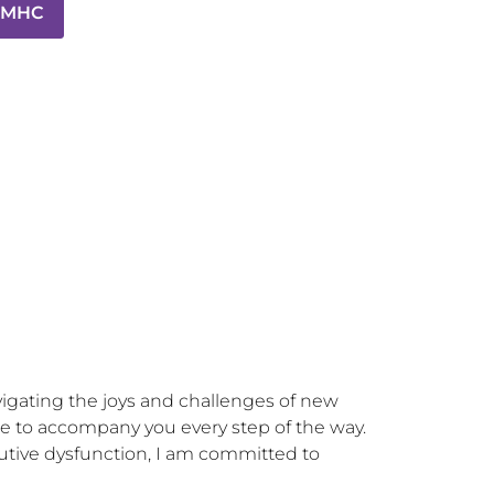
 LMHC
avigating the joys and challenges of new 
e to accompany you every step of the way. 
tive dysfunction, I am committed to 