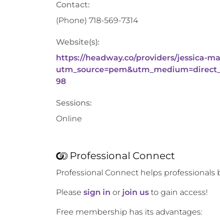
Contact:
(Phone)
718-569-7314
Website(s):
https://headway.co/providers/jessica-m
utm_source=pem&utm_medium=direct_
98
Sessions:
Online
Professional Connect
Professional Connect helps professionals 
Please
sign in
or
join us
to gain access!
Free membership has its advantages: