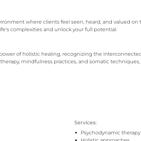
ironment where clients feel seen, heard, and valued on 
ife's complexities and unlock your full potential.
power of holistic healing, recognizing the interconnecte
therapy, mindfulness practices, and somatic techniques, w
Services:
Psychodynamic therapy
Holistic approaches