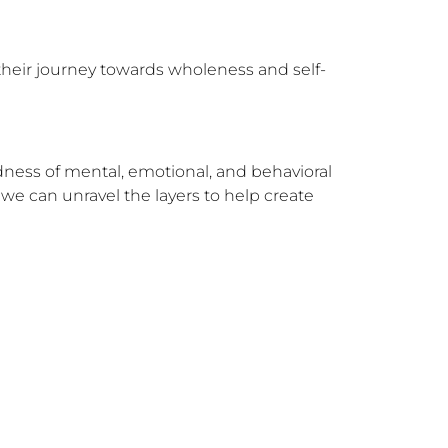
their journey towards wholeness and self-
dness of mental, emotional, and behavioral 
e can unravel the layers to help create 