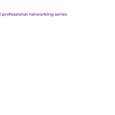
 professional networking series