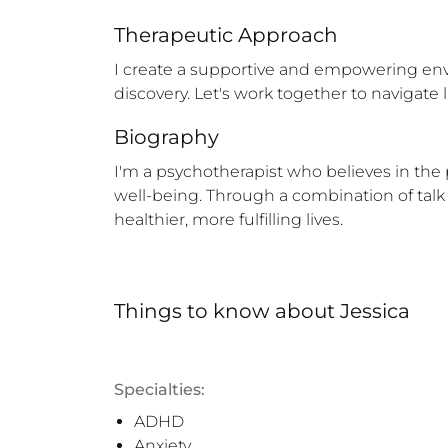
Therapeutic Approach
I create a supportive and empowering env
discovery. Let's work together to navigate l
Biography
I'm a psychotherapist who believes in the 
well-being. Through a combination of talk 
healthier, more fulfilling lives.
Things to know
about
Jessica
Specialties:
ADHD
Anxiety