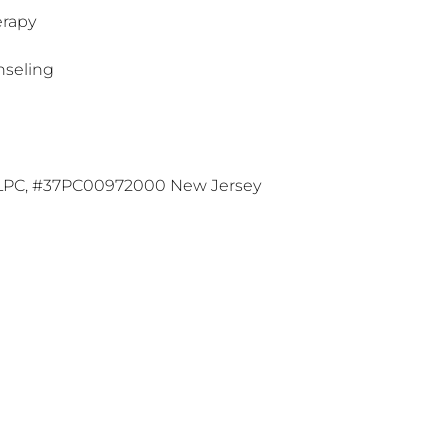
erapy
nseling
 LPC, #37PC00972000 New Jersey