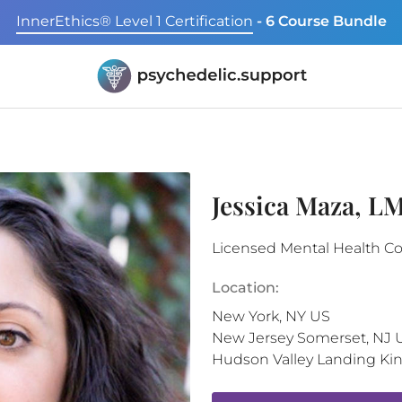
InnerEthics® Level 1 Certification
- 6 Course Bundle
Jessica Maza, 
Licensed Mental Health C
Location:
New York
,
NY
US
New Jersey
Somerset
,
NJ
Hudson Valley Landing
Ki