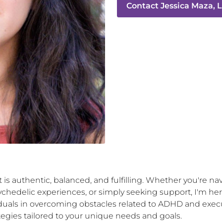
Contact
Jessica Maza,
at is authentic, balanced, and fulfilling. Whether you're n
chedelic experiences, or simply seeking support, I'm her
iduals in overcoming obstacles related to ADHD and execu
egies tailored to your unique needs and goals.