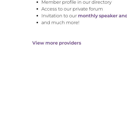
Member profile in our directory
Access to our private forum
Invitation to our
monthly speaker and
and much more!
View more providers