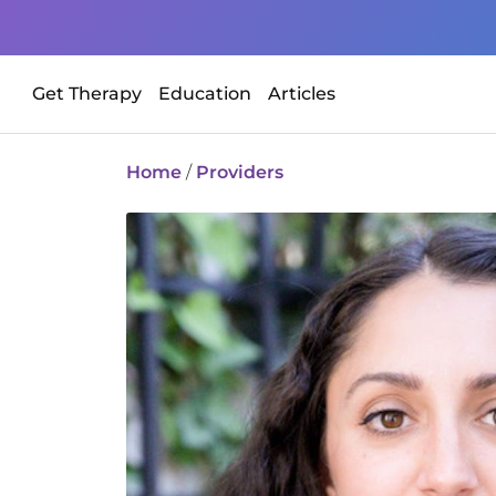
Get Therapy
Education
Articles
Home
/
Providers