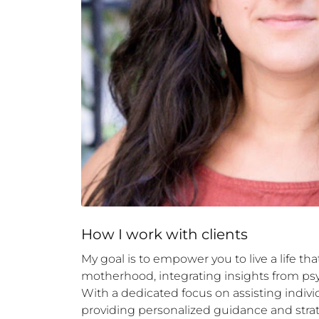
How 
I
 work with clients
My goal is to empower you to live a life th
motherhood, integrating insights from psy
With a dedicated focus on assisting indiv
providing personalized guidance and strat