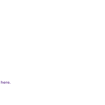
 here.