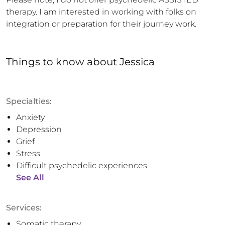
therapy. I am interested in working with folks on 
integration or preparation for their journey work.
Things to know
about
Jessica
Specialties:
Anxiety
Depression
Grief
Stress
Difficult psychedelic experiences
See All
Services:
Somatic therapy