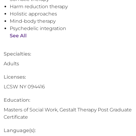
Harm reduction therapy
Holistic approaches
Mind-body therapy
Psychedelic integration
See All
Specialties:
Adults
Licenses:
LCSW NY 094416
Education:
Masters of Social Work, Gestalt Therapy Post Graduate
Certificate
Language(s):