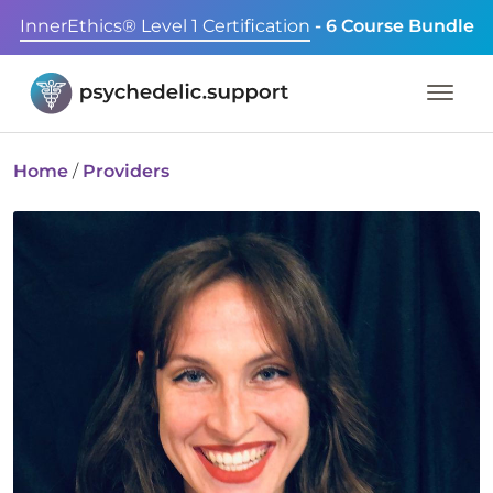
InnerEthics® Level 1 Certification
- 6 Course Bundle
Home
/
Providers