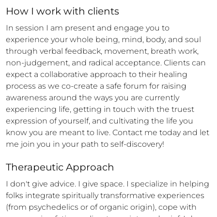
How 
I
 work with clients
In session I am present and engage you to 
experience your whole being, mind, body, and soul 
through verbal feedback, movement, breath work, 
non-judgement, and radical acceptance. Clients can 
expect a collaborative approach to their healing 
process as we co-create a safe forum for raising 
awareness around the ways you are currently 
experiencing life, getting in touch with the truest 
expression of yourself, and cultivating the life you 
know you are meant to live. Contact me today and let 
me join you in your path to self-discovery!
Therapeutic Approach
I don't give advice. I give space. I specialize in helping 
folks integrate spiritually transformative experiences 
(from psychedelics or of organic origin), cope with 