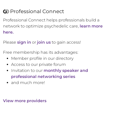
Professional Connect
Professional Connect helps professionals build a
network to optimize psychedelic care,
learn more
here.
Please
sign in
or
join us
to gain access!
Free membership has its advantages:
Member profile in our directory
Access to our private forum
Invitation to our
monthly speaker and
professional networking series
and much more!
View more providers