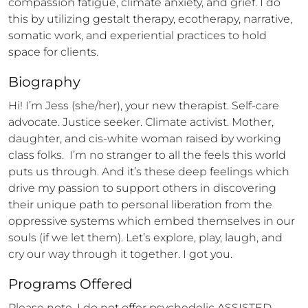
compassion fatigue, climate anxiety, and grief. I do 
this by utilizing gestalt therapy, ecotherapy, narrative, 
somatic work, and experiential practices to hold 
space for clients.
Biography
Hi! I’m Jess (she/her), your new therapist. Self-care 
advocate. Justice seeker. Climate activist. Mother, 
daughter, and cis-white woman raised by working 
class folks.  I’m no stranger to all the feels this world 
puts us through. And it’s these deep feelings which 
drive my passion to support others in discovering 
their unique path to personal liberation from the 
oppressive systems which embed themselves in our 
souls (if we let them). Let’s explore, play, laugh, and 
cry our way through it together. I got you.
Programs Offered
Please note, I do not offer psychedelic ASSISTED 