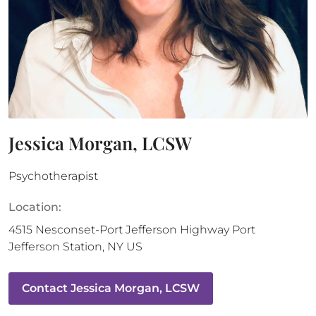
Jessica Morgan, LCSW
Psychotherapist
Location:
4515 Nesconset-Port Jefferson Highway
Port
Jefferson Station
,
NY
US
Contact
Jessica Morgan, LCSW