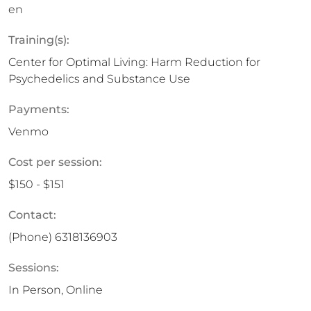
en
Training(s):
Center for Optimal Living: Harm Reduction for
Psychedelics and Substance Use
Payments:
Venmo
Cost per session:
$150 - $151
Contact:
(Phone)
6318136903
Sessions:
In Person, Online