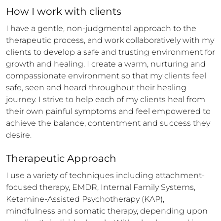
How 
I
 work with clients
I have a gentle, non-judgmental approach to the 
therapeutic process, and work collaboratively with my 
clients to develop a safe and trusting environment for 
growth and healing. I create a warm, nurturing and 
compassionate environment so that my clients feel 
safe, seen and heard throughout their healing 
journey. I strive to help each of my clients heal from 
their own painful symptoms and feel empowered to 
achieve the balance, contentment and success they 
desire.
Therapeutic Approach
I use a variety of techniques including attachment-
focused therapy, EMDR, Internal Family Systems, 
Ketamine-Assisted Psychotherapy (KAP), 
mindfulness and somatic therapy, depending upon 