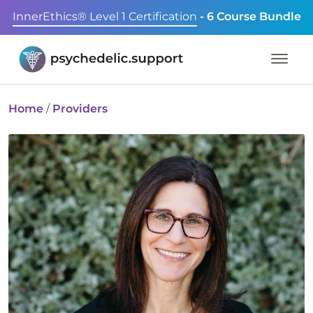
InnerEthics® Level 1 Certification
- 6 Course Bundle
Home
/
Providers