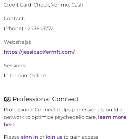
Credit Card, Check, Venmo, Cash
Contact:
(Phone)
4243843772
Website(s):
https://jessicaoifermft.com/
Sessions:
In Person, Online
Professional Connect
Professional Connect helps professionals build a
network to optimize psychedelic care,
learn more
here.
Please
sign in
or
join us
to gain access!