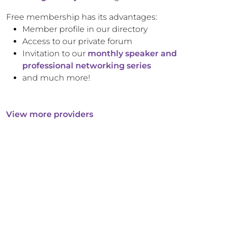
Free membership has its advantages:
Member profile in our directory
Access to our private forum
Invitation to our
monthly speaker and
professional networking series
and much more!
View more providers