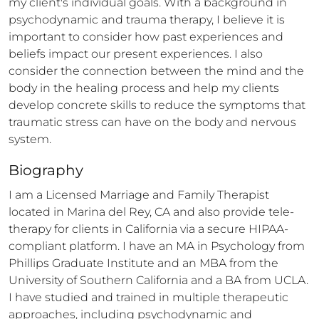
my client's individual goals. With a background in 
psychodynamic and trauma therapy, I believe it is 
important to consider how past experiences and 
beliefs impact our present experiences. I also 
consider the connection between the mind and the 
body in the healing process and help my clients 
develop concrete skills to reduce the symptoms that 
traumatic stress can have on the body and nervous 
system.
Biography
I am a Licensed Marriage and Family Therapist 
located in Marina del Rey, CA and also provide tele-
therapy for clients in California via a secure HIPAA-
compliant platform. I have an MA in Psychology from 
Phillips Graduate Institute and an MBA from the 
University of Southern California and a BA from UCLA. 
I have studied and trained in multiple therapeutic 
approaches, including psychodynamic and 