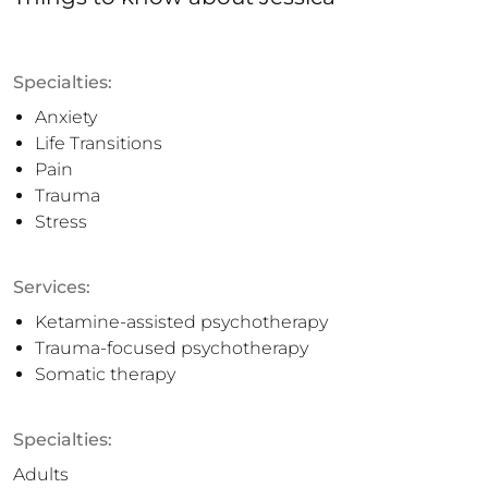
Specialties:
Anxiety
Life Transitions
Pain
Trauma
Stress
Services:
Ketamine-assisted psychotherapy
Trauma-focused psychotherapy
Somatic therapy
Specialties:
Adults