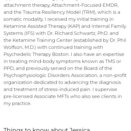
attachment therapy, Attachment-Focused EMDR, 
and the Trauma Resiliency Model (TRM), which is a 
somatic modality. I received my initial training in 
Ketamine Assisted Therapy (KAP) and Internal Family 
Systems (IFS) with Dr. Richard Schwartz, PhD. and 
the Ketamine Training Center (established by Dr. Phil 
Wolfson, M.D.) with continued training with 
Psychedelic Therapy Boston. I also have an expertise 
in treating mind-body symptoms known as TMS or 
PPD, and previously served on the Board of the 
Psychophysiologic Disorders Association, a non-profit 
organization dedicated to advancing the diagnosis 
and treatment of stress-induced pain. I supervise 
pre-licensed Associate MFTs who also see clients in 
my practice.
Things to know
about
Jessica