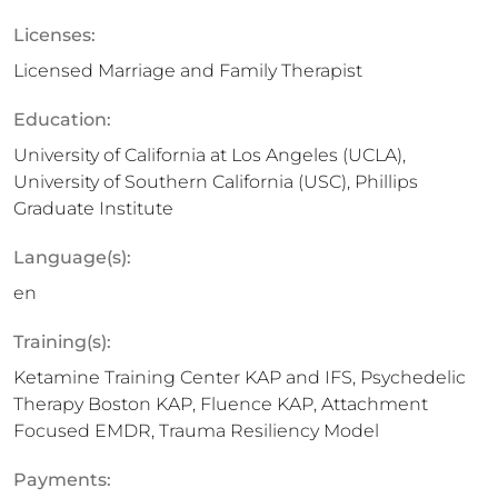
Licenses:
Licensed Marriage and Family Therapist
Education:
University of California at Los Angeles (UCLA),
University of Southern California (USC), Phillips
Graduate Institute
Language(s):
en
Training(s):
Ketamine Training Center KAP and IFS, Psychedelic
Therapy Boston KAP, Fluence KAP, Attachment
Focused EMDR, Trauma Resiliency Model
Payments: