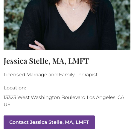
Jessica Stelle, MA, LMFT
Licensed Marriage and Family Therapist
Location:
13323 West Washington Boulevard
Los Angeles
,
CA
US
Contact
Jessica Stelle, MA, LMFT