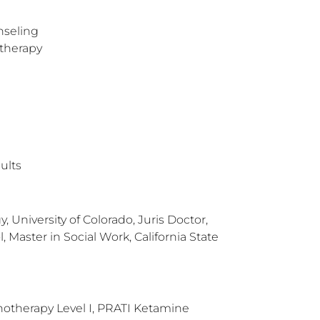
nseling
therapy
ults
, University of Colorado, Juris Doctor,
 Master in Social Work, California State
otherapy Level I, PRATI Ketamine