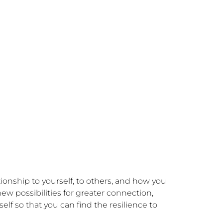
ionship to yourself, to others, and how you 
w possibilities for greater connection, 
elf so that you can find the resilience to 