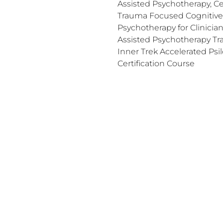
Assisted Psychotherapy, Cer
Trauma Focused Cognitive 
Psychotherapy for Clinicia
Assisted Psychotherapy Trai
Inner Trek Accelerated Psil
Certification Course