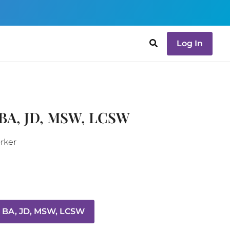
Log In
 BA, JD, MSW, LCSW
orker
, BA, JD, MSW, LCSW