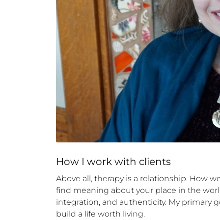
How 
I
 work with clients
Above all, therapy is a relationship. How w
find meaning about your place in the world.
integration, and authenticity. My primary go
build a life worth living.