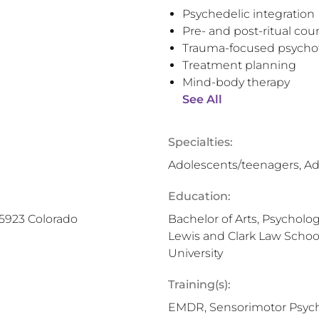
Psychedelic integration
Pre- and post-ritual cou
Trauma-focused psycho
Treatment planning
Mind-body therapy
See All
Specialties:
Adolescents/teenagers, Ad
Education:
25923 Colorado
Bachelor of Arts, Psychology
Lewis and Clark Law School,
University
Training(s):
EMDR, Sensorimotor Psych