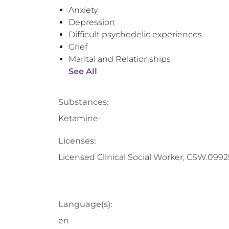
Anxiety
Depression
Difficult psychedelic experiences
Grief
Marital and Relationships
See All
Substances:
Ketamine
Licenses:
Licensed Clinical Social Worker, CSW.099
Language(s):
en