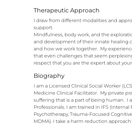
Therapeutic Approach
I draw from different modalities and app
support. 

Mindfulness, body work, and the exploration
and development of their innate healing ca
and how we work together.  My experience
that even challenges that seem perplexing 
respect that you are the expert about you
Biography
I am a Licensed Clinical Social Worker (LCSW
Medicine Clinical Facilitator.  My private p
suffering that is a part of being human.  I
Professionals. I am trained in IFS (Inter
Psychotherapy, Trauma-Focused Cognitive 
MDMA). I take a harm reduction approach w