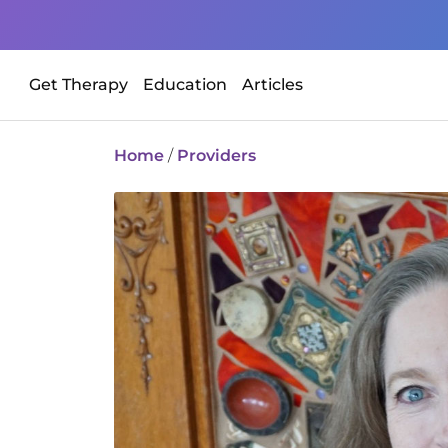
Get Therapy
Education
Articles
Home
/
Providers