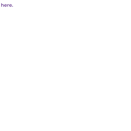
 here.