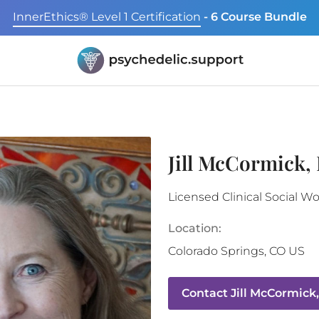
InnerEthics® Level 1 Certification
- 6 Course Bundle
Jill McCormick,
Licensed Clinical Social W
Location:
Colorado Springs
,
CO
US
Contact
Jill McCormick