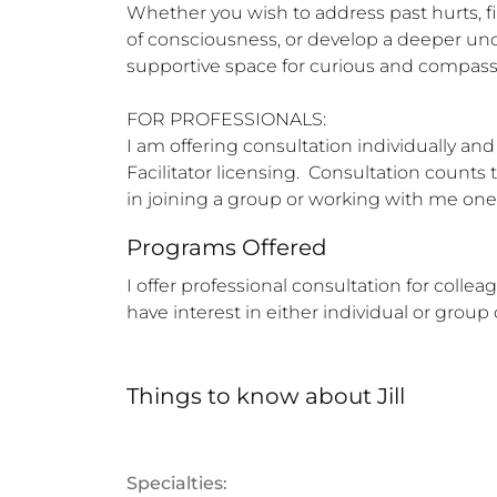
Whether you wish to address past hurts, fi
of consciousness, or develop a deeper unde
supportive space for curious and compassi
FOR PROFESSIONALS:  

I am offering consultation individually a
Facilitator licensing.  Consultation counts 
in joining a group or working with me on
Programs Offered
I offer professional consultation for collea
have interest in either individual or group
Things to know
about
Jill
Specialties: