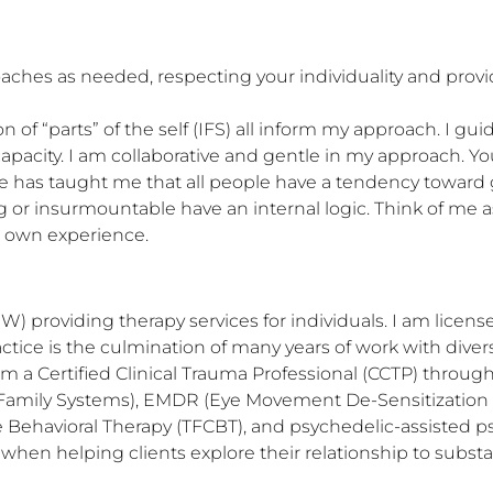
roaches as needed, respecting your individuality and pr
 of “parts” of the self (IFS) all inform my approach. I gui
pacity. I am collaborative and gentle in my approach. You
 has taught me that all people have a tendency toward 
or insurmountable have an internal logic. Think of me as 
r own experience.
) providing therapy services for individuals. I am licensed
ractice is the culmination of many years of work with diver
 am a Certified Clinical Trauma Professional (CCTP) throug
nal Family Systems), EMDR (Eye Movement De-Sensitization
Behavioral Therapy (TFCBT), and psychedelic-assisted ps
hen helping clients explore their relationship to substa