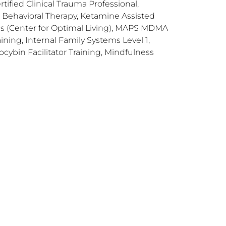
tified Clinical Trauma Professional,
Behavioral Therapy, Ketamine Assisted
ns (Center for Optimal Living), MAPS MDMA
ning, Internal Family Systems Level 1,
ocybin Facilitator Training, Mindfulness