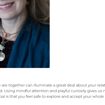
e are together can illuminate a great deal about your relat
 Using mindful attention and playful curiosity gives us ne
al is that you feel safe to explore and accept your whole s