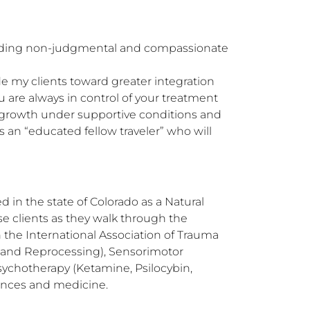
oviding non-judgmental and compassionate 
de my clients toward greater integration 
 are always in control of your treatment 
growth under supportive conditions and 
an “educated fellow traveler” who will 
 in the state of Colorado as a Natural 
se clients as they walk through the 
h the International Association of Trauma 
 and Reprocessing), Sensorimotor 
ychotherapy (Ketamine, Psilocybin, 
nces and medicine. 
