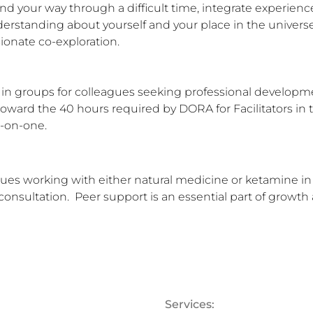
nd your way through a difficult time, integrate experienc
rstanding about yourself and your place in the universe, 
onate co-exploration.

nd in groups for colleagues seeking professional develop
toward the 40 hours required by DORA for Facilitators in tr
e-on-one.
gues working with either natural medicine or ketamine in th
 consultation.  Peer support is an essential part of growth
Services: