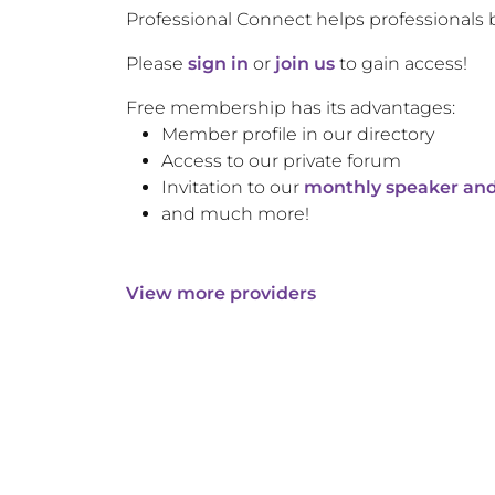
Professional Connect helps professionals 
Please
sign in
or
join us
to gain access!
Free membership has its advantages:
Member profile in our directory
Access to our private forum
Invitation to our
monthly speaker and
and much more!
View more providers