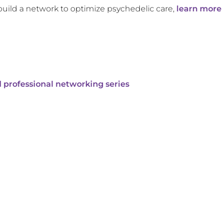
build a network to optimize psychedelic care,
learn more
 professional networking series