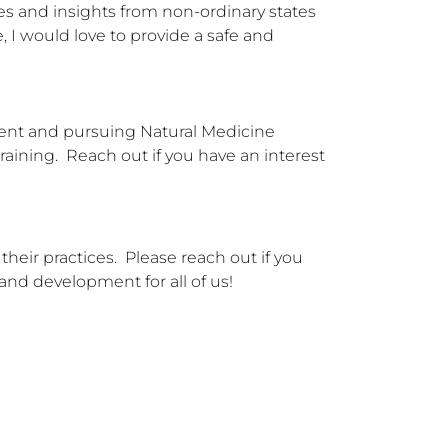
es and insights from non-ordinary states 
I would love to provide a safe and 
ment and pursuing Natural Medicine 
aining.  Reach out if you have an interest 
eir practices.  Please reach out if you 
 and development for all of us!