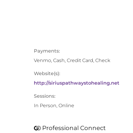
Payments:
Venmo, Cash, Credit Card, Check
Website(s):
http://siriuspathwaystohealing.net
Sessions:
In Person, Online
Professional Connect