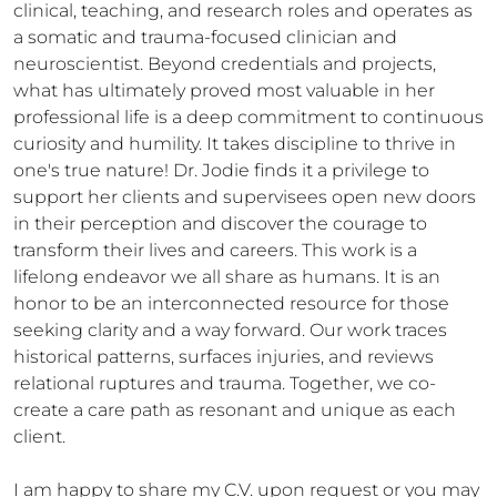
clinical, teaching, and research roles and operates as 
a somatic and trauma-focused clinician and 
neuroscientist. Beyond credentials and projects, 
what has ultimately proved most valuable in her 
professional life is a deep commitment to continuous 
curiosity and humility. It takes discipline to thrive in 
one's true nature! Dr. Jodie finds it a privilege to 
support her clients and supervisees open new doors 
in their perception and discover the courage to 
transform their lives and careers. This work is a 
lifelong endeavor we all share as humans. It is an 
honor to be an interconnected resource for those 
seeking clarity and a way forward. Our work traces 
historical patterns, surfaces injuries, and reviews 
relational ruptures and trauma. Together, we co-
create a care path as resonant and unique as each 
client.

I am happy to share my C.V. upon request or you may 