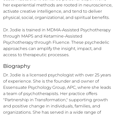
her experiential methods are rooted in neuroscience, 
activate creative intelligence, and tend to deliver 
physical, social, organizational, and spiritual benefits. 

Dr. Jodie is trained in MDMA-Assisted Psychotherapy 
through MAPS and Ketamine-Assisted 
Psychotherapy through Fluence. These psychedelic 
approaches can amplify the insight, impact, and 
access to therapeutic processes.
Biography
Dr. Jodie is a licensed psychologist with over 25 years 
of experience. She is the founder and owner of 
Essensuate Psychology Group, APC, where she leads 
a team of psychotherapists. Her practice offers 
"Partnership in Transformation," supporting growth 
and positive change in individuals, families, and 
organizations. She has served in a wide range of 