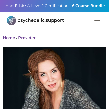
InnerEthics® Level 1 Certification
- 6 Course Bundle
Home
/
Providers