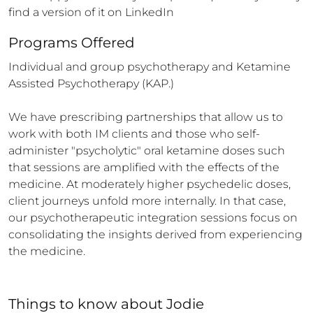
find a version of it on LinkedIn
Programs Offered
Individual and group psychotherapy and Ketamine 
Assisted Psychotherapy (KAP.) 

We have prescribing partnerships that allow us to 
work with both IM clients and those who self-
administer "psycholytic" oral ketamine doses such 
that sessions are amplified with the effects of the 
medicine. At moderately higher psychedelic doses, 
client journeys unfold more internally. In that case, 
our psychotherapeutic integration sessions focus on 
consolidating the insights derived from experiencing 
the medicine.
Things to know
about
Jodie