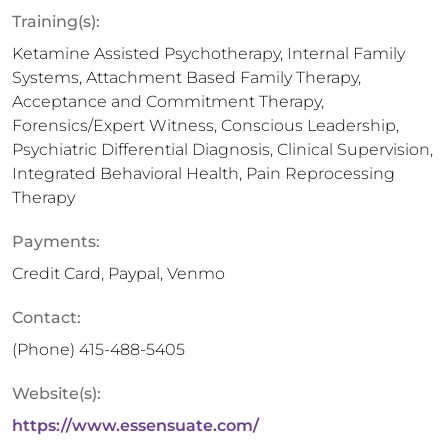
Training(s):
Ketamine Assisted Psychotherapy, Internal Family
Systems, Attachment Based Family Therapy,
Acceptance and Commitment Therapy,
Forensics/Expert Witness, Conscious Leadership,
Psychiatric Differential Diagnosis, Clinical Supervision,
Integrated Behavioral Health, Pain Reprocessing
Therapy
Payments:
Credit Card, Paypal, Venmo
Contact:
(Phone)
415-488-5405
Website(s):
https://www.essensuate.com/