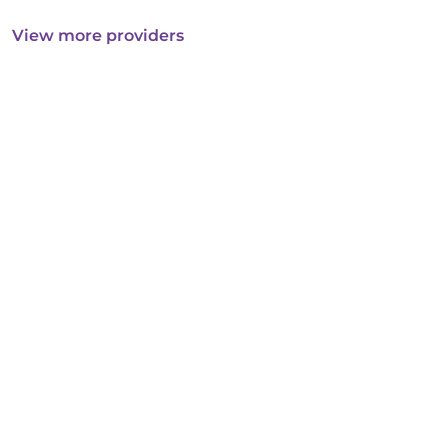
View more providers