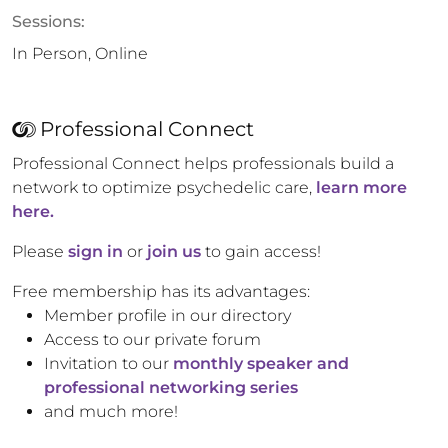
Sessions:
In Person, Online
Professional Connect
Professional Connect helps professionals build a
network to optimize psychedelic care,
learn more
here.
Please
sign in
or
join us
to gain access!
Free membership has its advantages:
Member profile in our directory
Access to our private forum
Invitation to our
monthly speaker and
professional networking series
and much more!