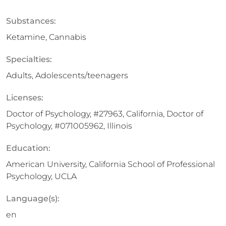
Substances:
Ketamine, Cannabis
Specialties:
Adults, Adolescents/teenagers
Licenses:
Doctor of Psychology, #27963, California, Doctor of
Psychology, #071005962, Illinois
Education:
American University, California School of Professional
Psychology, UCLA
Language(s):
en