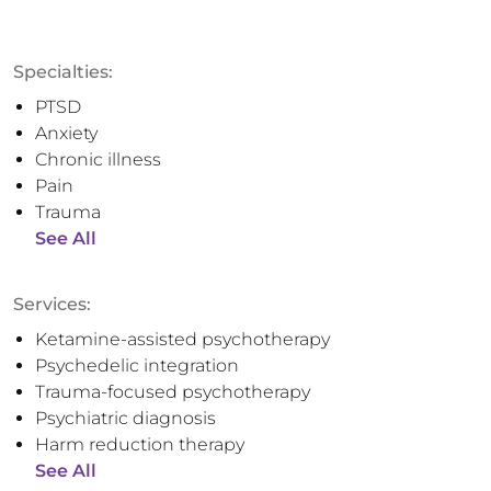
Specialties:
PTSD
Anxiety
Chronic illness
Pain
Trauma
See All
Services:
Ketamine-assisted psychotherapy
Psychedelic integration
Trauma-focused psychotherapy
Psychiatric diagnosis
Harm reduction therapy
See All