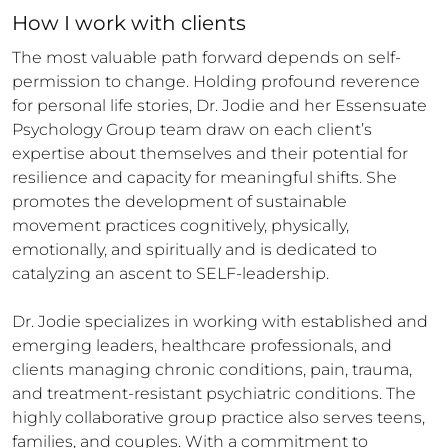
How 
I
 work with clients
The most valuable path forward depends on self-
permission to change. Holding profound reverence 
for personal life stories, Dr. Jodie and her Essensuate 
Psychology Group team draw on each client’s 
expertise about themselves and their potential for 
resilience and capacity for meaningful shifts. She 
promotes the development of sustainable 
movement practices cognitively, physically, 
emotionally, and spiritually and is dedicated to 
catalyzing an ascent to SELF-leadership.

Dr. Jodie specializes in working with established and 
emerging leaders, healthcare professionals, and 
clients managing chronic conditions, pain, trauma, 
and treatment-resistant psychiatric conditions. The 
highly collaborative group practice also serves teens, 
families, and couples. With a commitment to 