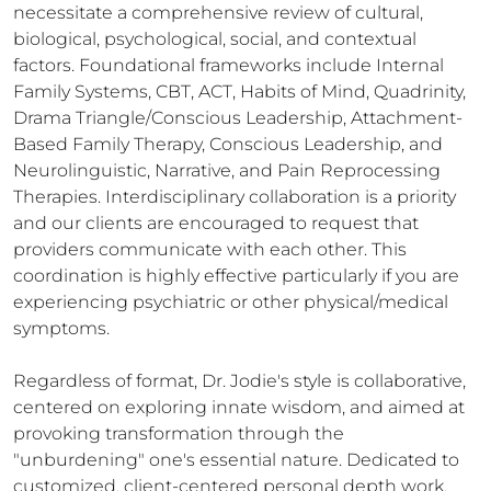
necessitate a comprehensive review of cultural, 
biological, psychological, social, and contextual 
factors. Foundational frameworks include Internal 
Family Systems, CBT, ACT, Habits of Mind, Quadrinity, 
Drama Triangle/Conscious Leadership, Attachment-
Based Family Therapy, Conscious Leadership, and 
Neurolinguistic, Narrative, and Pain Reprocessing 
Therapies. Interdisciplinary collaboration is a priority 
and our clients are encouraged to request that 
providers communicate with each other. This 
coordination is highly effective particularly if you are 
experiencing psychiatric or other physical/medical 
symptoms. 

Regardless of format, Dr. Jodie's style is collaborative, 
centered on exploring innate wisdom, and aimed at 
provoking transformation through the 
"unburdening" one's essential nature. Dedicated to 
customized, client-centered personal depth work, 