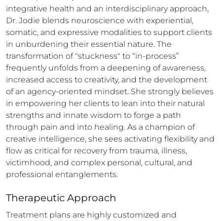
integrative health and an interdisciplinary approach, 
Dr. Jodie blends neuroscience with experiential, 
somatic, and expressive modalities to support clients 
in unburdening their essential nature. The 
transformation of "stuckness" to “in-process” 
frequently unfolds from a deepening of awareness, 
increased access to creativity, and the development 
of an agency-oriented mindset. She strongly believes 
in empowering her clients to lean into their natural 
strengths and innate wisdom to forge a path 
through pain and into healing. As a champion of 
creative intelligence, she sees activating flexibility and 
flow as critical for recovery from trauma, illness, 
victimhood, and complex personal, cultural, and 
professional entanglements.
Therapeutic Approach
Treatment plans are highly customized and 