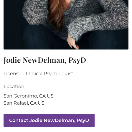
Jodie NewDelman, PsyD
Licensed Clinical Psychologist
Location:
San Geronimo
,
CA
US
San Rafael
,
CA
US
Contact
Jodie NewDelman, PsyD