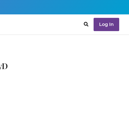
Log In
syD