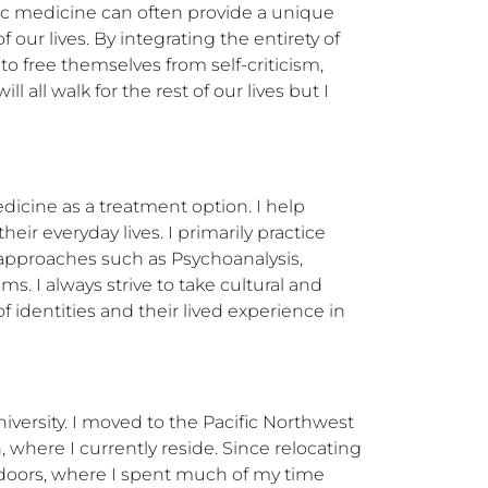
c medicine can often provide a unique 
ur lives. By integrating the entirety of 
o free themselves from self-criticism, 
all walk for the rest of our lives but I 
icine as a treatment option. I help 
ir everyday lives. I primarily practice 
pproaches such as Psychoanalysis, 
. I always strive to take cultural and 
 identities and their lived experience in 
versity. I moved to the Pacific Northwest 
here I currently reside. Since relocating 
doors, where I spent much of my time 