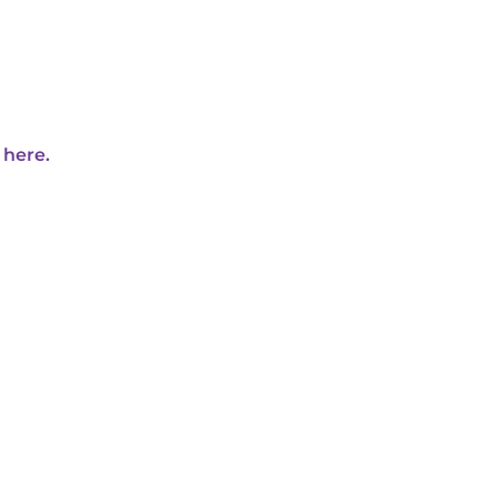
 here.