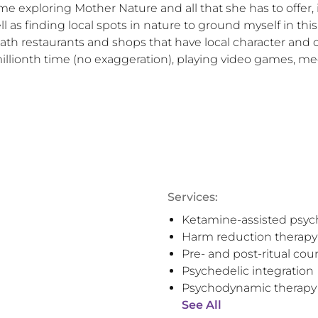
e exploring Mother Nature and all that she has to offer, i
ll as finding local spots in nature to ground myself in thi
ath restaurants and shops that have local character and cul
illionth time (no exaggeration), playing video games, med
Services:
Ketamine-assisted psyc
Harm reduction therapy
Pre- and post-ritual cou
Psychedelic integration
Psychodynamic therapy
See All