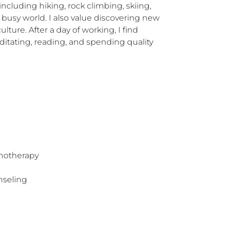
ncluding hiking, rock climbing, skiing, 
s busy world. I also value discovering new 
ture. After a day of working, I find 
itating, reading, and spending quality 
hotherapy
nseling