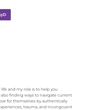
PsyD
life and my role is to help you 
so finding ways to navigate current 
love for themselves by authentically 
e experiences, trauma, and incongruent 