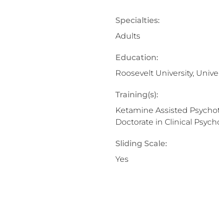
Specialties:
Adults
Education:
Roosevelt University, Unive
Training(s):
Ketamine Assisted Psychot
Doctorate in Clinical Psych
Sliding Scale:
Yes