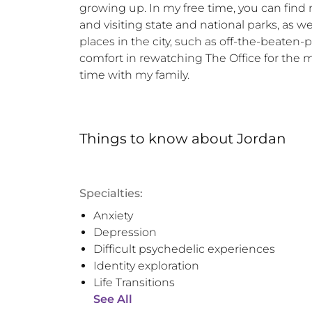
growing up. In my free time, you can find m
and visiting state and national parks, as we
places in the city, such as off-the-beaten-p
comfort in rewatching The Office for the m
time with my family.
Things to know
about
Jordan
Specialties:
Anxiety
Depression
Difficult psychedelic experiences
Identity exploration
Life Transitions
See All