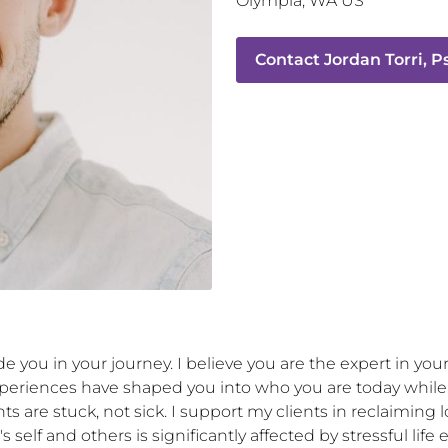
Olympia
,
WA
US
Contact
Jordan Torri, 
 you in your journey. I believe you are the expert in your 
riences have shaped you into who you are today while al
nts are stuck, not sick. I support my clients in reclaiming 
 self and others is significantly affected by stressful lif