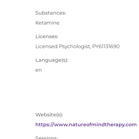
Substances:
Ketamine
Licenses:
Licensed Psychologist, PY61131690
Language(s):
en
Website(s):
https://www.natureofmindtherapy.com
Sessions: