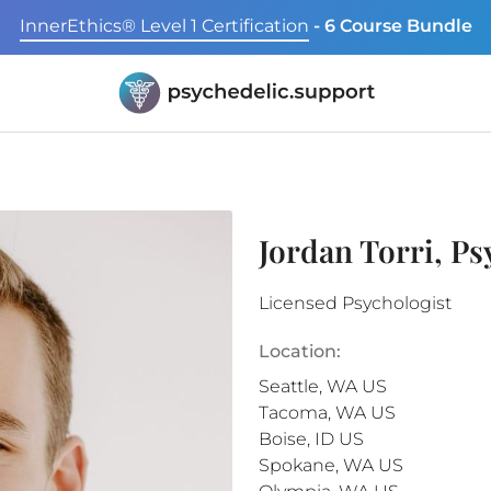
InnerEthics® Level 1 Certification
- 6 Course Bundle
Jordan Torri, P
Licensed Psychologist
Location:
Seattle
,
WA
US
Tacoma
,
WA
US
Boise
,
ID
US
Spokane
,
WA
US