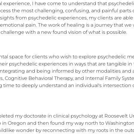
l experience, I have come to understand that psychedeli
s the most challenging, confusing, and painful parts of o
nsights from psychedelic experiences, my clients are able t
motional pain. The work of healing is a journey that we will 
 challenge with a new found vision of what is possible.
al space for clients who wish to explore psychedelic med
ir psychedelic experiences in ways that are tangible in the
ntegrating and being informed by other modalities and a
 Cognitive Behavioral Therapy, and Internal Family Systems
g time to deeply understand an individual's intersection of
leted my doctorate in clinical psychology at Roosevelt Uni
 in Oregon and then found my way north to Washington, w
hildlike wonder by reconnecting with my roots in the out