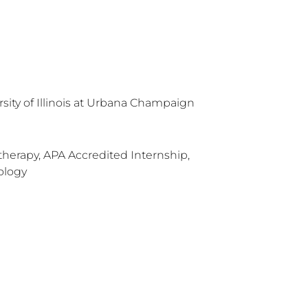
rsity of Illinois at Urbana Champaign
herapy, APA Accredited Internship,
ology