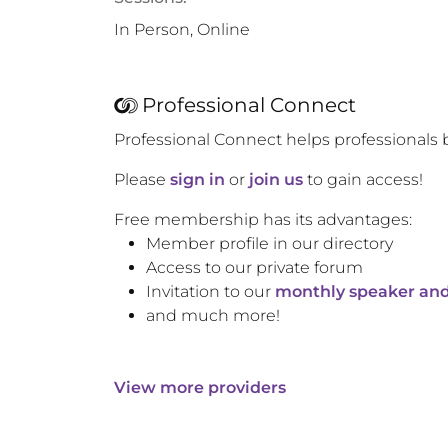
In Person, Online
Professional Connect
Professional Connect helps professionals 
Please
sign in
or
join us
to gain access!
Free membership has its advantages:
Member profile in our directory
Access to our private forum
Invitation to our
monthly speaker and
and much more!
View more providers