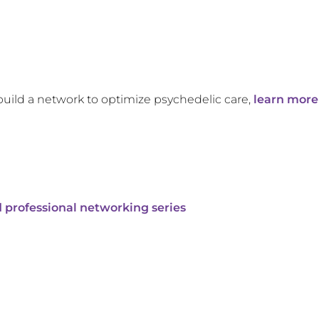
build a network to optimize psychedelic care,
learn more
 professional networking series