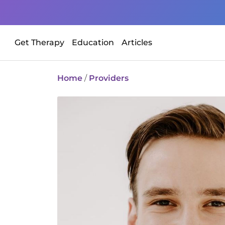
Get Therapy
Education
Articles
Home
/
Providers