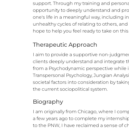
support. Through my training and persona
opportunity to deeply understand and proces
one's life in a meaningful way, including i
unhealthy cycles of relating to others, and e
hope to help you feel ready to take on this
Therapeutic Approach
I aim to provide a supportive non-judgment
clients deeply understand and integrate the
from a Psychodynamic perspective while i
Transpersonal Psychology, Jungian Analysis,
societal factors into consideration by takin
the current sociopolitical system.
Biography
I am originally from Chicago, where I comp
a few years ago to complete my internship
to the PNW, I have reclaimed a sense of c