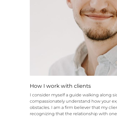
How 
I
 work with clients
I consider myself a guide walking along side
compassionately understand how your expe
obstacles. I am a firm believer that my clie
recognizing that the relationship with one's