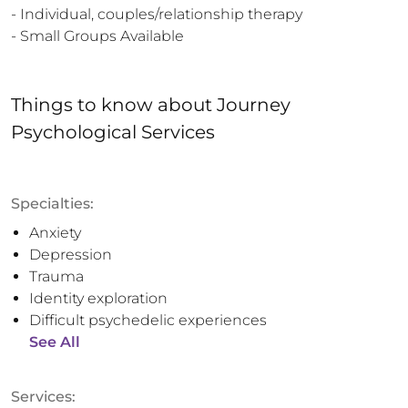
- Individual, couples/relationship therapy 

- Small Groups Available
Things to know
about
Journey
Psychological Services
Specialties:
Anxiety
Depression
Trauma
Identity exploration
Difficult psychedelic experiences
See All
Services: