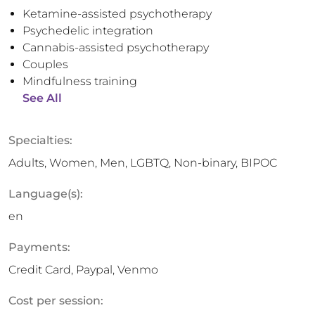
Ketamine-assisted psychotherapy
Psychedelic integration
Cannabis-assisted psychotherapy
Couples
Mindfulness training
See All
Specialties:
Adults, Women, Men, LGBTQ, Non-binary, BIPOC
Language(s):
en
Payments:
Credit Card, Paypal, Venmo
Cost per session: