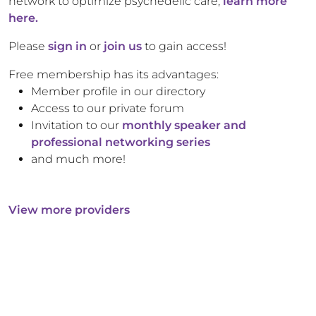
network to optimize psychedelic care,
learn more
here.
Please
sign in
or
join us
to gain access!
Free membership has its advantages:
Member profile in our directory
Access to our private forum
Invitation to our
monthly speaker and
professional networking series
and much more!
View more providers