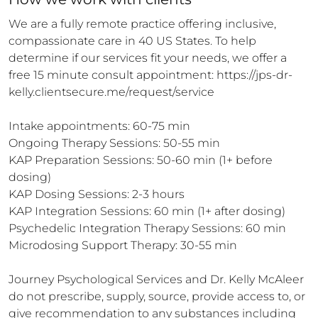
We are a fully remote practice offering inclusive, 
compassionate care in 40 US States. To help 
determine if our services fit your needs, we offer a 
free 15 minute consult appointment: https://jps-dr-
kelly.clientsecure.me/request/service

Intake appointments: 60-75 min

Ongoing Therapy Sessions: 50-55 min

KAP Preparation Sessions: 50-60 min (1+ before 
dosing)

KAP Dosing Sessions: 2-3 hours 

KAP Integration Sessions: 60 min (1+ after dosing)

Psychedelic Integration Therapy Sessions: 60 min

Microdosing Support Therapy: 30-55 min

Journey Psychological Services and Dr. Kelly McAleer 
do not prescribe, supply, source, provide access to, or 
give recommendation to any substances including 