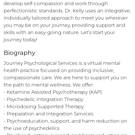
develop self-compassion and work through 
perfectionistic standards. Dr. Kelly uses an integrative, 
individually tailored approach to meet you wherever 
you may be on your journey, providing support and 
skills with an easy-going nature. Let’s start your 
journey today!
Biography
Journey Psychological Services is a virtual mental 
health practice focused on providing inclusive, 
compassionate care. We are here to support you on 
the path to mental wellness. We offer: 

- Ketamine Assisted Psychotherapy (KAP)

- Psychedelic Integration Therapy

- Microdosing Supported Therapy

- Preparation and Integration Services 

- Psychoeducation, support, and harm reduction on 
the use of psychedelics 
