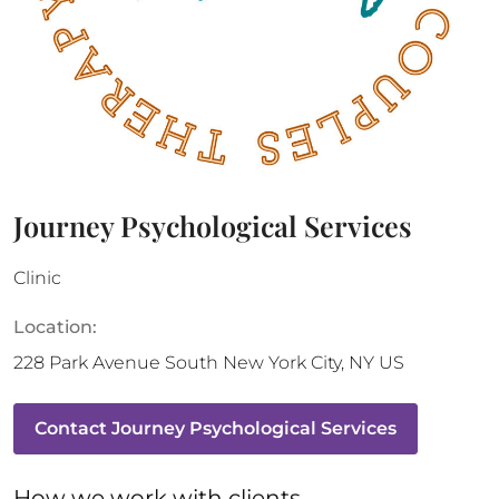
Journey Psychological Services
Clinic
Location:
228 Park Avenue South
New York City
,
NY
US
Contact
Journey Psychological Services
How 
we
 work with clients