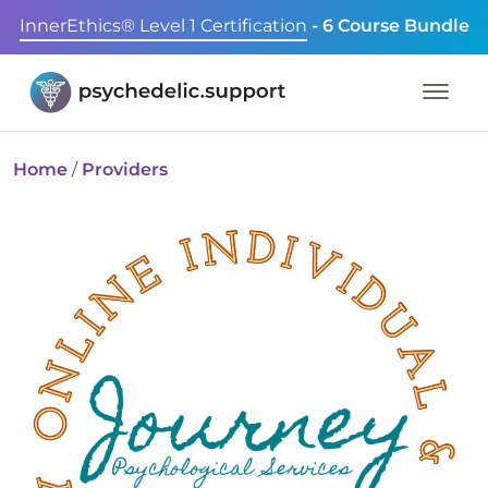
InnerEthics® Level 1 Certification
- 6 Course Bundle
Home
/
Providers