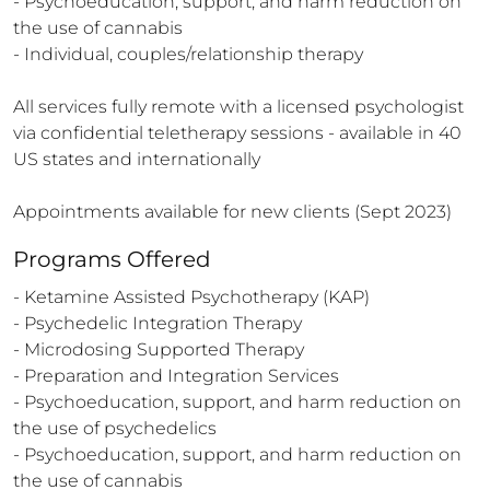
- Psychoeducation, support, and harm reduction on 
the use of cannabis   

- Individual, couples/relationship therapy

All services fully remote with a licensed psychologist 
via confidential teletherapy sessions - available in 40 
US states and internationally

Appointments available for new clients (Sept 2023)
Programs Offered
- Ketamine Assisted Psychotherapy (KAP)

- Psychedelic Integration Therapy

- Microdosing Supported Therapy

- Preparation and Integration Services 

- Psychoeducation, support, and harm reduction on 
the use of psychedelics 

- Psychoeducation, support, and harm reduction on 
the use of cannabis   
