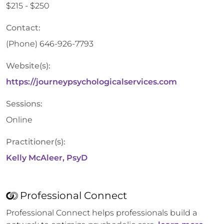
$215 - $250
Contact:
(Phone)
646-926-7793
Website(s):
https://journeypsychologicalservices.com
Sessions:
Online
Practitioner(s):
Kelly McAleer, PsyD
Professional Connect
Professional Connect helps professionals build a