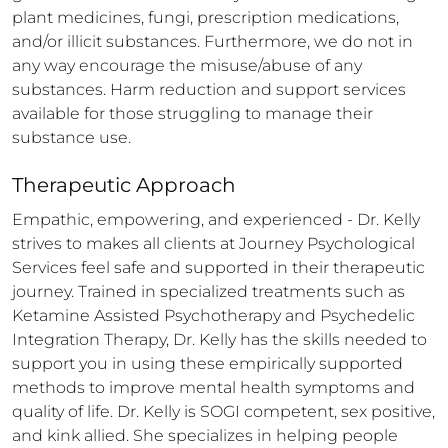
plant medicines, fungi, prescription medications, 
and/or illicit substances. Furthermore, we do not in 
any way encourage the misuse/abuse of any 
substances. Harm reduction and support services 
available for those struggling to manage their 
substance use.
Therapeutic Approach
Empathic, empowering, and experienced - Dr. Kelly 
strives to makes all clients at Journey Psychological 
Services feel safe and supported in their therapeutic 
journey. Trained in specialized treatments such as 
Ketamine Assisted Psychotherapy and Psychedelic 
Integration Therapy, Dr. Kelly has the skills needed to 
support you in using these empirically supported 
methods to improve mental health symptoms and 
quality of life. Dr. Kelly is SOGI competent, sex positive, 
and kink allied. She specializes in helping people 