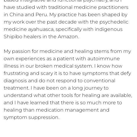
have studied with traditional medicine practitioners 
in China and Peru. My practice has been shaped by 
my work over the past decade with the psychedelic 
medicine ayahuasca, specifically with indigenous 
Shipibo healers in the Amazon.

My passion for medicine and healing stems from my 
own experiences as a patient with autoimmune 
illness in our broken medical system. I know how 
frustrating and scary it is to have symptoms that defy 
diagnosis and do not respond to conventional 
treatment. I have been on a long journey to 
understand what other tools for healing are available, 
and I have learned that there is so much more to 
healing than medication management and 
symptom suppression.