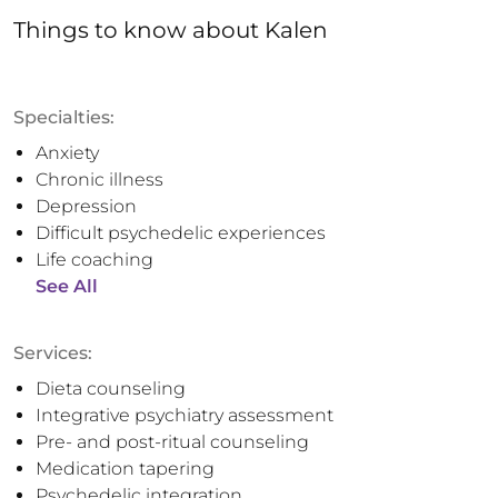
Things to know
about
Kalen
Specialties:
Anxiety
Chronic illness
Depression
Difficult psychedelic experiences
Life coaching
See All
Services:
Dieta counseling
Integrative psychiatry assessment
Pre- and post-ritual counseling
Medication tapering
Psychedelic integration