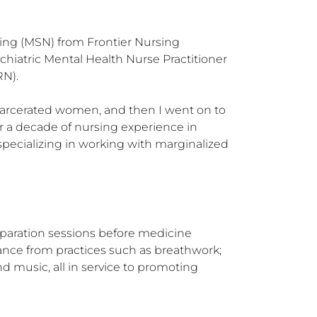
sing (MSN) from Frontier Nursing 
hiatric Mental Health Nurse Practitioner 
N).

arcerated women, and then I went on to 
r a decade of nursing experience in 
pecializing in working with marginalized 
paration sessions before medicine 
ance from practices such as breathwork; 
d music, all in service to promoting 