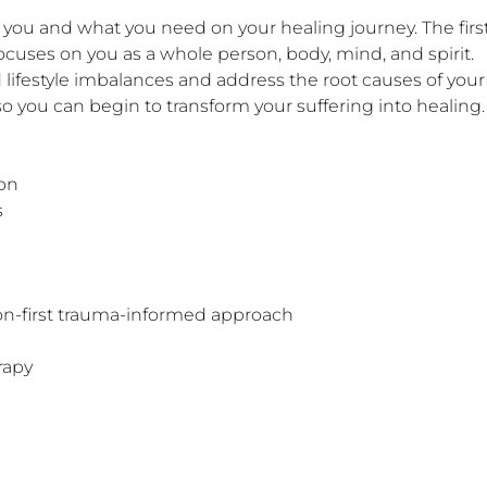
ocuses on you as a whole person, body, mind, and spirit. 

d lifestyle imbalances and address the root causes of you
o you can begin to transform your suffering into healing.

on





on-first trauma-informed approach

apy
