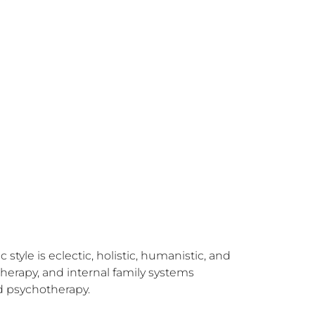
tyle is eclectic, holistic, humanistic, and 
erapy, and internal family systems 
 psychotherapy. 
