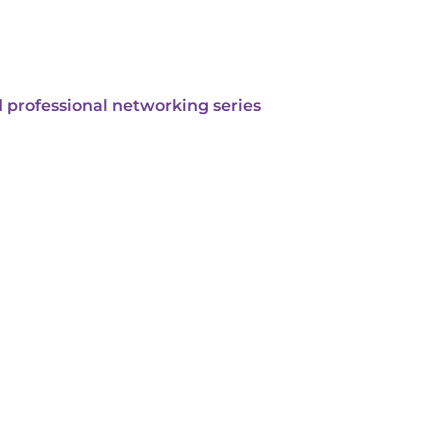
 professional networking series