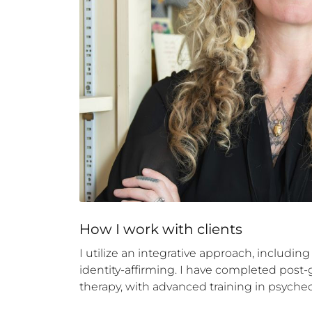
How 
I
 work with clients
I utilize an integrative approach, including
identity-affirming. I have completed post
therapy, with advanced training in psyched