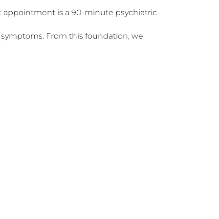
r symptoms. From this foundation, we 