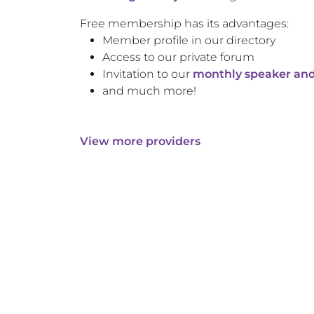
Free membership has its advantages:
Member profile in our directory
Access to our private forum
Invitation to our
monthly speaker and
and much more!
View more providers