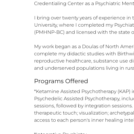
Credentialing Center as a Psychiatric Men
I bring over twenty years of experience in
University, where I completed my Psychiatr
(PMHNP-BC) and licensed with the state o
My work began as a Doulas of North Ameri
complete my didactic studies with Birthwis
reproductive healthcare, substance use di
and underserved populations living in rura
Programs Offered
*Ketamine Assisted Psychotherapy (KAP) i
Psychedelic Assisted Psychotherapy, inclu
sessions, followed by integration sessions
therapeutic touch; visualization; archetypal
access to each person's inner healing intell