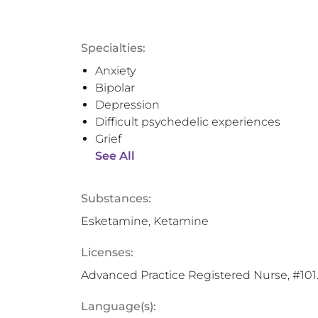
Specialties:
Anxiety
Bipolar
Depression
Difficult psychedelic experiences
Grief
See All
Substances:
Esketamine, Ketamine
Licenses:
Advanced Practice Registered Nurse, #10
Language(s):