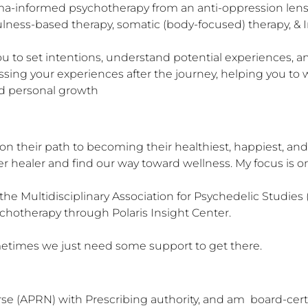
auma-informed psychotherapy from an anti-oppression lens
lness-based therapy, somatic (body-focused) therapy, & In
 to set intentions, understand potential experiences, and
sing your experiences after the journey, helping you to 
and personal growth
n their path to becoming their healthiest, happiest, and
er healer and find our way toward wellness. My focus is on
 the Multidisciplinary Association for Psychedelic Studie
chotherapy through Polaris Insight Center. 

Sometimes we just need some support to get there.
e (APRN) with Prescribing authority, and am  board-cert