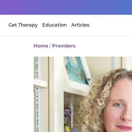
Get Therapy
Education
Articles
Home
/
Providers