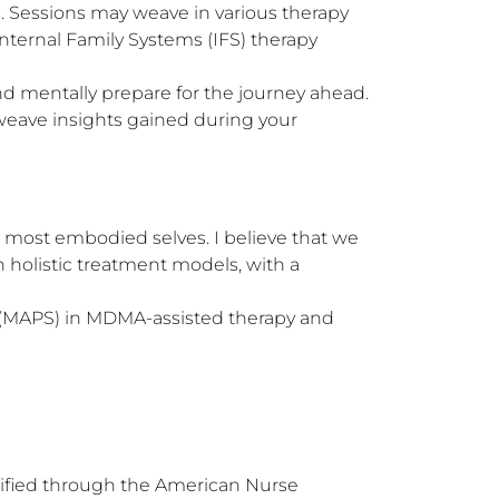
. Sessions may weave in various therapy 
ternal Family Systems (IFS) therapy 
 mentally prepare for the journey ahead. 

weave insights gained during your 
 most embodied selves. I believe that we 
 holistic treatment models, with a 
s (MAPS) in MDMA-assisted therapy and 
ified through the American Nurse 