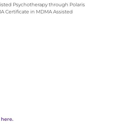
sisted Psychotherapy through Polaris
 Certificate in MDMA Assisted
 here.