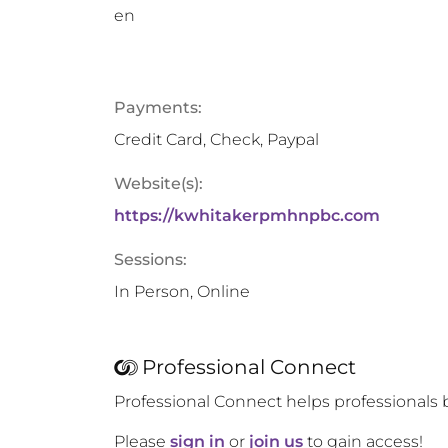
en
Payments:
Credit Card, Check, Paypal
Website(s):
https://kwhitakerpmhnpbc.com
Sessions:
In Person, Online
Professional Connect
Professional Connect helps professionals 
Please
sign in
or
join us
to gain access!