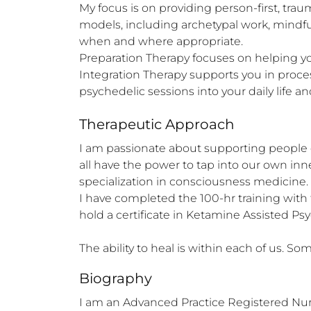
My focus is on providing person-first, tr
models, including archetypal work, mindfu
when and where appropriate.

Preparation Therapy focuses on helping you
Integration Therapy supports you in proces
psychedelic sessions into your daily life 
Therapeutic Approach
I am passionate about supporting people o
all have the power to tap into our own inn
specialization in consciousness medicine. 

I have completed the 100-hr training with
hold a certificate in Ketamine Assisted Psy
The ability to heal is within each of us. 
Biography
I am an Advanced Practice Registered Nurs