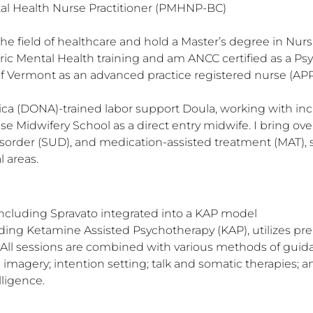
tal Health Nurse Practitioner (PMHNP-BC)

 the field of healthcare and hold a Master’s degree in Nur
ic Mental Health training and am ANCC certified as a Psyc
f Vermont as an advanced practice registered nurse (APR
ca (DONA)-trained labor support Doula, working with inc
e Midwifery School as a direct entry midwife. I bring ove
sorder (SUD), and medication-assisted treatment (MAT), s
l areas.
ncluding Spravato integrated into a KAP model

ding Ketamine Assisted Psychotherapy (KAP), utilizes pre
. All sessions are combined with various methods of guid
 imagery; intention setting; talk and somatic therapies; an
igence. 
