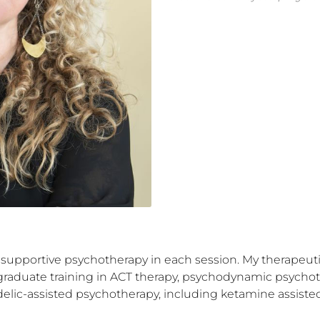
 supportive psychotherapy in each session. My therapeutic s
-graduate training in ACT therapy, psychodynamic psychoth
elic-assisted psychotherapy, including ketamine assisted