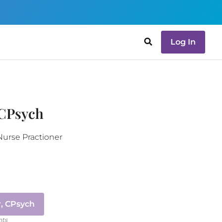
Log In
 CPsych
Nurse Practioner
, CPsych
nts