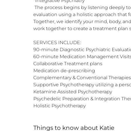
*Integrative Psychiatry 

 The process begins by listening deeply to you and what you need on your healing journey. The first appointment is a 90-minute psychiatric 
evaluation using a holistic approach that f
Together, we identify your mind, body, an
work together to create a treatment plan s
SERVICES INCLUDE:

90-minute Diagnostic Psychiatric Evaluati
60-minute Medication Management Visits
Collaborative Treatment plans 

Medication de-prescribing 

Complementary & Conventional Therapies 
Supportive Psychotherapy utilizing a pers
Ketamine Assisted Psychotherapy 

Psychedelic Preparation & Integration Ther
Holistic Psychotherapy
Things to know
about
Katie