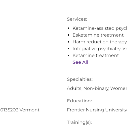
Services:
Ketamine-assisted psyc
Esketamine treatment
Harm reduction therapy
Integrative psychiatry 
Ketamine treatment
See All
Specialties:
Adults, Non-binary, Wome
Education:
1.0135203 Vermont
Frontier Nursing University
Training(s):