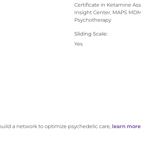
Certificate in Ketamine As
Insight Center, MAPS MDMA
Psychotherapy
Sliding Scale:
Yes
build a network to optimize psychedelic care,
learn more