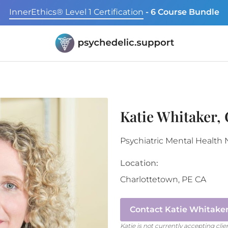
InnerEthics® Level 1 Certification
- 6 Course Bundle
Katie Whitaker,
Psychiatric Mental Health 
Location:
Charlottetown
,
PE
CA
Contact
Katie Whitaker
Katie
is not currently accepting clie