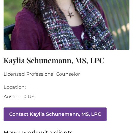
Kaylia Schunemann, MS, LPC
Licensed Professional Counselor
Location:
Austin
,
TX
US
Contact
Kaylia Schunemann, MS, LPC
How 
I
 work with clients