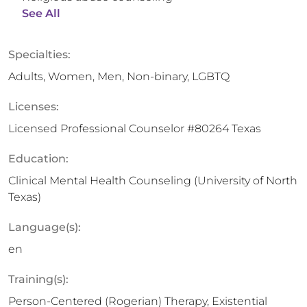
See All
Specialties:
Adults, Women, Men, Non-binary, LGBTQ
Licenses:
Licensed Professional Counselor #80264 Texas
Education:
Clinical Mental Health Counseling (University of North
Texas)
Language(s):
en
Training(s):
Person-Centered (Rogerian) Therapy, Existential