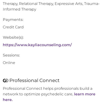
Therapy, Relational Therapy, Expressive Arts, Trauma-
Informed Therapy
Payments:
Credit Card
Website(s):
https://www.kayliacounseling.com/
Sessions:
Online
Professional Connect
Professional Connect helps professionals build a
network to optimize psychedelic care,
learn more
here.