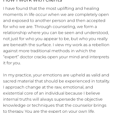
I have found that the most uplifting and healing 
moments in life occur when we are completely open 
and exposed to another person and then accepted 
for who we are. Through counseling, we form a 
relationship where you can be seen and understood, 
not just for who you appear to be, but who you really 
are beneath the surface. I view my work as a rebellion 
against more traditional methods in which the 
“expert” doctor cracks open your mind and interprets 
it for you. 

In my practice, your emotions are upheld as valid and 
sacred material that should be experienced in totality. 
I approach change at the raw, emotional, and 
existential core of an individual because I believe 
internal truths will always supersede the objective 
knowledge or techniques that the counselor brings 
to therapy. You are the expert on your own life.