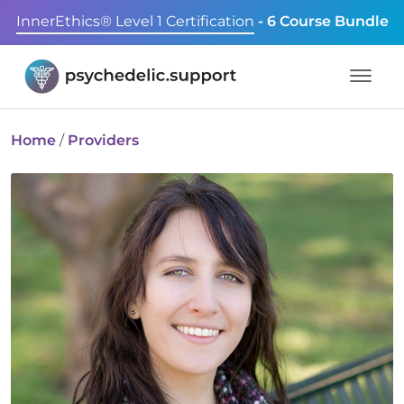
InnerEthics® Level 1 Certification
- 6 Course Bundle
Home
/
Providers