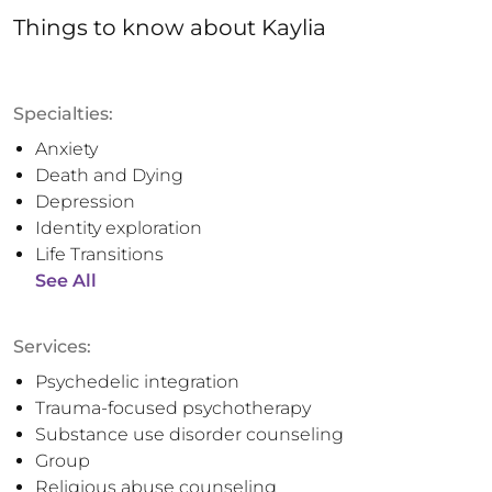
Things to know
about
Kaylia
Specialties:
Anxiety
Death and Dying
Depression
Identity exploration
Life Transitions
See All
Services:
Psychedelic integration
Trauma-focused psychotherapy
Substance use disorder counseling
Group
Religious abuse counseling