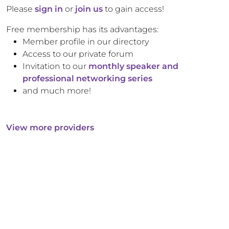
Please
sign in
or
join us
to gain access!
Free membership has its advantages:
Member profile in our directory
Access to our private forum
Invitation to our
monthly speaker and
professional networking series
and much more!
View more providers