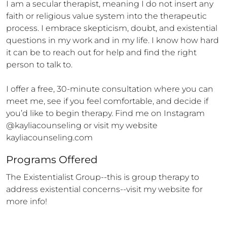
I am a secular therapist, meaning I do not insert any 
faith or religious value system into the therapeutic 
process. I embrace skepticism, doubt, and existential 
questions in my work and in my life. I know how hard 
it can be to reach out for help and find the right 
person to talk to. 

I offer a free, 30-minute consultation where you can 
meet me, see if you feel comfortable, and decide if 
you’d like to begin therapy. Find me on Instagram 
@kayliacounseling or visit my website 
kayliacounseling.com
Programs Offered
The Existentialist Group--this is group therapy to 
address existential concerns--visit my website for 
more info!