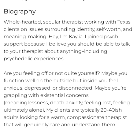
Biography
Whole-hearted, secular therapist working with Texas 
clients on issues surrounding identity, self-worth, and 
meaning-making. Hey, I’m Kaylia. I joined psych 
support because I believe you should be able to talk 
to your therapist about anything–including 
psychedelic experiences. 

Are you feeling off or not quite yourself? Maybe you 
function well on the outside but inside you feel 
anxious, depressed, or disconnected. Maybe you’re 
grappling with existential concerns 
(meaninglessness, death anxiety, feeling lost, feeling 
ultimately alone). My clients are typically 20-40ish 
adults looking for a warm, compassionate therapist 
that will genuinely care and understand them. 
