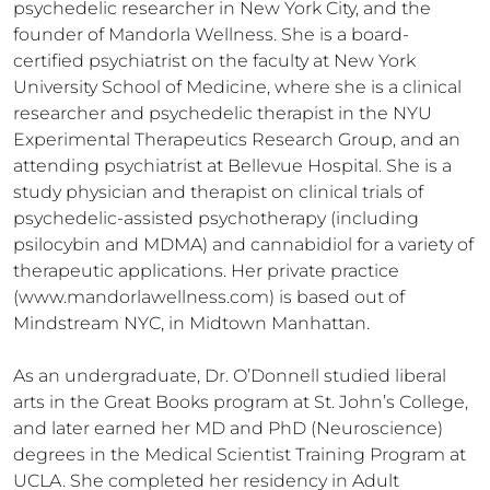
psychedelic researcher in New York City, and the 
founder of Mandorla Wellness. She is a board-
certified psychiatrist on the faculty at New York 
University School of Medicine, where she is a clinical 
researcher and psychedelic therapist in the NYU 
Experimental Therapeutics Research Group, and an 
attending psychiatrist at Bellevue Hospital. She is a 
study physician and therapist on clinical trials of 
psychedelic-assisted psychotherapy (including 
psilocybin and MDMA) and cannabidiol for a variety of 
therapeutic applications. Her private practice 
(www.mandorlawellness.com) is based out of 
Mindstream NYC, in Midtown Manhattan.

As an undergraduate, Dr. O’Donnell studied liberal 
arts in the Great Books program at St. John’s College, 
and later earned her MD and PhD (Neuroscience) 
degrees in the Medical Scientist Training Program at 
UCLA. She completed her residency in Adult 