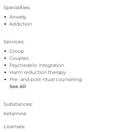
Specialties:
Anxiety
Addiction
Services:
Group
Couples
Psychedelic integration
Harm reduction therapy
Pre- and post-ritual counseling
See All
Substances:
Ketamine
Licenses: