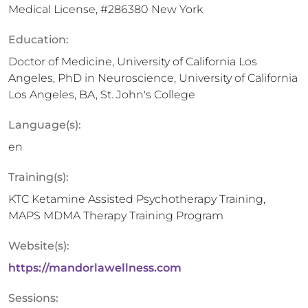
Medical License, #286380 New York
Education:
Doctor of Medicine, University of California Los
Angeles, PhD in Neuroscience, University of California
Los Angeles, BA, St. John's College
Language(s):
en
Training(s):
KTC Ketamine Assisted Psychotherapy Training,
MAPS MDMA Therapy Training Program
Website(s):
https://mandorlawellness.com
Sessions: