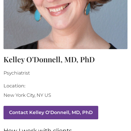
Kelley O'Donnell, MD, PhD
Psychiatrist
Location:
New York City
,
NY
US
Contact
Kelley O'Donnell, MD, PhD
How 
I
 work with clients