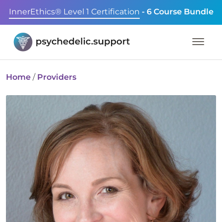
InnerEthics® Level 1 Certification
- 6 Course Bundle
Home
/
Providers