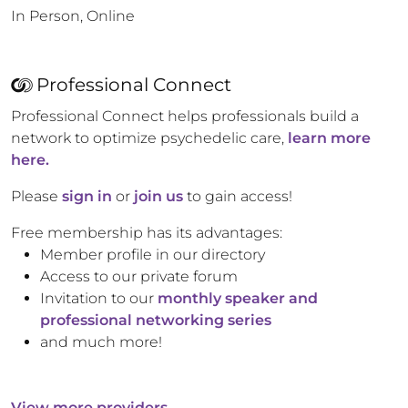
In Person, Online
Professional Connect
Professional Connect helps professionals build a
network to optimize psychedelic care,
learn more
here.
Please
sign in
or
join us
to gain access!
Free membership has its advantages:
Member profile in our directory
Access to our private forum
Invitation to our
monthly speaker and
professional networking series
and much more!
View more providers