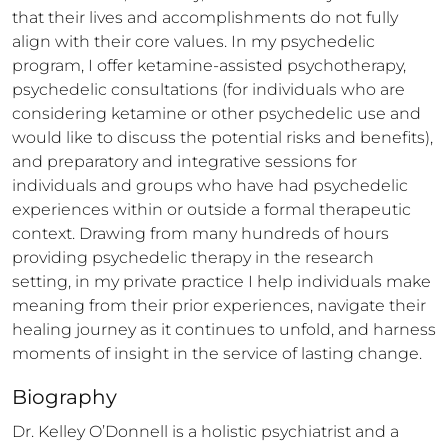
that their lives and accomplishments do not fully 
align with their core values. In my psychedelic 
program, I offer ketamine-assisted psychotherapy, 
psychedelic consultations (for individuals who are 
considering ketamine or other psychedelic use and 
would like to discuss the potential risks and benefits), 
and preparatory and integrative sessions for 
individuals and groups who have had psychedelic 
experiences within or outside a formal therapeutic 
context. Drawing from many hundreds of hours 
providing psychedelic therapy in the research 
setting, in my private practice I help individuals make 
meaning from their prior experiences, navigate their 
healing journey as it continues to unfold, and harness 
moments of insight in the service of lasting change.
Biography
Dr. Kelley O’Donnell is a holistic psychiatrist and a 