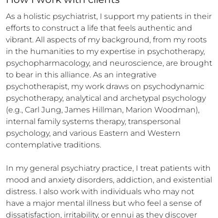
As a holistic psychiatrist, I support my patients in their 
efforts to construct a life that feels authentic and 
vibrant. All aspects of my background, from my roots 
in the humanities to my expertise in psychotherapy, 
psychopharmacology, and neuroscience, are brought 
to bear in this alliance. As an integrative 
psychotherapist, my work draws on psychodynamic 
psychotherapy, analytical and archetypal psychology 
(e.g., Carl Jung, James Hillman, Marion Woodman), 
internal family systems therapy, transpersonal 
psychology, and various Eastern and Western 
contemplative traditions.

In my general psychiatry practice, I treat patients with 
mood and anxiety disorders, addiction, and existential 
distress. I also work with individuals who may not 
have a major mental illness but who feel a sense of 
dissatisfaction, irritability, or ennui as they discover 