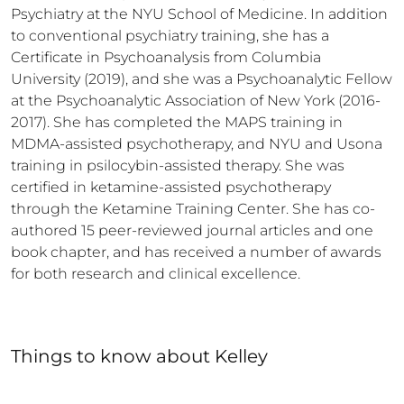
Psychiatry at the NYU School of Medicine. In addition 
to conventional psychiatry training, she has a 
Certificate in Psychoanalysis from Columbia 
University (2019), and she was a Psychoanalytic Fellow 
at the Psychoanalytic Association of New York (2016-
2017). She has completed the MAPS training in 
MDMA-assisted psychotherapy, and NYU and Usona 
training in psilocybin-assisted therapy. She was 
certified in ketamine-assisted psychotherapy 
through the Ketamine Training Center. She has co-
authored 15 peer-reviewed journal articles and one 
book chapter, and has received a number of awards 
for both research and clinical excellence.
Things to know
about
Kelley