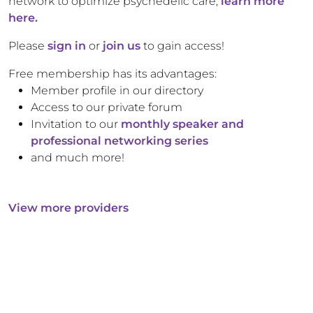
network to optimize psychedelic care,
learn more
here.
Please
sign in
or
join us
to gain access!
Free membership has its advantages:
Member profile in our directory
Access to our private forum
Invitation to our
monthly speaker and
professional networking series
and much more!
View more providers