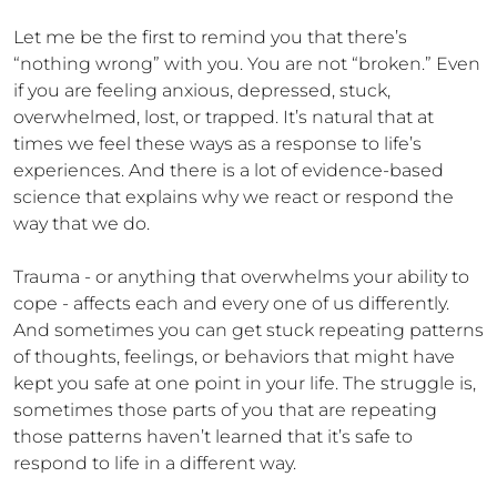
Let me be the first to remind you that there’s 
“nothing wrong” with you. You are not “broken.” Even 
if you are feeling anxious, depressed, stuck, 
overwhelmed, lost, or trapped. It’s natural that at 
times we feel these ways as a response to life’s 
experiences. And there is a lot of evidence-based 
science that explains why we react or respond the 
way that we do.

Trauma - or anything that overwhelms your ability to 
cope - affects each and every one of us differently. 
And sometimes you can get stuck repeating patterns 
of thoughts, feelings, or behaviors that might have 
kept you safe at one point in your life. The struggle is, 
sometimes those parts of you that are repeating 
those patterns haven’t learned that it’s safe to 
respond to life in a different way.