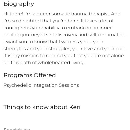
Biography
Hi there! I’m a queer somatic trauma therapist. And 
I’m so delighted that you’re here! It takes a lot of 
courageous vulnerability to embark on an inner 
healing journey of self-discovery and self-reclamation. 
I want you to know that I witness you – your 
strengths and your struggles, your love and your pain. 
It is my mission to remind you that you are not alone 
on this path of wholehearted living.
Programs Offered
Psychedelic Integration Sessions
Things to know
about
Keri
Specialties: