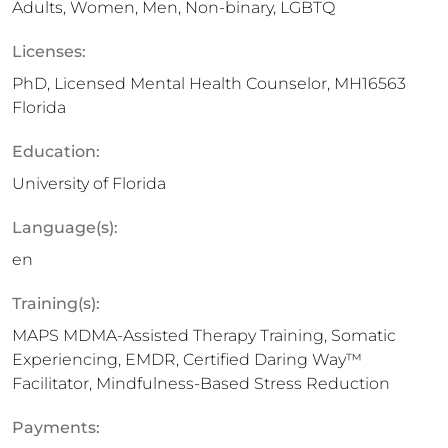
Adults, Women, Men, Non-binary, LGBTQ
Licenses:
PhD, Licensed Mental Health Counselor, MH16563
Florida
Education:
University of Florida
Language(s):
en
Training(s):
MAPS MDMA-Assisted Therapy Training, Somatic
Experiencing, EMDR, Certified Daring Way™
Facilitator, Mindfulness-Based Stress Reduction
Payments: