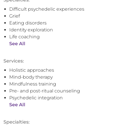
Difficult psychedelic experiences
Grief
Eating disorders
Identity exploration
Life coaching
See All
Services:
Holistic approaches
Mind-body therapy
Mindfulness training
Pre- and post-ritual counseling
Psychedelic integration
See All
Specialties: