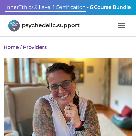
InnerEthics® Level 1 Certification
- 6 Course Bundle
Home
/
Providers