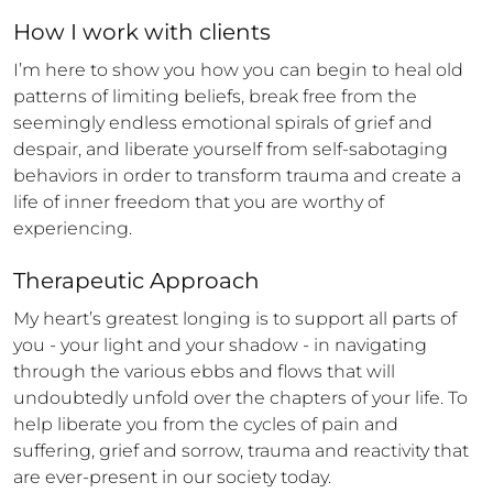
How 
I
 work with clients
I’m here to show you how you can begin to heal old 
patterns of limiting beliefs, break free from the 
seemingly endless emotional spirals of grief and 
despair, and liberate yourself from self-sabotaging 
behaviors in order to transform trauma and create a 
life of inner freedom that you are worthy of 
experiencing.
Therapeutic Approach
My heart’s greatest longing is to support all parts of 
you - your light and your shadow - in navigating 
through the various ebbs and flows that will 
undoubtedly unfold over the chapters of your life. To 
help liberate you from the cycles of pain and 
suffering, grief and sorrow, trauma and reactivity that 
are ever-present in our society today.
