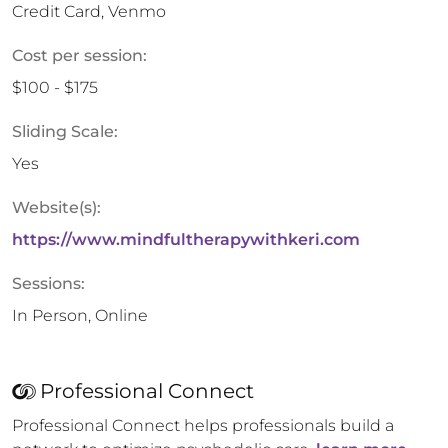
Credit Card, Venmo
Cost per session:
$100 - $175
Sliding Scale:
Yes
Website(s):
https://www.mindfultherapywithkeri.com
Sessions:
In Person, Online
Professional Connect
Professional Connect helps professionals build a