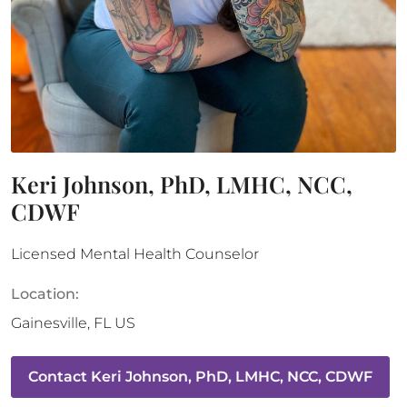
Keri Johnson, PhD, LMHC, NCC,
CDWF
Licensed Mental Health Counselor
Location:
Gainesville
,
FL
US
Contact
Keri Johnson, PhD, LMHC, NCC, CDWF