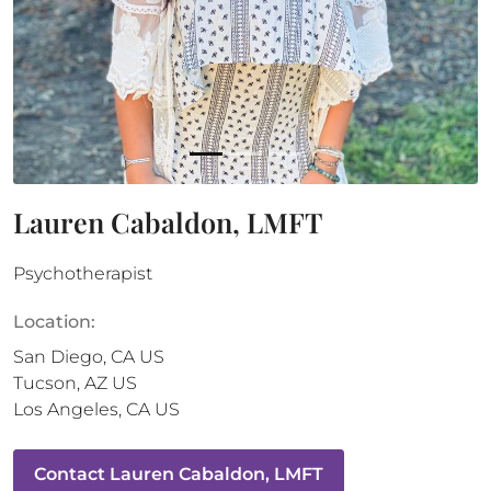
Lauren Cabaldon, LMFT
Psychotherapist
Location:
San Diego
,
CA
US
Tucson
,
AZ
US
Los Angeles
,
CA
US
Contact
Lauren Cabaldon, LMFT