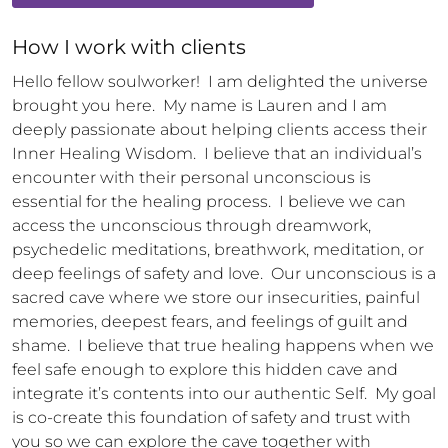
How 
I
 work with clients
Hello fellow soulworker!  I am delighted the universe 
brought you here.  My name is Lauren and I am 
deeply passionate about helping clients access their 
Inner Healing Wisdom.  I believe that an individual’s 
encounter with their personal unconscious is 
essential for the healing process.  I believe we can 
access the unconscious through dreamwork, 
psychedelic meditations, breathwork, meditation, or 
deep feelings of safety and love.  Our unconscious is a 
sacred cave where we store our insecurities, painful 
memories, deepest fears, and feelings of guilt and 
shame.  I believe that true healing happens when we 
feel safe enough to explore this hidden cave and 
integrate it’s contents into our authentic Self.  My goal 
is co-create this foundation of safety and trust with 
you so we can explore the cave together with 