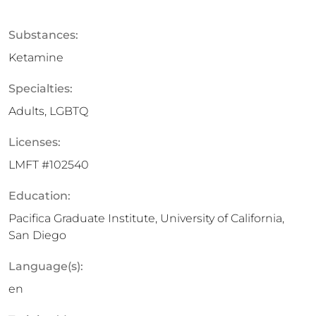
Substances:
Ketamine
Specialties:
Adults, LGBTQ
Licenses:
LMFT #102540
Education:
Pacifica Graduate Institute, University of California,
San Diego
Language(s):
en