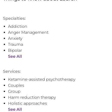
Specialties:
Addiction
Anger Management
Anxiety
Trauma
Bipolar
See All
Services:
Ketamine-assisted psychotherapy
Couples
Group
Harm reduction therapy
Holistic approaches
See All