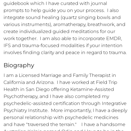
guidebook which I have curated with journal 
prompts to help guide you on your process.  I also 
integrate sound healing (quartz singing bowls and 
various instruments), aromatherapy, breathwork, and 
create individualized guided meditations for our 
work together.  I am also able to incorporate EMDR, 
IFS and trauma-focused modalities if your intention 
involves finding clarity and peace in regard to trauma.
Biography
I am a Licensed Marriage and Family Therapist in 
California and Arizona.  I have worked at Field Trip 
Health in San Diego offering Ketamine-Assisted 
Psychotherapy, and I have also completed my 
psychedelic-assisted certification through Integrative 
Psychiatry Institute.  More importantly, I have a deeply 
personal relationship with psychedelic medicines 
and have "traversed the terrain."    I have a handsome 