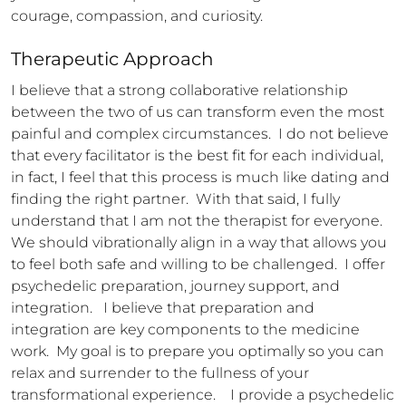
courage, compassion, and curiosity.
Therapeutic Approach
I believe that a strong collaborative relationship 
between the two of us can transform even the most 
painful and complex circumstances.  I do not believe 
that every facilitator is the best fit for each individual, 
in fact, I feel that this process is much like dating and 
finding the right partner.  With that said, I fully 
understand that I am not the therapist for everyone.  
We should vibrationally align in a way that allows you 
to feel both safe and willing to be challenged.  I offer 
psychedelic preparation, journey support, and 
integration.   I believe that preparation and 
integration are key components to the medicine 
work.  My goal is to prepare you optimally so you can 
relax and surrender to the fullness of your 
transformational experience.    I provide a psychedelic 