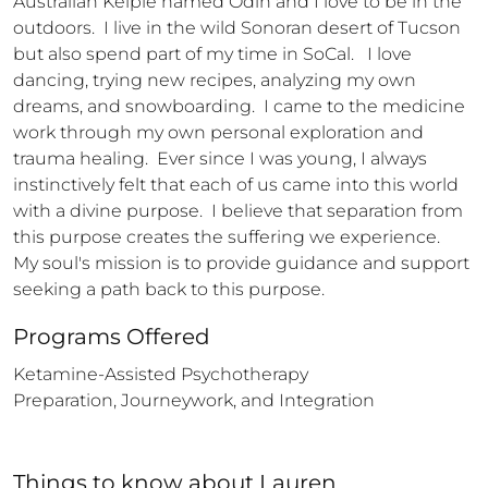
Australian Kelpie named Odin and I love to be in the 
outdoors.  I live in the wild Sonoran desert of Tucson 
but also spend part of my time in SoCal.   I love 
dancing, trying new recipes, analyzing my own 
dreams, and snowboarding.  I came to the medicine 
work through my own personal exploration and 
trauma healing.  Ever since I was young, I always 
instinctively felt that each of us came into this world 
with a divine purpose.  I believe that separation from 
this purpose creates the suffering we experience.   
My soul's mission is to provide guidance and support 
seeking a path back to this purpose.
Programs Offered
Ketamine-Assisted Psychotherapy

Preparation, Journeywork, and Integration
Things to know
about
Lauren