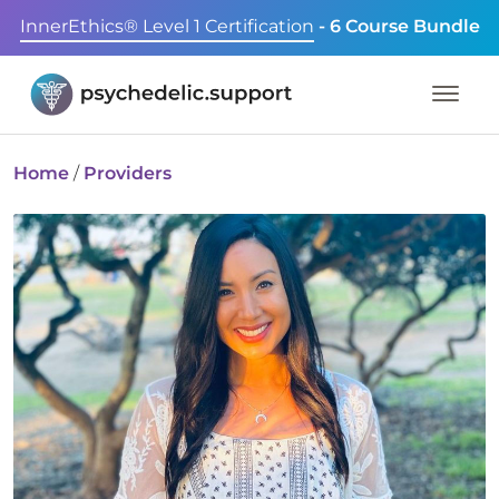
InnerEthics® Level 1 Certification
- 6 Course Bundle
Home
/
Providers