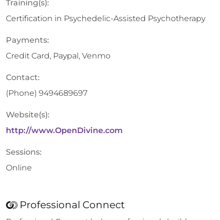
Training(s):
Certification in Psychedelic-Assisted Psychotherapy
Payments:
Credit Card, Paypal, Venmo
Contact:
(Phone)
9494689697
Website(s):
http://www.OpenDivine.com
Sessions:
Online
Professional Connect