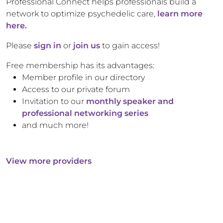
Professional Connect helps professionals build a
network to optimize psychedelic care,
learn more
here.
Please
sign in
or
join us
to gain access!
Free membership has its advantages:
Member profile in our directory
Access to our private forum
Invitation to our
monthly speaker and
professional networking series
and much more!
View more providers