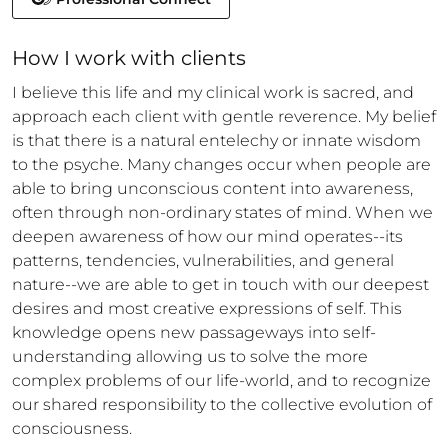
How 
I
 work with clients
I believe this life and my clinical work is sacred, and 
approach each client with gentle reverence. My belief 
is that there is a natural entelechy or innate wisdom 
to the psyche. Many changes occur when people are 
able to bring unconscious content into awareness, 
often through non-ordinary states of mind. When we 
deepen awareness of how our mind operates--its 
patterns, tendencies, vulnerabilities, and general 
nature--we are able to get in touch with our deepest 
desires and most creative expressions of self. This 
knowledge opens new passageways into self-
understanding allowing us to solve the more 
complex problems of our life-world, and to recognize 
our shared responsibility to the collective evolution of 
consciousness.