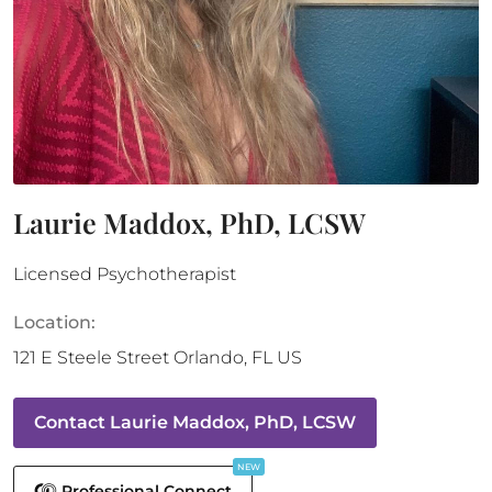
Laurie Maddox, PhD, LCSW
Licensed Psychotherapist
Location:
121 E Steele Street
Orlando
,
FL
US
Contact
Laurie Maddox, PhD, LCSW
NEW
Professional Connect