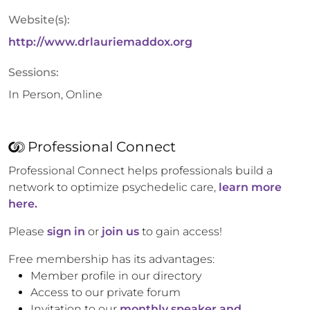
Website(s):
http://www.drlauriemaddox.org
Sessions:
In Person, Online
Professional Connect
Professional Connect helps professionals build a
network to optimize psychedelic care,
learn more
here.
Please
sign in
or
join us
to gain access!
Free membership has its advantages:
Member profile in our directory
Access to our private forum
Invitation to our
monthly speaker and