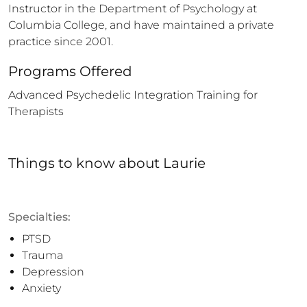
Instructor in the Department of Psychology at 
Columbia College, and have maintained a private 
practice since 2001.
Programs Offered
Advanced Psychedelic Integration Training for 
Therapists
Things to know
about
Laurie
Specialties:
PTSD
Trauma
Depression
Anxiety