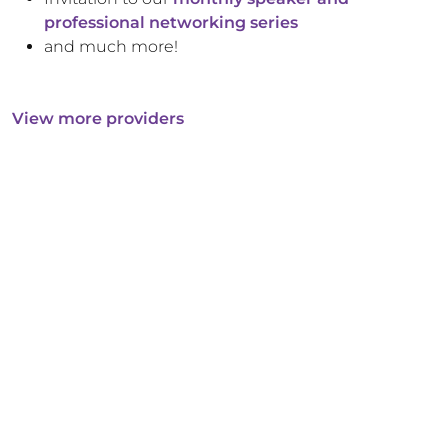
professional networking series
and much more!
View more providers