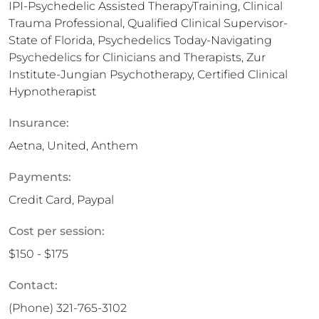
IPI-Psychedelic Assisted TherapyTraining, Clinical
Trauma Professional, Qualified Clinical Supervisor-
State of Florida, Psychedelics Today-Navigating
Psychedelics for Clinicians and Therapists, Zur
Institute-Jungian Psychotherapy, Certified Clinical
Hypnotherapist
Insurance:
Aetna, United, Anthem
Payments:
Credit Card, Paypal
Cost per session:
$150 - $175
Contact:
(Phone)
321-765-3102