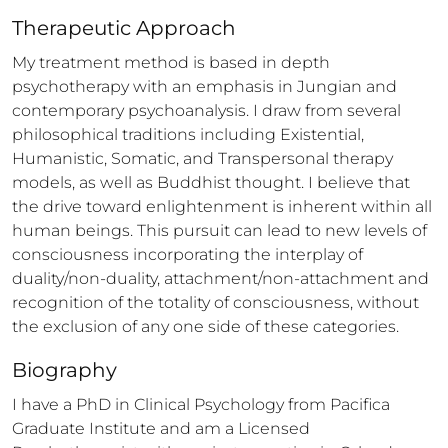
Therapeutic Approach
My treatment method is based in depth 
psychotherapy with an emphasis in Jungian and 
contemporary psychoanalysis. I draw from several 
philosophical traditions including Existential, 
Humanistic, Somatic, and Transpersonal therapy 
models, as well as Buddhist thought. I believe that 
the drive toward enlightenment is inherent within all 
human beings. This pursuit can lead to new levels of 
consciousness incorporating the interplay of 
duality/non-duality, attachment/non-attachment and 
recognition of the totality of consciousness, without 
the exclusion of any one side of these categories.
Biography
I have a PhD in Clinical Psychology from Pacifica 
Graduate Institute and am a Licensed 