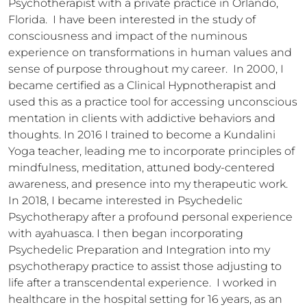
Psychotherapist with a private practice in Orlando, 
Florida.  I have been interested in the study of 
consciousness and impact of the numinous 
experience on transformations in human values and 
sense of purpose throughout my career.  In 2000, I 
became certified as a Clinical Hypnotherapist and 
used this as a practice tool for accessing unconscious 
mentation in clients with addictive behaviors and 
thoughts. In 2016 I trained to become a Kundalini 
Yoga teacher, leading me to incorporate principles of 
mindfulness, meditation, attuned body-centered 
awareness, and presence into my therapeutic work.  
In 2018, I became interested in Psychedelic 
Psychotherapy after a profound personal experience 
with ayahuasca. I then began incorporating 
Psychedelic Preparation and Integration into my 
psychotherapy practice to assist those adjusting to 
life after a transcendental experience.  I worked in 
healthcare in the hospital setting for 16 years, as an 