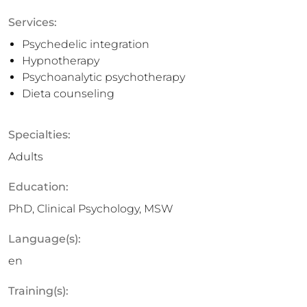
Services:
Psychedelic integration
Hypnotherapy
Psychoanalytic psychotherapy
Dieta counseling
Specialties:
Adults
Education:
PhD, Clinical Psychology, MSW
Language(s):
en
Training(s):