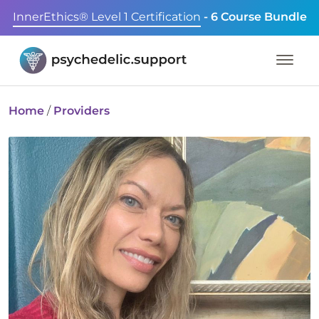
InnerEthics® Level 1 Certification
- 6 Course Bundle
Home
/
Providers