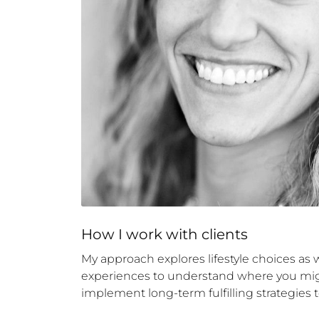
How 
I
 work with clients
My approach explores lifestyle choices as we
experiences to understand where you might
implement long-term fulfilling strategies t