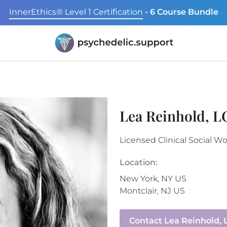
InnerEthics® Level 1 Certification
- 6 Course Bundle
Lea Reinhold, 
Licensed Clinical Social W
Location:
New York
,
NY
US
Montclair
,
NJ
US
Contact
Lea Reinhold,