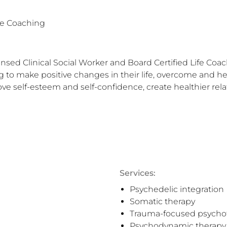
fe Coaching
ed Clinical Social Worker and Board Certified Life Coach 
ing to make positive changes in their life, overcome and h
ve self-esteem and self-confidence, create healthier rela
Services:
Psychedelic integration
Somatic therapy
Trauma-focused psycho
Psychodynamic therapy