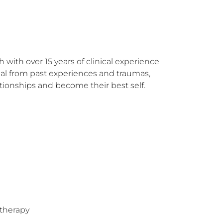
with over 15 years of clinical experience 
eal from past experiences and traumas, 
tionships and become their best self.
therapy