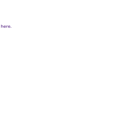
 here.