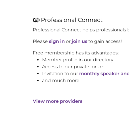
Professional Connect
Professional Connect helps professionals 
Please
sign in
or
join us
to gain access!
Free membership has its advantages:
Member profile in our directory
Access to our private forum
Invitation to our
monthly speaker and
and much more!
View more providers