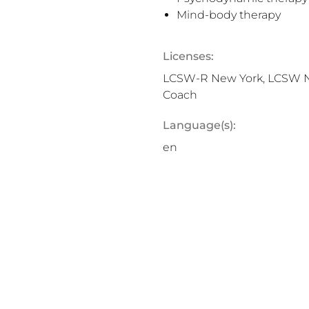
Mind-body therapy
Licenses:
LCSW-R New York, LCSW New
Coach
Language(s):
en