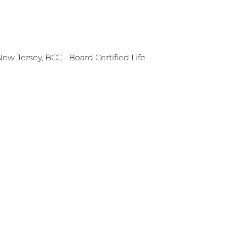
 Jersey, BCC - Board Certified Life