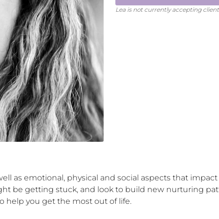
Lea
is not currently accepting clien
ll as emotional, physical and social aspects that impact yo
 be getting stuck, and look to build new nurturing patt
o help you get the most out of life.