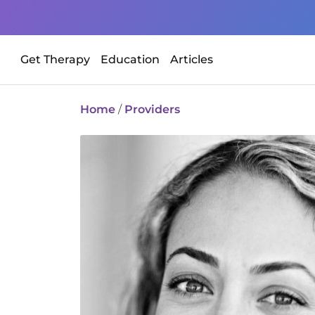
Get Therapy
Education
Articles
Home
/
Providers