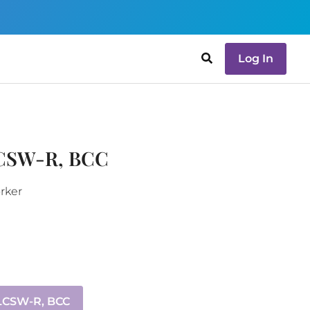
Log In
LCSW-R, BCC
orker
 LCSW-R, BCC