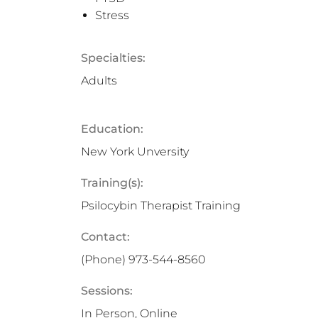
Stress
Specialties:
Adults
Education:
New York Unversity
Training(s):
Psilocybin Therapist Training
Contact:
(Phone)
973-544-8560
Sessions:
In Person, Online