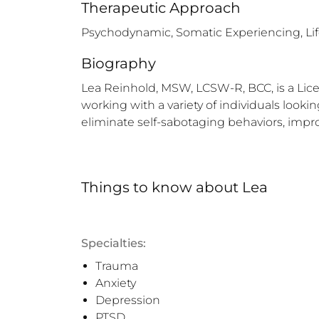
Therapeutic Approach
Psychodynamic, Somatic Experiencing, Li
Biography
Lea Reinhold, MSW, LCSW-R, BCC, is a Licens
working with a variety of individuals look
eliminate self-sabotaging behaviors, impro
Things to know
about
Lea
Specialties:
Trauma
Anxiety
Depression
PTSD