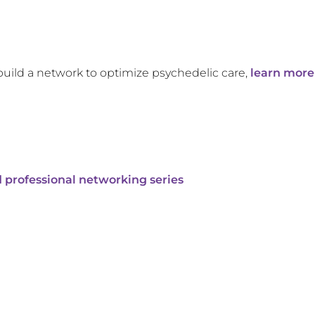
build a network to optimize psychedelic care,
learn more
 professional networking series