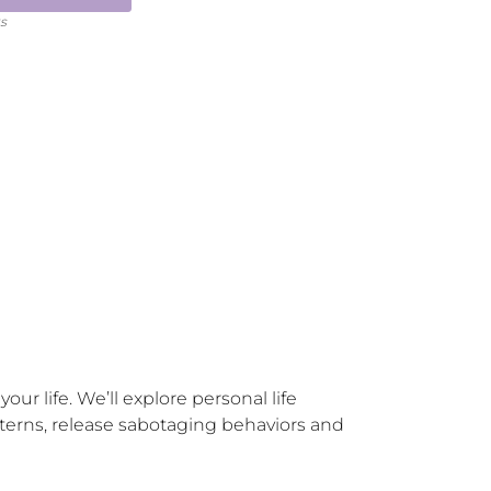
ts
ur life. We’ll explore personal life 
erns, release sabotaging behaviors and 