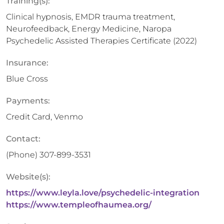
Training(s):
Clinical hypnosis, EMDR trauma treatment,
Neurofeedback, Energy Medicine, Naropa
Psychedelic Assisted Therapies Certificate (2022)
Insurance:
Blue Cross
Payments:
Credit Card, Venmo
Contact:
(Phone)
307-899-3531
Website(s):
https://www.leyla.love/psychedelic-integration
https://www.templeofhaumea.org/