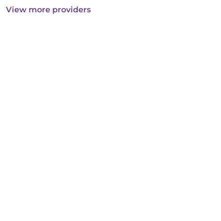
View more providers