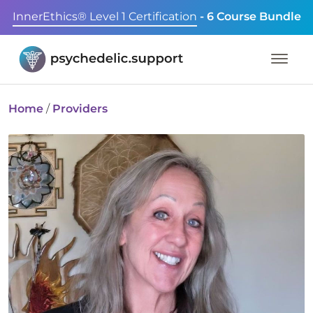
InnerEthics® Level 1 Certification
- 6 Course Bundle
Home
/
Providers