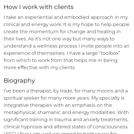
How 
I
 work with clients
I take an experiential and embodied approach in my 
clinical and energy work. It is my hope to help people 
create the momentum for change and healing in 
their lives. As it’s not one way but many ways to 
understand a wellness process I invite people into an 
experience of themselves. I have a large “toolbox” 
from which to work from that helps me in being 
more effective with my clients.
Biography
I’ve been a therapist, by trade, for many moons and a 
spiritual seeker for many more years. My specialty is 
integrative therapies with an emphasis on the 
metaphysical, shamanic and energy modalities. With 
significant training in trauma and anxiety treatments, 
clinical hypnosis and altered states of consciousness 
(ASC) I feel I am well equipped to hold space for 