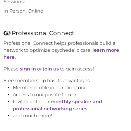
Sessions:
In Person, Online
Professional Connect
Professional Connect helps professionals build a
network to optimize psychedelic care,
learn more
here.
Please
sign in
or
join us
to gain access!
Free membership has its advantages:
Member profile in our directory
Access to our private forum
Invitation to our
monthly speaker and
professional networking series
and much more!