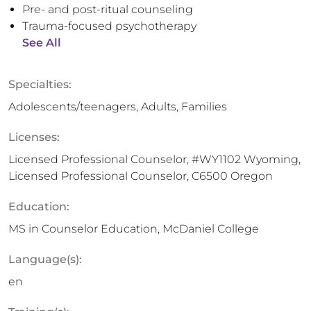
Pre- and post-ritual counseling
Trauma-focused psychotherapy
See All
Specialties:
Adolescents/teenagers, Adults, Families
Licenses:
Licensed Professional Counselor, #WY1102 Wyoming,
Licensed Professional Counselor, C6500 Oregon
Education:
MS in Counselor Education, McDaniel College
Language(s):
en