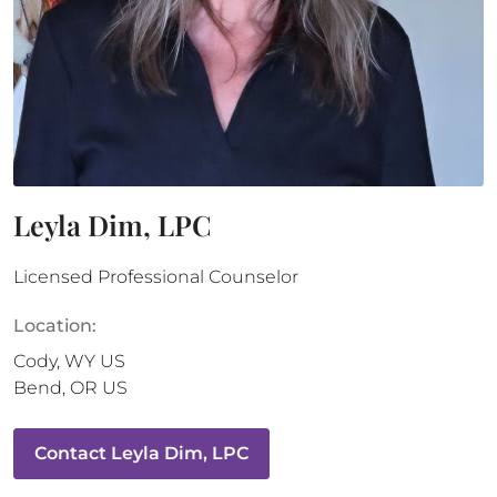
Leyla Dim, LPC
Licensed Professional Counselor
Location:
Cody
,
WY
US
Bend
,
OR
US
Contact
Leyla Dim, LPC