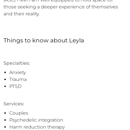
those seeking a deeper experience of themselves 
and their reality.
Things to know
about
Leyla
Specialties:
Anxiety
Trauma
PTSD
Services:
Couples
Psychedelic integration
Harm reduction therapy