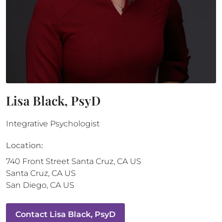
Lisa Black, PsyD
Integrative Psychologist
Location:
740 Front Street
Santa Cruz
,
CA
US
Santa Cruz
,
CA
US
San Diego
,
CA
US
Contact
Lisa Black, PsyD