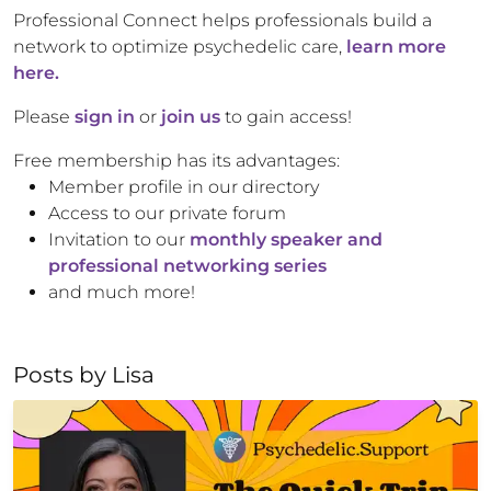
Professional Connect helps professionals build a
network to optimize psychedelic care,
learn more
here.
Please
sign in
or
join us
to gain access!
Free membership has its advantages:
Member profile in our directory
Access to our private forum
Invitation to our
monthly speaker and
professional networking series
and much more!
Posts by
Lisa