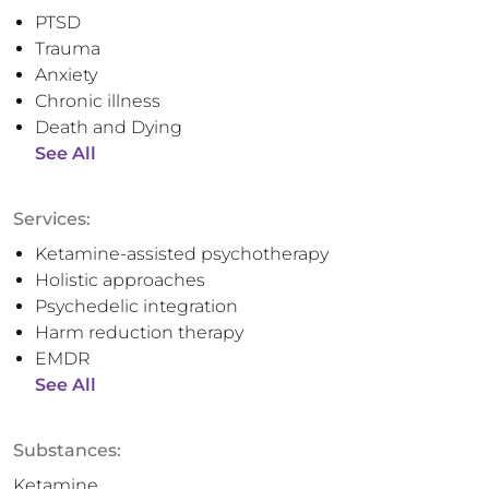
PTSD
Trauma
Anxiety
Chronic illness
Death and Dying
See All
Services:
Ketamine-assisted psychotherapy
Holistic approaches
Psychedelic integration
Harm reduction therapy
EMDR
See All
Substances:
Ketamine