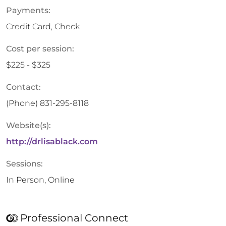
Payments:
Credit Card, Check
Cost per session:
$225 - $325
Contact:
(Phone)
831-295-8118
Website(s):
http://drlisablack.com
Sessions:
In Person, Online
Professional Connect