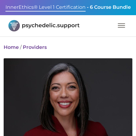
InnerEthics® Level 1 Certification
- 6 Course Bundle
Home
/
Providers