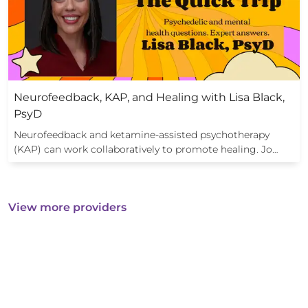
Neurofeedback, KAP, and Healing with Lisa Black,
PsyD
Neurofeedback and ketamine-assisted psychotherapy
(KAP) can work collaboratively to promote healing. Jo…
View more providers