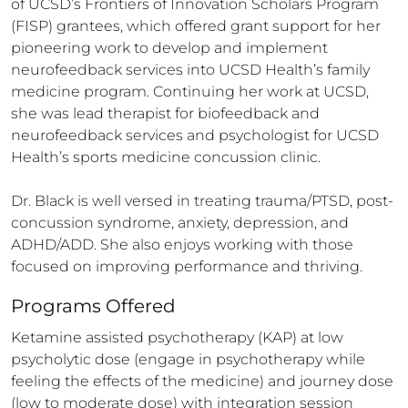
of UCSD’s Frontiers of Innovation Scholars Program 
(FISP) grantees, which offered grant support for her 
pioneering work to develop and implement 
neurofeedback services into UCSD Health’s family 
medicine program. Continuing her work at UCSD, 
she was lead therapist for biofeedback and 
neurofeedback services and psychologist for UCSD 
Health’s sports medicine concussion clinic.

Dr. Black is well versed in treating trauma/PTSD, post-
concussion syndrome, anxiety, depression, and 
ADHD/ADD. She also enjoys working with those 
focused on improving performance and thriving.
Programs Offered
Ketamine assisted psychotherapy (KAP) at low 
psycholytic dose (engage in psychotherapy while 
feeling the effects of the medicine) and journey dose 
(low to moderate dose) with integration session 