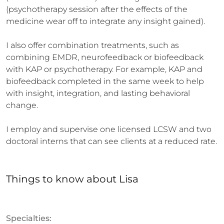
(psychotherapy session after the effects of the 
medicine wear off to integrate any insight gained). 

I also offer combination treatments, such as 
combining EMDR, neurofeedback or biofeedback 
with KAP or psychotherapy. For example, KAP and 
biofeedback completed in the same week to help 
with insight, integration, and lasting behavioral 
change.

I employ and supervise one licensed LCSW and two 
doctoral interns that can see clients at a reduced rate.
Things to know
about
Lisa
Specialties: