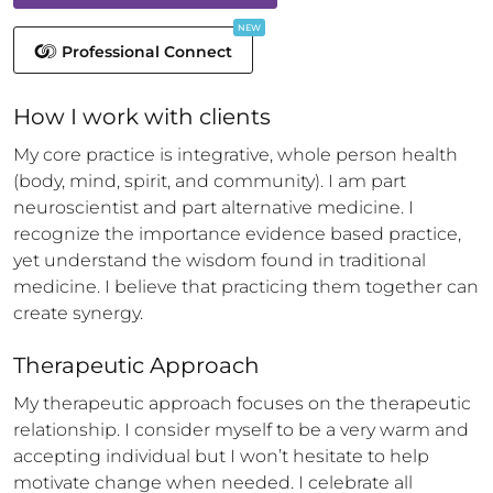
NEW
Professional Connect
How 
I
 work with clients
My core practice is integrative, whole person health 
(body, mind, spirit, and community). I am part 
neuroscientist and part alternative medicine. I 
recognize the importance evidence based practice, 
yet understand the wisdom found in traditional 
medicine. I believe that practicing them together can 
create synergy.
Therapeutic Approach
My therapeutic approach focuses on the therapeutic 
relationship. I consider myself to be a very warm and 
accepting individual but I won’t hesitate to help 
motivate change when needed. I celebrate all 