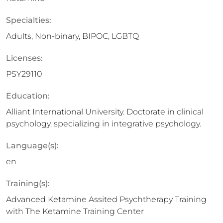
Specialties:
Adults, Non-binary, BIPOC, LGBTQ
Licenses:
PSY29110
Education:
Alliant International University. Doctorate in clinical
psychology, specializing in integrative psychology.
Language(s):
en
Training(s):
Advanced Ketamine Assited Psychtherapy Training
with The Ketamine Training Center