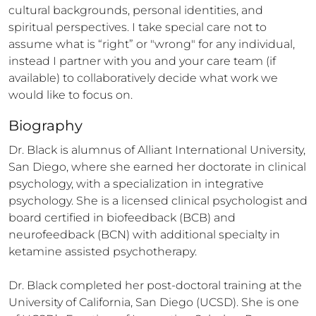
cultural backgrounds, personal identities, and 
spiritual perspectives. I take special care not to 
assume what is “right” or "wrong" for any individual, 
instead I partner with you and your care team (if 
available) to collaboratively decide what work we 
would like to focus on.
Biography
Dr. Black is alumnus of Alliant International University, 
San Diego, where she earned her doctorate in clinical 
psychology, with a specialization in integrative 
psychology. She is a licensed clinical psychologist and 
board certified in biofeedback (BCB) and 
neurofeedback (BCN) with additional specialty in 
ketamine assisted psychotherapy. 

Dr. Black completed her post-doctoral training at the 
University of California, San Diego (UCSD). She is one 