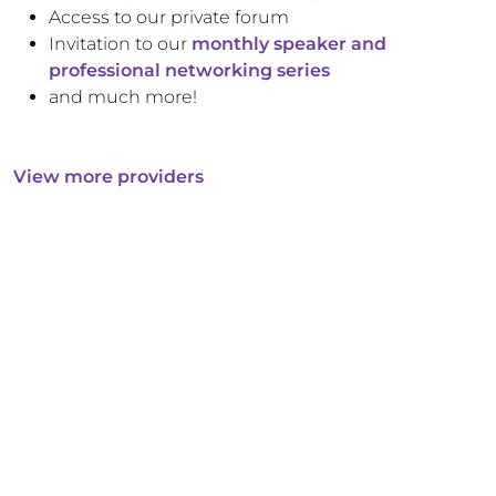
Access to our private forum
Invitation to our
monthly speaker and
professional networking series
and much more!
View more providers