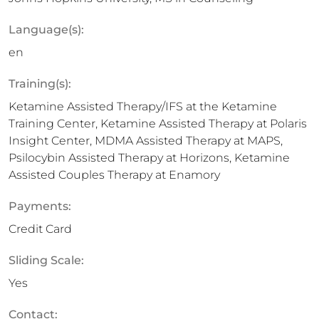
Language(s):
en
Training(s):
Ketamine Assisted Therapy/IFS at the Ketamine
Training Center, Ketamine Assisted Therapy at Polaris
Insight Center, MDMA Assisted Therapy at MAPS,
Psilocybin Assisted Therapy at Horizons, Ketamine
Assisted Couples Therapy at Enamory
Payments:
Credit Card
Sliding Scale:
Yes
Contact: