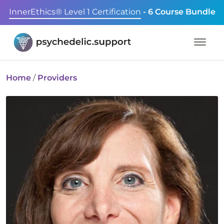
InnerEthics® Level 1 Certification
- 6 Course Bundle
Home
/
Providers