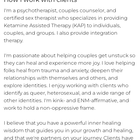
I'm a psychotherapist, couples counselor, and 
certified sex therapist who specializes in providing 
Ketamine Assisted Therapy (KAP) to individuals, 
couples, and groups. I also provide integration 
therapy.

I'm passionate about helping couples get unstuck so 
they can heal and experience more joy. I love helping 
folks heal from trauma and anxiety, deepen their 
relationships with themselves and others, and 
explore identities. I enjoy working with clients who 
identify as queer, heterosexual, and a wide range of 
other identities. I'm kink- and ENM-affirmative, and 
work to hold a non-oppressive frame.

I believe that you have a powerful inner healing 
wisdom that guides you in your growth and healing, 
and that we're partners on your journey. Clients have 