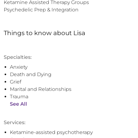
Ketamine Assisted Therapy Groups

Psychedelic Prep & Integration
Things to know
about
Lisa
Specialties:
Anxiety
Death and Dying
Grief
Marital and Relationships
Trauma
See All
Services:
Ketamine-assisted psychotherapy