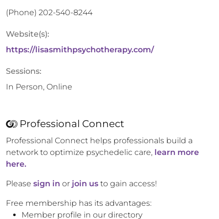
(Phone)
202-540-8244
Website(s):
https://lisasmithpsychotherapy.com/
Sessions:
In Person, Online
Professional Connect
Professional Connect helps professionals build a
network to optimize psychedelic care,
learn more
here.
Please
sign in
or
join us
to gain access!
Free membership has its advantages:
Member profile in our directory