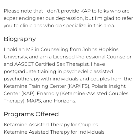
Please note that I don’t provide KAP to folks who are 
experiencing serious depression, but I'm glad to refer 
you to clinicians who do specialize in this area.
Biography
I hold an MS in Counseling from Johns Hopkins 
University, and am a Licensed Professional Counselor 
and AASECT Certified Sex Therapist. I have 
postgraduate training in psychedelic assisted 
psychotherapy with individuals and couples from the 
Ketamine Training Center (KAP/IFS), Polaris Insight 
Center (KAP), Enamory (Ketamine-Assisted Couples 
Therapy), MAPS, and Horizons.
Programs Offered
Ketamine Assisted Therapy for Couples

Ketamine Assisted Therapy for Individuals
