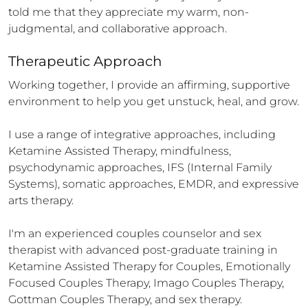
told me that they appreciate my warm, non-
judgmental, and collaborative approach.
Therapeutic Approach
Working together, I provide an affirming, supportive 
environment to help you get unstuck, heal, and grow.

I use a range of integrative approaches, including 
Ketamine Assisted Therapy, mindfulness, 
psychodynamic approaches, IFS (Internal Family 
Systems), somatic approaches, EMDR, and expressive 
arts therapy. 

I'm an experienced couples counselor and sex 
therapist with advanced post-graduate training in 
Ketamine Assisted Therapy for Couples, Emotionally 
Focused Couples Therapy, Imago Couples Therapy, 
Gottman Couples Therapy, and sex therapy.
