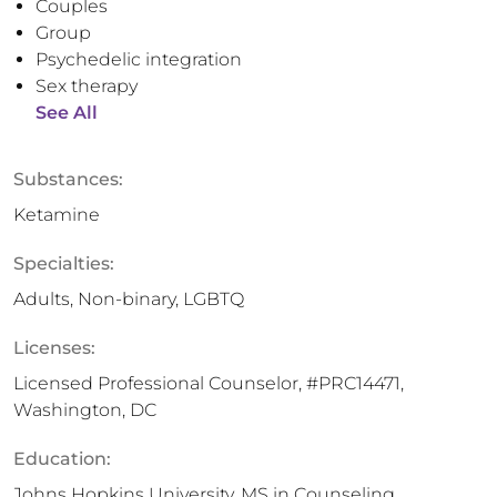
Couples
Group
Psychedelic integration
Sex therapy
See All
Substances:
Ketamine
Specialties:
Adults, Non-binary, LGBTQ
Licenses:
Licensed Professional Counselor, #PRC14471,
Washington, DC
Education:
Johns Hopkins University, MS in Counseling