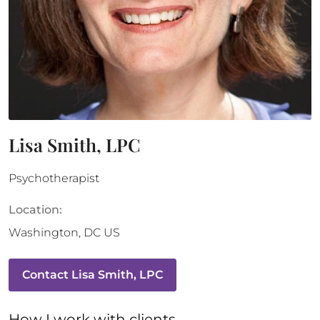
Lisa Smith, LPC
Psychotherapist
Location:
Washington
,
DC
US
Contact
Lisa Smith, LPC
How 
I
 work with clients