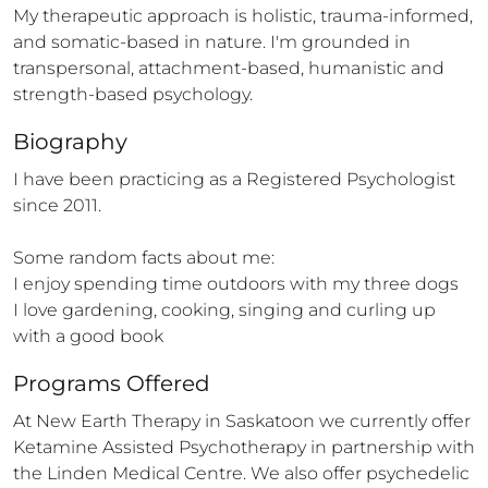
My therapeutic approach is holistic, trauma-informed, 
and somatic-based in nature. I'm grounded in 
transpersonal, attachment-based, humanistic and 
strength-based psychology.
Biography
I have been practicing as a Registered Psychologist 
since 2011. 

Some random facts about me: 

I enjoy spending time outdoors with my three dogs 

I love gardening, cooking, singing and curling up 
with a good book
Programs Offered
At New Earth Therapy in Saskatoon we currently offer 
Ketamine Assisted Psychotherapy in partnership with 
the Linden Medical Centre. We also offer psychedelic 