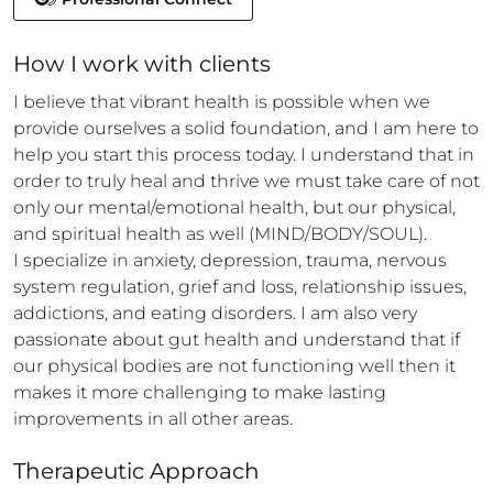
How 
I
 work with clients
I believe that vibrant health is possible when we 
provide ourselves a solid foundation, and I am here to 
help you start this process today. I understand that in 
order to truly heal and thrive we must take care of not 
only our mental/emotional health, but our physical, 
and spiritual health as well (MIND/BODY/SOUL).

I specialize in anxiety, depression, trauma, nervous 
system regulation, grief and loss, relationship issues, 
addictions, and eating disorders. I am also very 
passionate about gut health and understand that if 
our physical bodies are not functioning well then it 
makes it more challenging to make lasting 
improvements in all other areas.
Therapeutic Approach