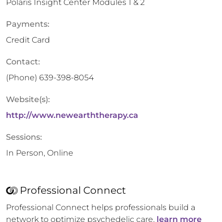
Polaris Insight Center Modules 1 & 2
Payments:
Credit Card
Contact:
(Phone)
639-398-8054
Website(s):
http://www.newearththerapy.ca
Sessions:
In Person, Online
Professional Connect
Professional Connect helps professionals build a
network to optimize psychedelic care,
learn more