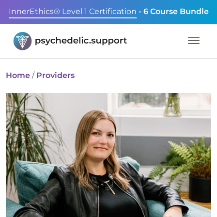
InnerEthics® Level 1 Certification
- 6 Course Bundle
Home
/
Providers