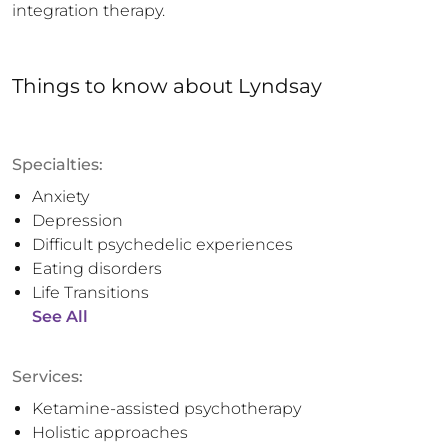
integration therapy.
Things to know
about
Lyndsay
Specialties:
Anxiety
Depression
Difficult psychedelic experiences
Eating disorders
Life Transitions
See All
Services:
Ketamine-assisted psychotherapy
Holistic approaches