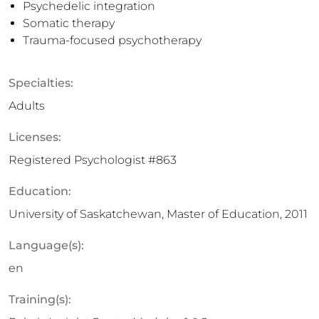
Psychedelic integration
Somatic therapy
Trauma-focused psychotherapy
Specialties:
Adults
Licenses:
Registered Psychologist #863
Education:
University of Saskatchewan, Master of Education, 2011
Language(s):
en
Training(s):