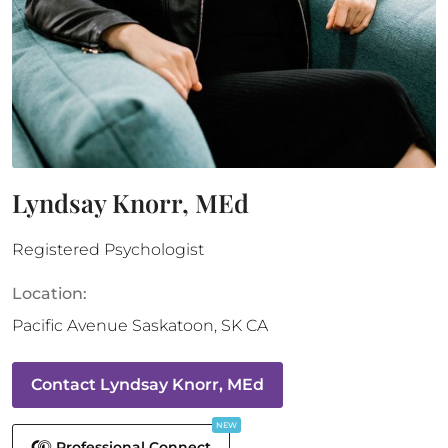
Lyndsay Knorr, MEd
Registered Psychologist
Location:
Pacific Avenue
Saskatoon
,
SK
CA
Contact
Lyndsay Knorr, MEd
NEW
Professional Connect