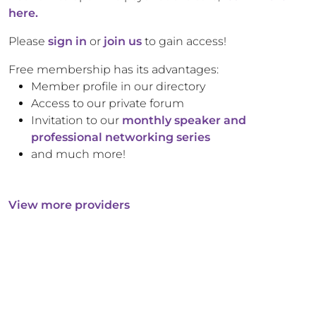
here.
Please
sign in
or
join us
to gain access!
Free membership has its advantages:
Member profile in our directory
Access to our private forum
Invitation to our
monthly speaker and
professional networking series
and much more!
View more providers