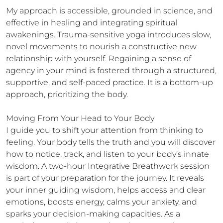
My approach is accessible, grounded in science, and 
effective in healing and integrating spiritual 
awakenings. Trauma-sensitive yoga introduces slow, 
novel movements to nourish a constructive new 
relationship with yourself. Regaining a sense of 
agency in your mind is fostered through a structured, 
supportive, and self-paced practice. It is a bottom-up 
approach, prioritizing the body. 

Moving From Your Head to Your Body

I guide you to shift your attention from thinking to 
feeling. Your body tells the truth and you will discover 
how to notice, track, and listen to your body’s innate 
wisdom. A two-hour Integrative Breathwork session 
is part of your preparation for the journey. It reveals 
your inner guiding wisdom, helps access and clear 
emotions, boosts energy, calms your anxiety, and 
sparks your decision-making capacities. As a 