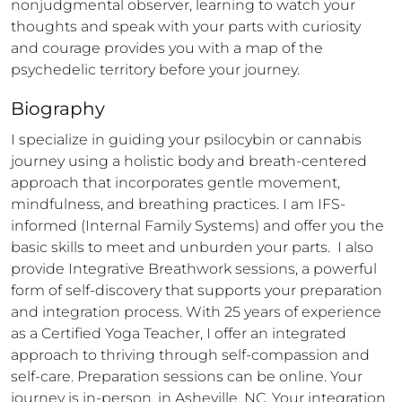
nonjudgmental observer, learning to watch your 
thoughts and speak with your parts with curiosity 
and courage provides you with a map of the 
psychedelic territory before your journey.
Biography
I specialize in guiding your psilocybin or cannabis 
journey using a holistic body and breath-centered 
approach that incorporates gentle movement, 
mindfulness, and breathing practices. I am IFS-
informed (Internal Family Systems) and offer you the 
basic skills to meet and unburden your parts.  I also 
provide Integrative Breathwork sessions, a powerful 
form of self-discovery that supports your preparation 
and integration process. With 25 years of experience 
as a Certified Yoga Teacher, I offer an integrated 
approach to thriving through self-compassion and 
self-care. Preparation sessions can be online. Your 
journey is in-person, in Asheville, NC. Your integration 