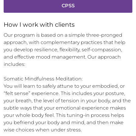
CPSS
How 
I
 work with clients
Our program is based on a simple three-pronged 
approach, with complementary practices that help 
you develop resilience, flexibility, self-compassion, 
and effective mood management. Our approach 
includes:

Somatic Mindfulness Meditation:

You will learn to safely attune to your embodied, or 
“felt sense” experience. This includes your posture, 
your breath, the level of tension in your body, and the 
subtle ways that your emotional experience makes 
your whole body feel. This tuning-in process helps 
you befriend your body and mind, and then make 
wise choices when under stress.
