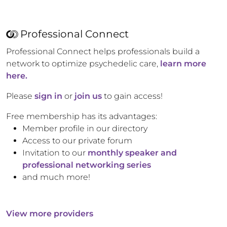
Professional Connect
Professional Connect helps professionals build a
network to optimize psychedelic care,
learn more
here.
Please
sign in
or
join us
to gain access!
Free membership has its advantages:
Member profile in our directory
Access to our private forum
Invitation to our
monthly speaker and
professional networking series
and much more!
View more providers