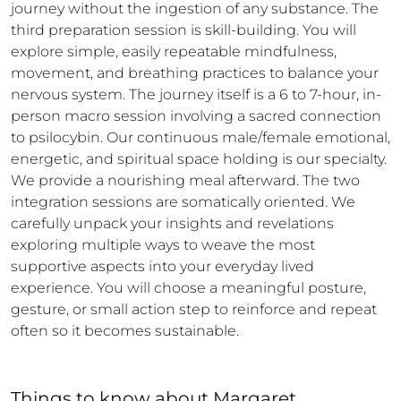
journey without the ingestion of any substance. The 
third preparation session is skill-building. You will 
explore simple, easily repeatable mindfulness, 
movement, and breathing practices to balance your 
nervous system. The journey itself is a 6 to 7-hour, in-
person macro session involving a sacred connection 
to psilocybin. Our continuous male/female emotional, 
energetic, and spiritual space holding is our specialty. 
We provide a nourishing meal afterward. The two 
integration sessions are somatically oriented. We 
carefully unpack your insights and revelations 
exploring multiple ways to weave the most 
supportive aspects into your everyday lived 
experience. You will choose a meaningful posture, 
gesture, or small action step to reinforce and repeat 
often so it becomes sustainable.
Things to know
about
Margaret