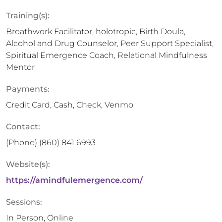
Training(s):
Breathwork Facilitator, holotropic, Birth Doula,
Alcohol and Drug Counselor, Peer Support Specialist,
Spiritual Emergence Coach, Relational Mindfulness
Mentor
Payments:
Credit Card, Cash, Check, Venmo
Contact:
(Phone)
(860) 841 6993
Website(s):
https://amindfulemergence.com/
Sessions:
In Person, Online