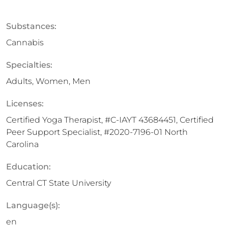
Substances:
Cannabis
Specialties:
Adults, Women, Men
Licenses:
Certified Yoga Therapist, #C-IAYT 43684451, Certified
Peer Support Specialist, #2020-7196-01 North
Carolina
Education:
Central CT State University
Language(s):
en