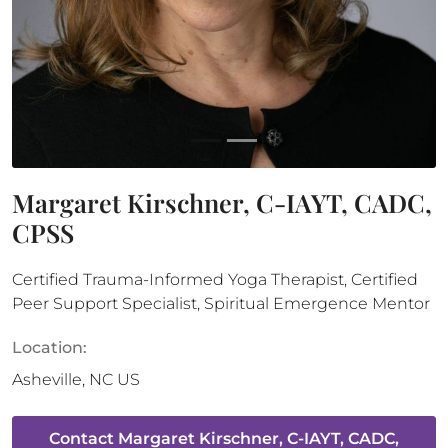
Margaret Kirschner, C-IAYT, CADC,
CPSS
Certified Trauma-Informed Yoga Therapist, Certified
Peer Support Specialist, Spiritual Emergence Mentor
Location:
Asheville
,
NC
US
Contact
Margaret Kirschner, C-IAYT, CADC,