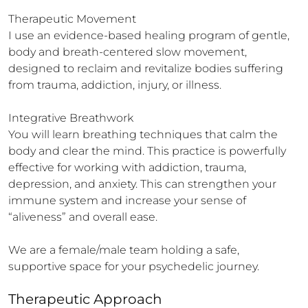
Therapeutic Movement

I use an evidence-based healing program of gentle, 
body and breath-centered slow movement, 
designed to reclaim and revitalize bodies suffering 
from trauma, addiction, injury, or illness. 

Integrative Breathwork 

You will learn breathing techniques that calm the 
body and clear the mind. This practice is powerfully 
effective for working with addiction, trauma, 
depression, and anxiety. This can strengthen your 
immune system and increase your sense of 
“aliveness” and overall ease.

We are a female/male team holding a safe, 
supportive space for your psychedelic journey.
Therapeutic Approach