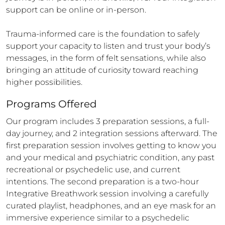
support can be online or in-person.

Trauma-informed care is the foundation to safely 
support your capacity to listen and trust your body’s 
messages, in the form of felt sensations, while also 
bringing an attitude of curiosity toward reaching 
higher possibilities.
Programs Offered
Our program includes 3 preparation sessions, a full-
day journey, and 2 integration sessions afterward. The 
first preparation session involves getting to know you 
and your medical and psychiatric condition, any past 
recreational or psychedelic use, and current 
intentions. The second preparation is a two-hour 
Integrative Breathwork session involving a carefully 
curated playlist, headphones, and an eye mask for an 
immersive experience similar to a psychedelic 