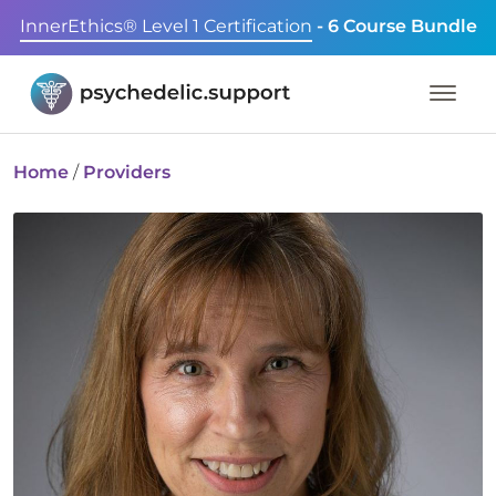
InnerEthics® Level 1 Certification
- 6 Course Bundle
Home
/
Providers