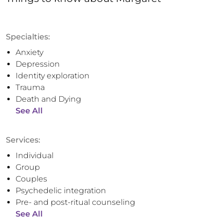
Specialties:
Anxiety
Depression
Identity exploration
Trauma
Death and Dying
See All
Services:
Individual
Group
Couples
Psychedelic integration
Pre- and post-ritual counseling
See All