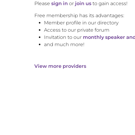
Please
sign in
or
join us
to gain access!
Free membership has its advantages:
Member profile in our directory
Access to our private forum
Invitation to our
monthly speaker and
and much more!
View more providers