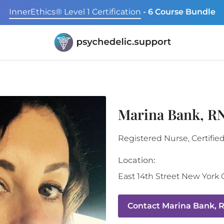
InnerEthics® Level 1 Certification
- 6 Course Bundle
Marina Bank, 
Registered Nurse, Certifie
Location:
East 14th Street
New York C
Contact
Marina Bank, 