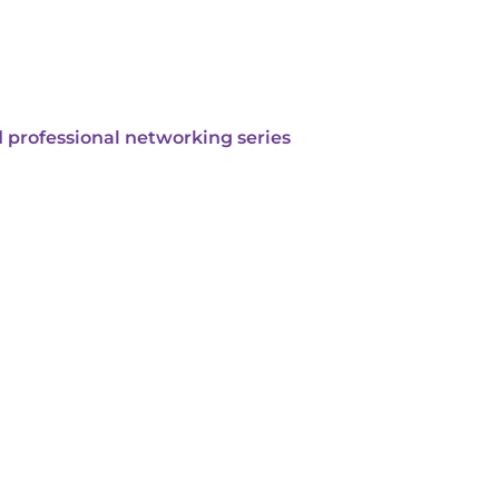
 professional networking series