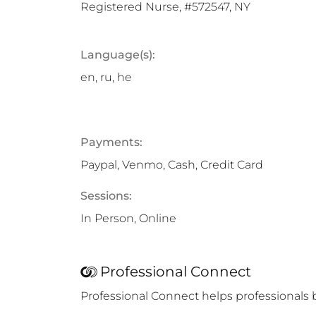
Registered Nurse, #572547, NY
Language(s):
en, ru, he
Payments:
Paypal, Venmo, Cash, Credit Card
Sessions:
In Person, Online
Professional Connect
Professional Connect helps professionals 