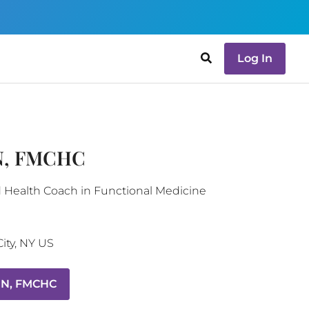
Log In
RN, FMCHC
d Health Coach in Functional Medicine
ity
,
NY
US
RN, FMCHC