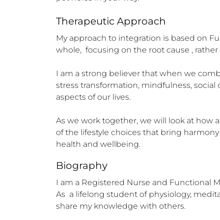
Therapeutic Approach
My approach to integration is based on Fu
whole,  focusing on the root cause , rathe
I am a strong believer that when we combin
stress transformation, mindfulness, social 
aspects of our lives. 

As we work together, we will look at how al
of the lifestyle choices that bring harmony
health and wellbeing.
Biography
I am a Registered Nurse and Functional Me
As  a lifelong student of physiology, medi
share my knowledge with others.
