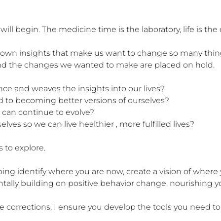
ll begin. The medicine time is the laboratory, life is the
wn insights that make us want to change so many things 
 and the changes we wanted to make are placed on hold. 

 and weaves the insights into our lives?

to becoming better versions of ourselves?

can continue to evolve?

ves so we can live healthier , more fulfilled lives? 

 to explore.

elping identify where you are now, create a vision of where
tally building on positive behavior change, nourishing you
corrections, I ensure you develop the tools you need to 