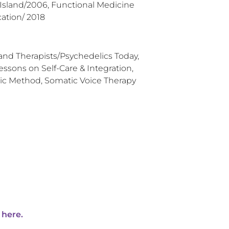
 Island/2006, Functional Medicine
ation/ 2018
 and Therapists/Psychedelics Today,
essons on Self-Care & Integration,
c Method, Somatic Voice Therapy
 here.