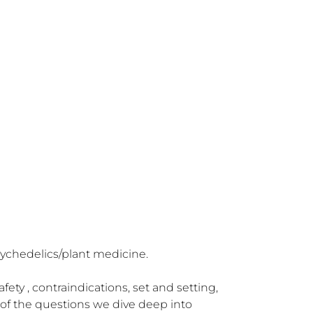
sychedelics/plant medicine.

ty , contraindications, set and setting, 
of the questions we dive deep into 