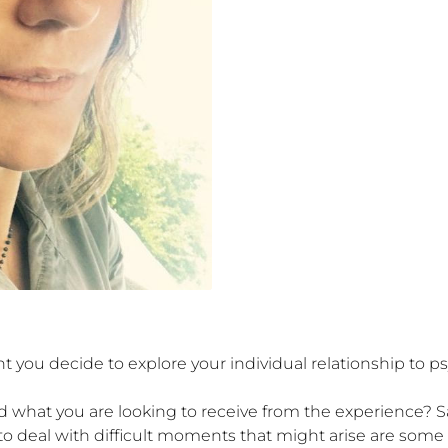
t you decide to explore your individual relationship to p
 what you are looking to receive from the experience? Safe
to deal with difficult moments that might arise are some 