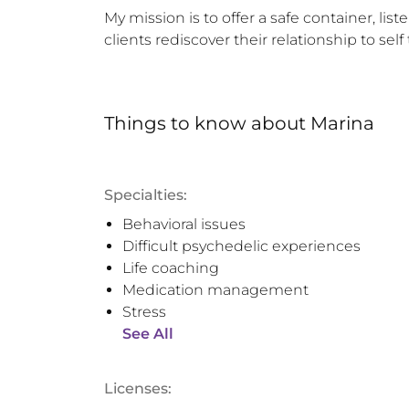
My mission is to offer a safe container, li
clients rediscover their relationship to se
Things to know
about
Marina
Specialties:
Behavioral issues
Difficult psychedelic experiences
Life coaching
Medication management
Stress
See All
Licenses: