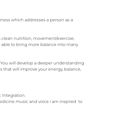
lness which addresses a person as a 
 clean nutrition, movement/exercise, 
re able to bring more balance into many 
e. You will develop a deeper understanding 
s that will improve your energy, balance, 
ntegration. 

edicine music and voice i am inspired  to 