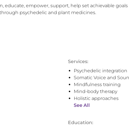
sten, educate, empower, support, help set achievable goals
lf through psychedelic and plant medicines.
Services:
Psychedelic integration
Somatic Voice and Soun
Mindfulness training
Mind-body therapy
Holistic approaches
See All
Education: