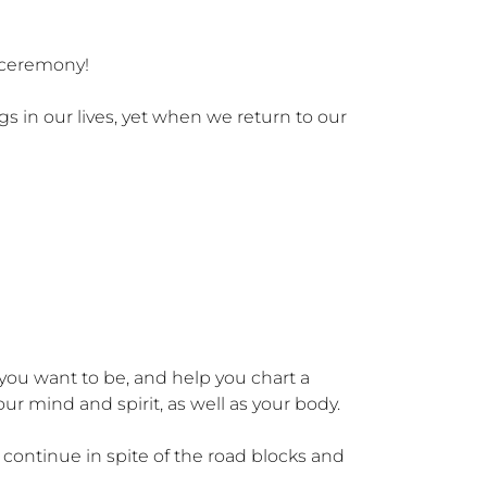
 ceremony!

in our lives, yet when we return to our 
 you want to be, and help you chart a 
r mind and spirit, as well as your body. 

continue in spite of the road blocks and 