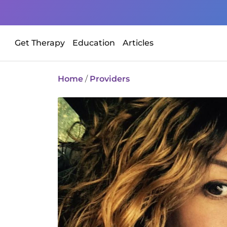
Get Therapy
Education
Articles
Home
/
Providers