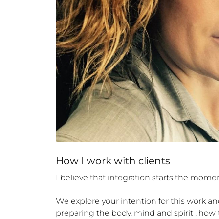
How 
I
 work with clients
I believe that integration starts the momen
We explore your intention for this work and
preparing the body, mind and spirit , how 