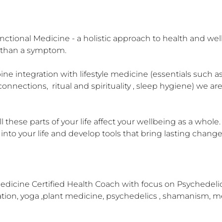
nctional Medicine - a holistic approach to health and wel
r than a symptom.

e integration with lifestyle medicine (essentials such as
connections,  ritual and spirituality , sleep hygiene) we a
l these parts of your life affect your wellbeing as a whol
 into your life and develop tools that bring lasting change
dicine Certified Health Coach with focus on Psychedelic I
tation, yoga ,plant medicine, psychedelics , shamanism, m