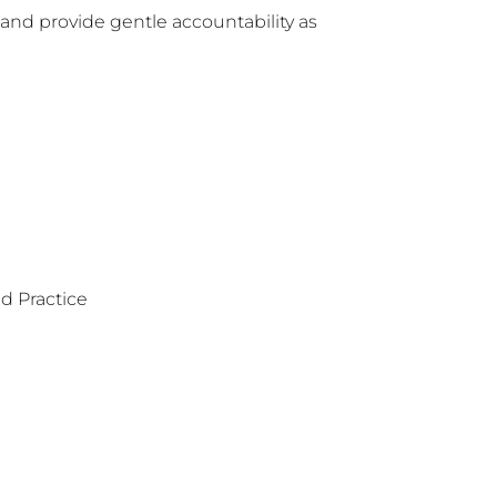
 and provide gentle accountability as 
d Practice