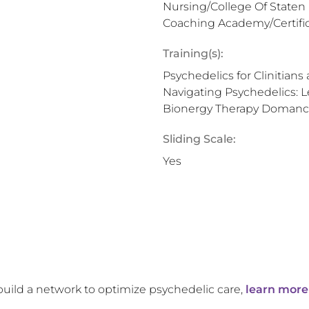
Nursing/College Of Staten
Coaching Academy/Certific
Training(s):
Psychedelics for Clinitians
Navigating Psychedelics: L
Bionergy Therapy Domanci
Sliding Scale:
Yes
build a network to optimize psychedelic care,
learn more