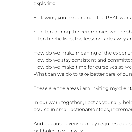
exploring

Following your experience the REAL work wi
So often during the ceremonies we are sho
often hectic lives, the lessons fade away
How do we make meaning of the experience
How do we stay consistent and committed 
How do we make time for ourselves so we 
What can we do to take better care of oursel
These are the areas i am inviting my clients
In our work together , I act as your ally, h
course in small, actionable steps, incremen
And because every journey requires course 
pot holes in your way.