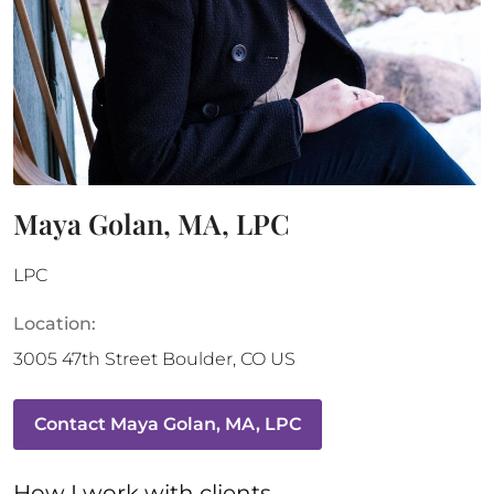
Maya Golan, MA, LPC
LPC
Location:
3005 47th Street
Boulder
,
CO
US
Contact
Maya Golan, MA, LPC
How 
I
 work with clients