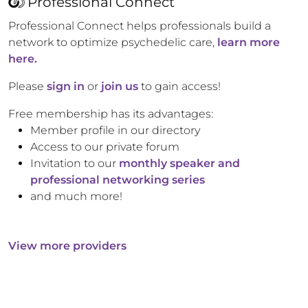
Professional Connect
Professional Connect helps professionals build a
network to optimize psychedelic care,
learn more
here.
Please
sign in
or
join us
to gain access!
Free membership has its advantages:
Member profile in our directory
Access to our private forum
Invitation to our
monthly speaker and
professional networking series
and much more!
View more providers