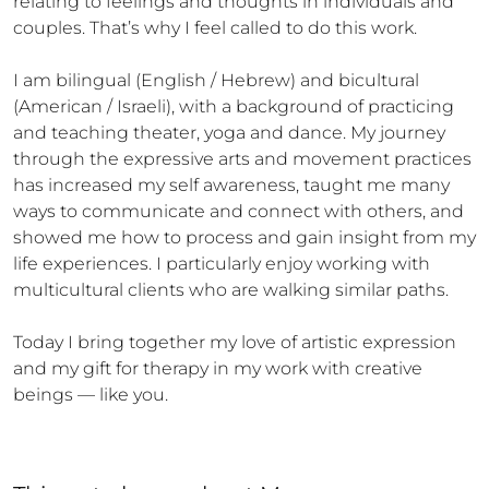
relating to feelings and thoughts in individuals and 
couples. That’s why I feel called to do this work. 

I am bilingual (English / Hebrew) and bicultural 
(American / Israeli), with a background of practicing 
and teaching theater, yoga and dance. My journey 
through the expressive arts and movement practices 
has increased my self awareness, taught me many 
ways to communicate and connect with others, and 
showed me how to process and gain insight from my 
life experiences. I particularly enjoy working with 
multicultural clients who are walking similar paths. 

Today I bring together my love of artistic expression 
and my gift for therapy in my work with creative 
beings — like you.