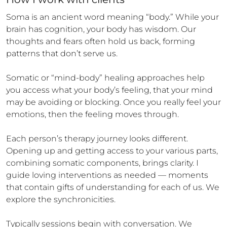
Soma is an ancient word meaning “body.” While your 
brain has cognition, your body has wisdom. Our 
thoughts and fears often hold us back, forming 
patterns that don’t serve us.

Somatic or “mind-body” healing approaches help 
you access what your body’s feeling, that your mind 
may be avoiding or blocking. Once you really feel your 
emotions, then the feeling moves through.

Each person’s therapy journey looks different. 
Opening up and getting access to your various parts, 
combining somatic components, brings clarity. I 
guide loving interventions as needed — moments 
that contain gifts of understanding for each of us. We 
explore the synchronicities.

Typically sessions begin with conversation. We 