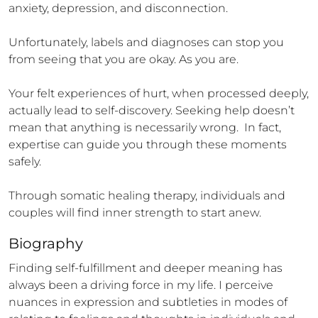
anxiety, depression, and disconnection. 

Unfortunately, labels and diagnoses can stop you 
from seeing that you are okay. As you are.

Your felt experiences of hurt, when processed deeply, 
actually lead to self-discovery. Seeking help doesn’t 
mean that anything is necessarily wrong.  In fact, 
expertise can guide you through these moments 
safely. 

Through somatic healing therapy, individuals and 
couples will find inner strength to start anew.
Biography
Finding self-fulfillment and deeper meaning has 
always been a driving force in my life. I perceive 
nuances in expression and subtleties in modes of 