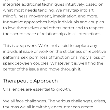
integrate additional techniques intuitively, based on 
what most needs tending. We may tap into art, 
mindfulness, movement, imagination, and more. 
Innovative approaches help individuals and couples 
to love themselves and others better and to respect 
the sacred space of relationships in all interactions.

This is deep work. We’re not afraid to explore any 
individual issue or work on the stickiness of repetitive 
patterns, sex, porn, loss of function or simply a loss of 
spark between couples. Whatever it is, we’ll find the 
center of the issue and move through it.
Therapeutic Approach
Challenges are essential to growth.

We all face challenges. The various challenges, crises, 
traumas we all inevitably encounter can create 