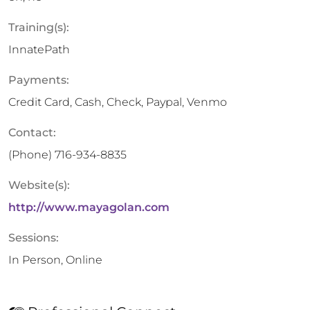
Training(s):
InnatePath
Payments:
Credit Card, Cash, Check, Paypal, Venmo
Contact:
(Phone)
716-934-8835
Website(s):
http://www.mayagolan.com
Sessions:
In Person, Online