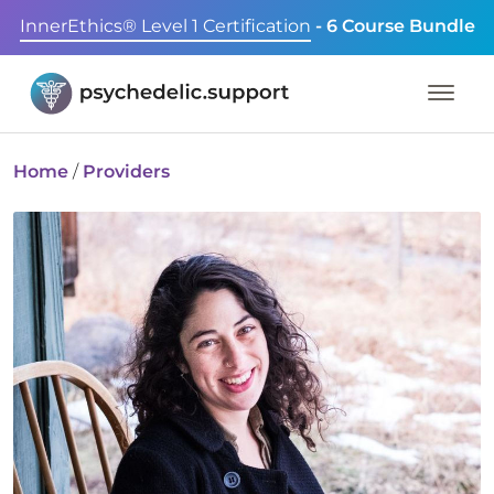
InnerEthics® Level 1 Certification
- 6 Course Bundle
Home
/
Providers