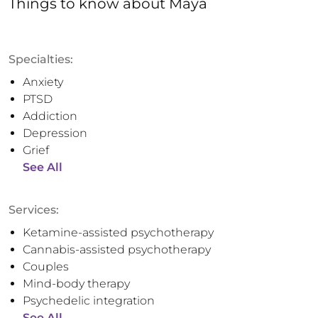
Things to know
about
Maya
Specialties:
Anxiety
PTSD
Addiction
Depression
Grief
See All
Services:
Ketamine-assisted psychotherapy
Cannabis-assisted psychotherapy
Couples
Mind-body therapy
Psychedelic integration
See All