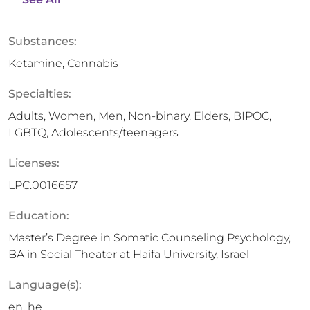
Substances:
Ketamine, Cannabis
Specialties:
Adults, Women, Men, Non-binary, Elders, BIPOC,
LGBTQ, Adolescents/teenagers
Licenses:
LPC.0016657
Education:
Master’s Degree in Somatic Counseling Psychology,
BA in Social Theater at Haifa University, Israel
Language(s):
en, he